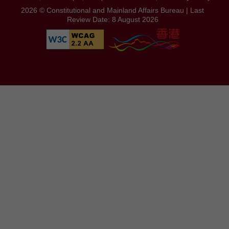
2026 © Constitutional and Mainland Affairs Bureau | Last
Review Date: 8 August 2026