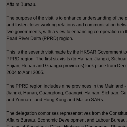
Affairs Bureau.
The purpose of the visit is to enhance understanding of the 
and foster closer working relations and communication betw
two governments, with a view to enhancing co-operation in 
Pearl River Delta (PPRD) region.
This is the seventh visit made by the HKSAR Government to
PPRD region. The first six visits (to Hainan, Jiangxi, Sichua
Fujian, Hunan and Guangxi provinces) took place from De
2004 to April 2005.
The PPRD region includes nine provinces in the Mainland - 
Jiangxi, Hunan, Guangdong, Guangxi, Hainan, Sichuan, Gu
and Yunnan - and Hong Kong and Macao SARs.
The delegation comprises representatives from the Constitut
Affairs Bureau, Economic Development and Labour Bureau,
Financial Secretary's Office, Highways Department, Plannin