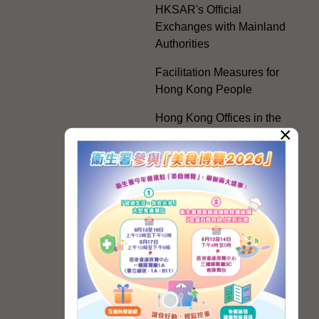
HKSAR's Official
Exchanges with Mainland
Authorities
Facilitation Measures for
Hong Kong People
Hong Kong Offices in the
×
Mainland and Taiwan
Electoral Matters
White Paper on "The
Practice of the 'One
Country, Two Systems'
Policy in the Hong Kong
Special Administrative
Region"
The Rights of the Individual