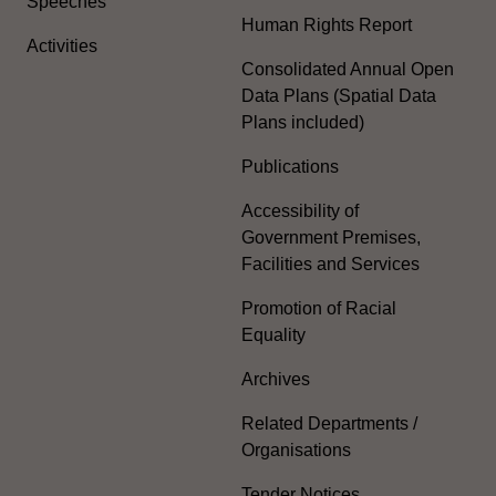
Speeches
Human Rights Report
Activities
Consolidated Annual Open
Data Plans (Spatial Data
Plans included)
Publications
Accessibility of
Government Premises,
Facilities and Services
Promotion of Racial
Equality
Archives
Related Departments /
Organisations
Tender Notices