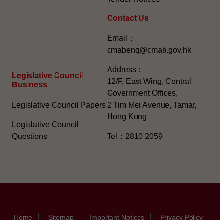
Contact Us
Email：
cmabenq@cmab.gov.hk​
Address：
Legislative Council
12/F, East Wing, Central
Business
Government Offices,
Legislative Council Papers
2 Tim Mei Avenue, Tamar,
Hong Kong
Legislative Council
Questions
Tel：2810 2059
Home
Sitemap
Important Notices
Privacy Policy