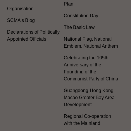
Plan
Organisation
Constitution Day
SCMA’s Blog
The Basic Law
Declarations of Politically
Appointed Officials
National Flag, National
Emblem, National Anthem
Celebrating the 105th
Anniversary of the
Founding of the
Communist Party of China
Guangdong-Hong Kong-
Macao Greater Bay Area
Development
Regional Co-operation
with the Mainland