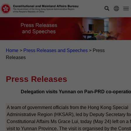
Home
>
Press Releases and Speeches
>
Press
Releases
Press Releases
Delegation visits Yunnan on Pan-PRD co-operati
A team of government officials from the Hong Kong Special
Administrative Region (HKSAR), led by Deputy Secretary fo
Constitutional Affairs Ms Grace Lui, today (May 24) left on a 
visit to Yunnan Province. The visit is organised by the Consti