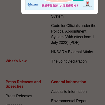
Further Development of the
Political Appointment
System
Code for Officials under the
Political Appointment
System (With effect from 1
July 2022) (PDF)
HKSAR's External Affairs
What's New
The Joint Declaration
Press Releases and
General Information​
Speeches
Access to Information
Press Releases
Environmental Report