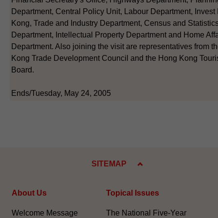
Department, Central Policy Unit, Labour Department, Inves
Kong, Trade and Industry Department, Census and Statistic
Department, Intellectual Property Department and Home Affa
Department. Also joining the visit are representatives from 
Kong Trade Development Council and the Hong Kong Tour
Board.
Ends/Tuesday, May 24, 2005
SITEMAP
About Us
Topical Issues
Welcome Message
The National Five-Year