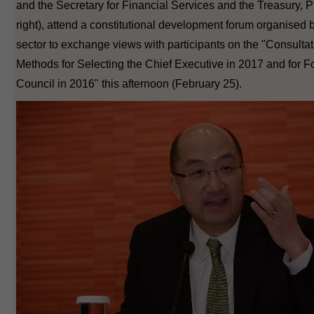
and the Secretary for Financial Services and the Treasury, P
right), attend a constitutional development forum organised b
sector to exchange views with participants on the "Consult
Methods for Selecting the Chief Executive in 2017 and for F
Council in 2016" this afternoon (February 25).