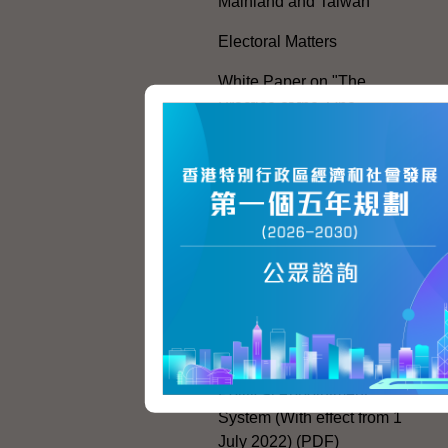
Mainland and Taiwan
Electoral Matters
White Paper on "The
Practice of the 'One
Country, Two Systems'
Policy in the Hong Kong
Special Administrative
Region"
The Rights of the Individual
Further Development of the
Political Appointment
System
Code for Officials under the
Political Appointment
System (With effect from 1
July 2022) (PDF)