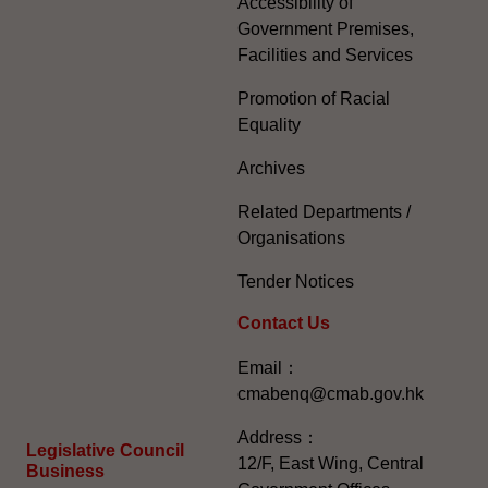
Accessibility of
Government Premises,
Facilities and Services
Promotion of Racial
Equality
Archives
Related Departments /
Organisations
Tender Notices
Contact Us
Email：
cmabenq@cmab.gov.hk​
Address：
Legislative Council
12/F, East Wing, Central
Business