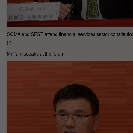
SCMA and SFST attend financial services sector constituti
(2)
Mr Tam speaks at the forum.