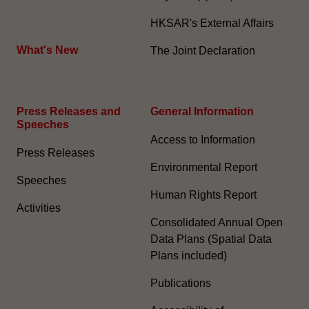
HKSAR's External Affairs
What's New
The Joint Declaration
Press Releases and
General Information​
Speeches
Access to Information
Press Releases
Environmental Report
Speeches
Human Rights Report
Activities
Consolidated Annual Open
Data Plans (Spatial Data
Plans included)
Publications