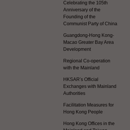
Celebrating the 105th
Anniversary of the
Founding of the
Communist Party of China
Guangdong-Hong Kong-
Macao Greater Bay Area
Development
Regional Co-operation
with the Mainland
HKSAR's Official
Exchanges with Mainland
Authorities
Facilitation Measures for
Hong Kong People
Hong Kong Offices in the