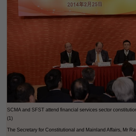
SCMA and SFST attend financial services sector constituti
(1)
The Secretary for Constitutional and Mainland Affairs, Mr Ray