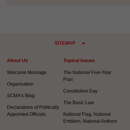
SITEMAP
About Us
Topical Issues
Welcome Message
The National Five-Year
Plan
Organisation
Constitution Day
SCMA’s Blog
The Basic Law
Declarations of Politically
Appointed Officials
National Flag, National
Emblem, National Anthem