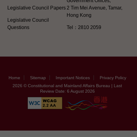
Government Offices,
Legislative Council Papers
2 Tim Mei Avenue, Tamar,
Hong Kong
Legislative Council
Questions
Tel：2810 2059
Home
Sitemap
Important Notices
Privacy Policy
2026 © Constitutional and Mainland Affairs Bureau | Last
Review Date: 6 August 2026