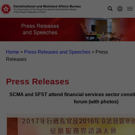
Home
>
Press Releases and Speeches
>
Press
Releases
Press Releases
SCMA and SFST attend financial services sector const
forum (with photos)