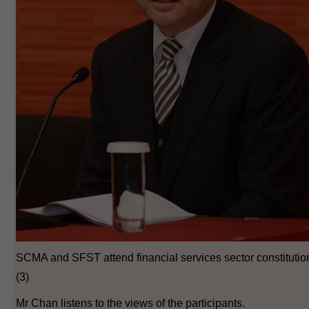
SCMA and SFST attend financial services sector constituti
(3)
Mr Chan listens to the views of the participants.