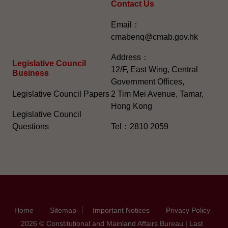
Contact Us
Email：
cmabenq@cmab.gov.hk​
Address：
Legislative Council
12/F, East Wing, Central
Business
Government Offices,
Legislative Council Papers
2 Tim Mei Avenue, Tamar,
Hong Kong
Legislative Council
Questions
Tel：2810 2059
Home
Sitemap
Important Notices
Privacy Policy
2026 © Constitutional and Mainland Affairs Bureau | Last