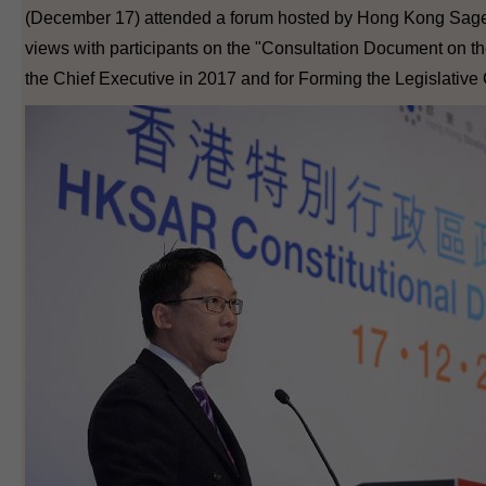
(December 17) attended a forum hosted by Hong Kong Sage
views with participants on the "Consultation Document on t
the Chief Executive in 2017 and for Forming the Legislative 