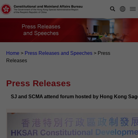
Home
>
Press Releases and Speeches
>
Press
Releases
Press Releases
SJ and SCMA attend forum hosted by Hong Kong Sage 