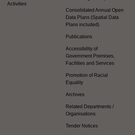
Activities
Consolidated Annual Open
Data Plans (Spatial Data
Plans included)
Publications
Accessibility of
Government Premises,
Facilities and Services
Promotion of Racial
Equality
Archives
Related Departments /
Organisations
Tender Notices