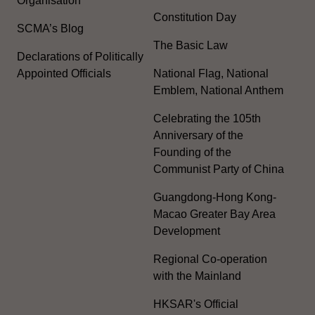
Organisation
Constitution Day
SCMA’s Blog
The Basic Law
Declarations of Politically
Appointed Officials
National Flag, National
Emblem, National Anthem
Celebrating the 105th
Anniversary of the
Founding of the
Communist Party of China
Guangdong-Hong Kong-
Macao Greater Bay Area
Development
Regional Co-operation
with the Mainland
HKSAR's Official