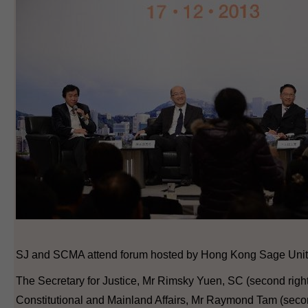
SJ and SCMA attend forum hosted by Hong Kong Sage Unit
The Secretary for Justice, Mr Rimsky Yuen, SC (second right)
Constitutional and Mainland Affairs, Mr Raymond Tam (second