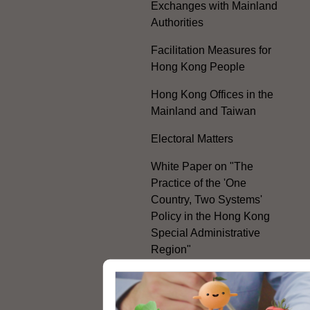
Exchanges with Mainland
Authorities
Facilitation Measures for
Hong Kong People
Hong Kong Offices in the
Mainland and Taiwan
Electoral Matters
White Paper on "The
Practice of the 'One
Country, Two Systems'
Policy in the Hong Kong
Special Administrative
Region"
The Rights of the Individual
Further Development of the