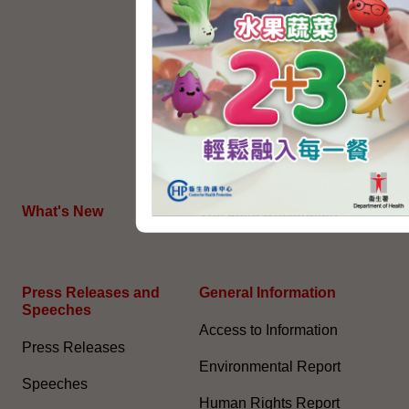
Political Appointment
System
Code for Officials under the
Political Appointment
System (With effect from 1
July 2022) (PDF)
HKSAR's External Affairs
What's New
The Joint Declaration
Press Releases and
General Information​
Speeches
Access to Information
Press Releases
Environmental Report
Speeches
Human Rights Report