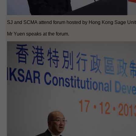
SJ and SCMA attend forum hosted by Hong Kong Sage Unit
Mr Yuen speaks at the forum.