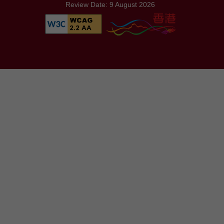
Review Date: 9 August 2026