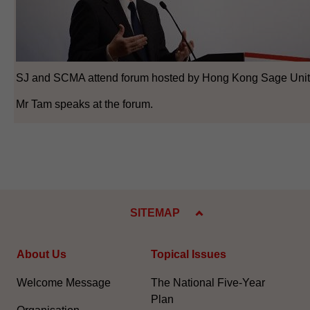
SJ and SCMA attend forum hosted by Hong Kong Sage Unit
Mr Tam speaks at the forum.
SITEMAP
About Us
Topical Issues
Welcome Message
The National Five-Year
Plan