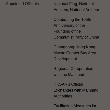
Appointed Officials
National Flag, National
Emblem, National Anthem
Celebrating the 105th
Anniversary of the
Founding of the
Communist Party of China
Guangdong-Hong Kong-
Macao Greater Bay Area
Development
Regional Co-operation
with the Mainland
HKSAR's Official
Exchanges with Mainland
Authorities
Facilitation Measures for