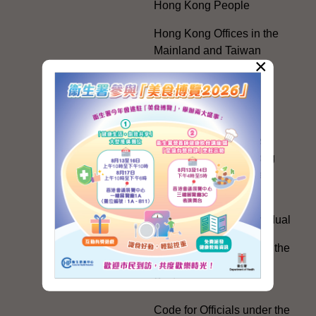
Hong Kong People
Hong Kong Offices in the
Mainland and Taiwan
×
Electoral Matters
White Paper on "The
Practice of the 'One
Country, Two Systems'
Policy in the Hong Kong
Special Administrative
Region"
The Rights of the Individual
Further Development of the
Political Appointment
System
Code for Officials under the