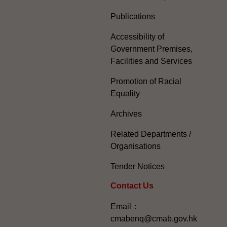
Publications
Accessibility of
Government Premises,
Facilities and Services
Promotion of Racial
Equality
Archives
Related Departments /
Organisations
Tender Notices
Contact Us
Email：
cmabenq@cmab.gov.hk​