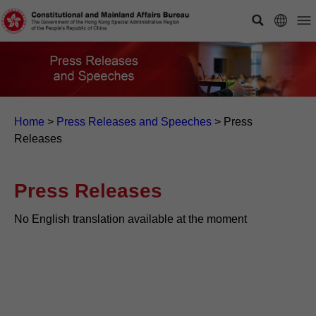
Home
>
Press Releases and Speeches
>
Press
Releases
Press Releases
No English translation available at the moment