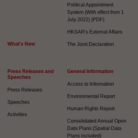
Political Appointment
System (With effect from 1
July 2022) (PDF)
HKSAR's External Affairs
What's New
The Joint Declaration
Press Releases and
General Information​
Speeches
Access to Information
Press Releases
Environmental Report
Speeches
Human Rights Report
Activities
Consolidated Annual Open
Data Plans (Spatial Data
Plans included)