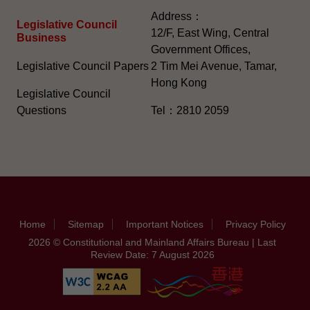
Address：
Legislative Council
12/F, East Wing, Central
Business
Government Offices,
Legislative Council Papers
2 Tim Mei Avenue, Tamar,
Hong Kong
Legislative Council
Questions
Tel：2810 2059
Home
Sitemap
Important Notices
Privacy Policy
2026 © Constitutional and Mainland Affairs Bureau | Last
Review Date: 7 August 2026