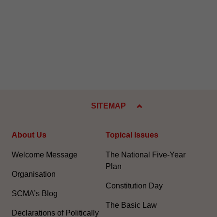
SITEMAP
About Us
Topical Issues
Welcome Message
The National Five-Year
Plan
Organisation
Constitution Day
SCMA’s Blog
The Basic Law
Declarations of Politically