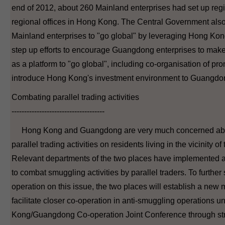
end of 2012, about 260 Mainland enterprises had set up reg
regional offices in Hong Kong. The Central Government also s
Mainland enterprises to "go global" by leveraging Hong Kong
step up efforts to encourage Guangdong enterprises to mak
as a platform to "go global", including co-organisation of prom
introduce Hong Kong's investment environment to Guangdon
Combating parallel trading activities
-------------------------------------
Hong Kong and Guangdong are very much concerned abou
parallel trading activities on residents living in the vicinity o
Relevant departments of the two places have implemented 
to combat smuggling activities by parallel traders. To further
operation on this issue, the two places will establish a new
facilitate closer co-operation in anti-smuggling operations 
Kong/Guangdong Co-operation Joint Conference through st