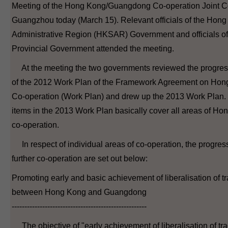
Meeting of the Hong Kong/Guangdong Co-operation Joint C
Guangzhou today (March 15). Relevant officials of the Hon
Administrative Region (HKSAR) Government and officials 
Provincial Government attended the meeting.
At the meeting the two governments reviewed the progres
of the 2012 Work Plan of the Framework Agreement on H
Co-operation (Work Plan) and drew up the 2013 Work Plan.
items in the 2013 Work Plan basically cover all areas of 
co-operation.
In respect of individual areas of co-operation, the progress
further co-operation are set out below:
Promoting early and basic achievement of liberalisation of tr
between Hong Kong and Guangdong
-----------------------------------------------------
The objective of "early achievement of liberalisation of tra