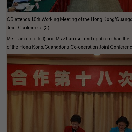
CS attends 18th Working Meeting of the Hong Kong/Guang
Joint Conference (3)
Mrs Lam (third left) and Ms Zhao (second right) co-chair th
of the Hong Kong/Guangdong Co-operation Joint Conferenc