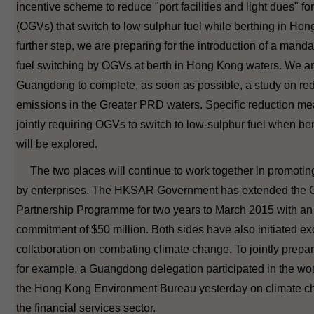
incentive scheme to reduce "port facilities and light dues" f
(OGVs) that switch to low sulphur fuel while berthing in Ho
further step, we are preparing for the introduction of a manda
fuel switching by OGVs at berth in Hong Kong waters. We ar
Guangdong to complete, as soon as possible, a study on re
emissions in the Greater PRD waters. Specific reduction me
jointly requiring OGVs to switch to low-sulphur fuel when be
will be explored.
The two places will continue to work together in promotin
by enterprises. The HKSAR Government has extended the C
Partnership Programme for two years to March 2015 with an 
commitment of $50 million. Both sides have also initiated 
collaboration on combating climate change. To jointly prepar
for example, a Guangdong delegation participated in the w
the Hong Kong Environment Bureau yesterday on climate ch
the financial services sector.