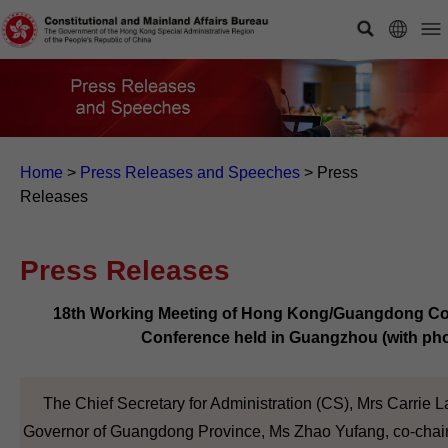
Home
>
Press Releases and Speeches
>
Press
Releases
Press Releases
18th Working Meeting of Hong Kong/Guangdong Co-
Conference held in Guangzhou (with ph
The Chief Secretary for Administration (CS), Mrs Carrie L
Governor of Guangdong Province, Ms Zhao Yufang, co-chair