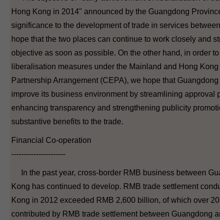
Hong Kong in 2014" announced by the Guangdong Province l
significance to the development of trade in services betwee
hope that the two places can continue to work closely and str
objective as soon as possible. On the other hand, in order to
liberalisation measures under the Mainland and Hong Kon
Partnership Arrangement (CEPA), we hope that Guangdong 
improve its business environment by streamlining approval 
enhancing transparency and strengthening publicity promotio
substantive benefits to the trade.
Financial Co-operation
----------------------
In the past year, cross-border RMB business between G
Kong has continued to develop. RMB trade settlement cond
Kong in 2012 exceeded RMB 2,600 billion, of which over 20
contributed by RMB trade settlement between Guangdong a