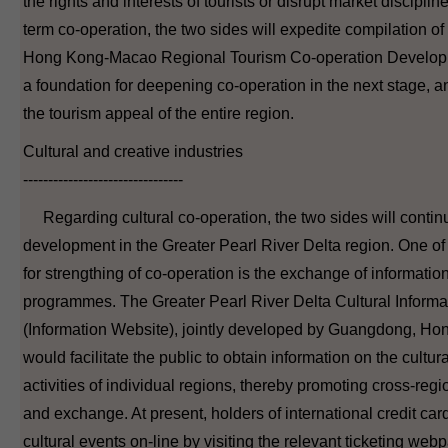
the rights and interests of tourists or disrupt market discipline
term co-operation, the two sides will expedite compilation 
Hong Kong-Macao Regional Tourism Co-operation Developm
a foundation for deepening co-operation in the next stage, 
the tourism appeal of the entire region.
Cultural and creative industries
--------------------------------
Regarding cultural co-operation, the two sides will continu
development in the Greater Pearl River Delta region. One of
for strengthing of co-operation is the exchange of information
programmes. The Greater Pearl River Delta Cultural Inform
(Information Website), jointly developed by Guangdong, H
would facilitate the public to obtain information on the cultur
activities of individual regions, thereby promoting cross-regio
and exchange. At present, holders of international credit card
cultural events on-line by visiting the relevant ticketing web