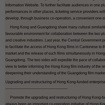
Information Website. To further facilitate audiences in one pl
performances in other places, ticketing service providers wi
develop, through business co-operation, a convenient one-st
Hong Kong and Guangdong share many cultural similaritie
favourable environment for collaboration between the two pla
and creative industries. Last year, the Central Government
to facilitate the access of Hong Kong films in Cantonese to
market and the release of such films simultaneously in Hon
Guangdong. The two sides will expedite the pace of collabora
view to better informing the Hong Kong film industry of the r
deepening their understanding of the Guangdong film marke
Upgrading and restructuring of Hong Kong-funded enterpris
-----------------------------------------------------
Promote the upgrading and restructuring of Hong Kong-fu
always been an important co-operation initiative of Hong 