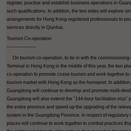
register, practise and establish business operations in Gua
such qualifications. In addition, the two sides will explore sim
arrangements for Hong Kong-registered professionals to pro
services directly in Qianhai.
Tourism Co-operation
--------------------
On tourism co-operation, to tie in with the commissioning 
Terminal in Hong Kong in the middle of this year, the two pla
co-operation to promote cruise tourism and work together to
tourism market with Hong Kong as the homeport. In additio
Guangdong will continue to develop and promote multi-destin
Guangdong will also extend the "144-hour facilitation visa" pol
the entire province and speed up the upgrading of the rel
system in the Guangdong Province. In respect of regulatory 
places will continue to work together to combat practices th