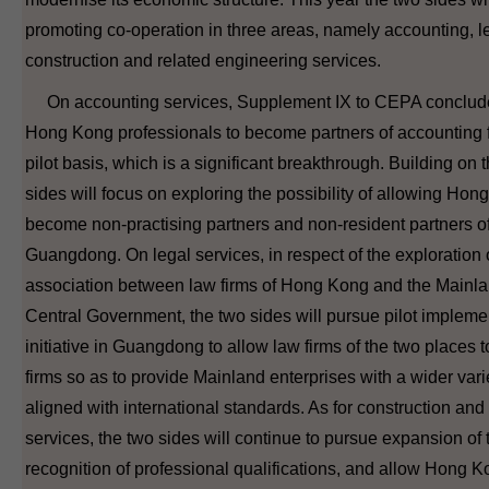
promoting co-operation in three areas, namely accounting, l
construction and related engineering services.
On accounting services, Supplement IX to CEPA concluded
Hong Kong professionals to become partners of accounting f
pilot basis, which is a significant breakthrough. Building on t
sides will focus on exploring the possibility of allowing Ho
become non-practising partners and non-resident partners of
Guangdong. On legal services, in respect of the exploration
association between law firms of Hong Kong and the Mainl
Central Government, the two sides will pursue pilot implemen
initiative in Guangdong to allow law firms of the two places 
firms so as to provide Mainland enterprises with a wider varie
aligned with international standards. As for construction and
services, the two sides will continue to pursue expansion of
recognition of professional qualifications, and allow Hong K