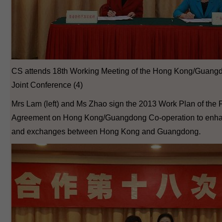
CS attends 18th Working Meeting of the Hong Kong/Guang
Joint Conference (4)
Mrs Lam (left) and Ms Zhao sign the 2013 Work Plan of the
Agreement on Hong Kong/Guangdong Co-operation to enhan
and exchanges between Hong Kong and Guangdong.