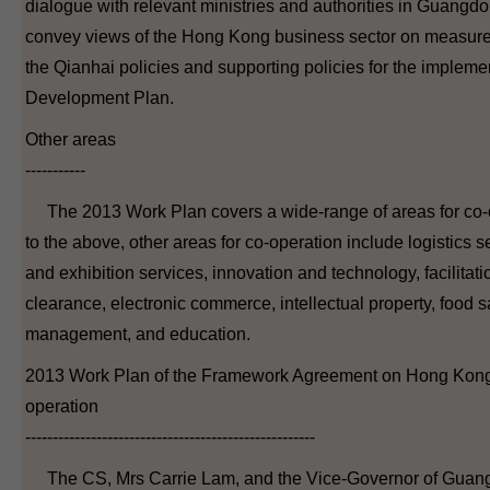
dialogue with relevant ministries and authorities in Guang
convey views of the Hong Kong business sector on measure
the Qianhai policies and supporting policies for the implem
Development Plan.
Other areas
-----------
The 2013 Work Plan covers a wide-range of areas for co-op
to the above, other areas for co-operation include logistics 
and exhibition services, innovation and technology, facilitat
clearance, electronic commerce, intellectual property, food s
management, and education.
2013 Work Plan of the Framework Agreement on Hong Ko
operation
-----------------------------------------------------
The CS, Mrs Carrie Lam, and the Vice-Governor of Guan