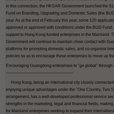
In this connection, the HKSAR Government launched the $1 
Fund on Branding, Upgrading and Domestic Sales (the BUD 
year. As at the end of February this year, some 120 applicat
approved or approved with conditions under the BUD Fund, 
support to Hong Kong-funded enterprises in the Mainland
Government will continue to maintain close contact with Gu
platforms for promoting domestic sales, and co-organise brief
policies so as to encourage these enterprises to move up th
Encouraging Guangdong enterprises to "go global" throug
-----------------------------------------------------
Hong Kong, being an international city closely connected
enjoying unique advantages under the "One Country, Two 
arrangement, has a well-developed professional service sect
strengths in the marketing, legal and financial fields, making
for Mainland enterprises seeking to expand their internationa