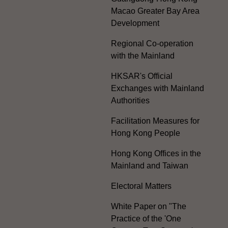
Macao Greater Bay Area
Development
Regional Co-operation
with the Mainland
HKSAR's Official
Exchanges with Mainland
Authorities
Facilitation Measures for
Hong Kong People
Hong Kong Offices in the
Mainland and Taiwan
Electoral Matters
White Paper on "The
Practice of the 'One