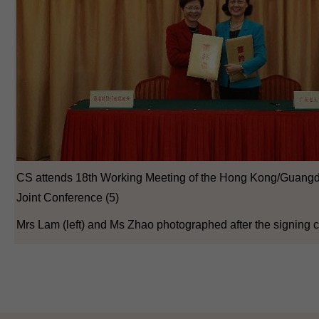
CS attends 18th Working Meeting of the Hong Kong/Guang
Joint Conference (5)
Mrs Lam (left) and Ms Zhao photographed after the signing 