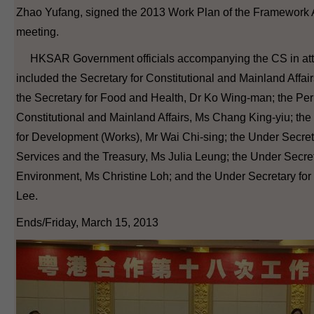
Zhao Yufang, signed the 2013 Work Plan of the Framework 
meeting.
HKSAR Government officials accompanying the CS in att
included the Secretary for Constitutional and Mainland Affa
the Secretary for Food and Health, Dr Ko Wing-man; the Per
Constitutional and Mainland Affairs, Ms Chang King-yiu; th
for Development (Works), Mr Wai Chi-sing; the Under Secreta
Services and the Treasury, Ms Julia Leung; the Under Secret
Environment, Ms Christine Loh; and the Under Secretary for 
Lee.
Ends/Friday, March 15, 2013