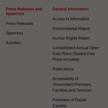
Press Releases and
General Information​
Speeches
Access to Information
Press Releases
Environmental Report
Speeches
Human Rights Report
Activities
Consolidated Annual Open
Data Plans (Spatial Data
Plans included)
Publications
Accessibility of
Government Premises,
Facilities and Services
Promotion of Racial
Equality