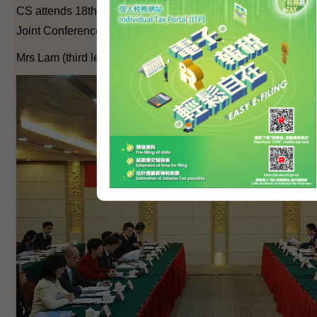
CS attends 18th Working Meeting of the Hong Kong/Guang
Joint Conference (2)
Mrs Lam (third left) at the conference.