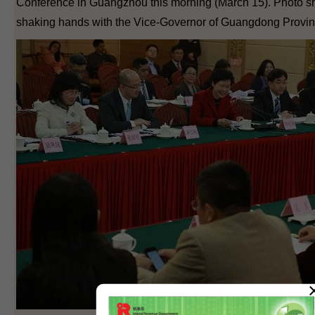
Conference in Guangzhou this morning (March 15). Photo sh
shaking hands with the Vice-Governor of Guangdong Provi