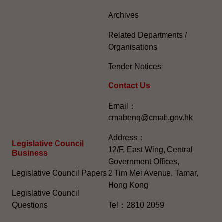
Archives
Related Departments /
Organisations
Tender Notices
Contact Us
Email：
cmabenq@cmab.gov.hk​
Address：
Legislative Council
12/F, East Wing, Central
Business
Government Offices,
Legislative Council Papers
2 Tim Mei Avenue, Tamar,
Hong Kong
Legislative Council
Questions
Tel：2810 2059