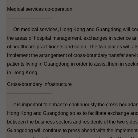
Medical services co-operation
-----------------------------
On medical services, Hong Kong and Guangdong will cont
the areas of hospital management, exchanges in science and
of healthcare practitioners and so on. The two places will al
implement the arrangement of cross-boundary transfer serv
patients living in Guangdong in order to assist them in seek
in Hong Kong.
Cross-boundary infrastructure
-----------------------------
It is important to enhance continuously the cross-boundary 
Hong Kong and Guangdong so as to facilitate exchange an
between the business sectors and residents of the two sid
Guangdong will continue to press ahead with the implementa