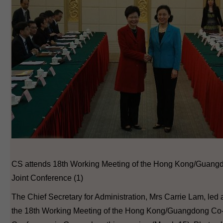
CS attends 18th Working Meeting of the Hong Kong/Guang
Joint Conference (1)
The Chief Secretary for Administration, Mrs Carrie Lam, led 
the 18th Working Meeting of the Hong Kong/Guangdong Co-