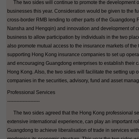
The two sides will continue to promote the development 
businesses this year. Consideration would be given to the fu
cross-border RMB lending to other parts of the Guangdong P
Nansha and Hengqin) and innovation and development of 
business to allow participation by individuals in the two plac
also promote mutual access to the insurance markets of the
supporting Hong Kong insurance companies to set up opera
and encouraging Guangdong enterprises to establish their ca
Hong Kong. Also, the two sides will facilitate the setting up o
companies in the securities, advisory, fund and asset mana
Professional Services
---------------------
The two sides agreed that the Hong Kong professional servi
extensive international experience, can play an important rol
Guangdong to achieve liberalisation of trade in services w
modernise its economic structure. This year the two sides will