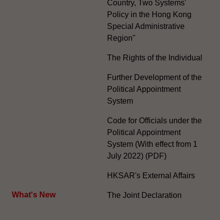
Country, Two Systems'
Policy in the Hong Kong
Special Administrative
Region"
The Rights of the Individual
Further Development of the
Political Appointment
System
Code for Officials under the
Political Appointment
System (With effect from 1
July 2022) (PDF)
HKSAR's External Affairs
What's New
The Joint Declaration