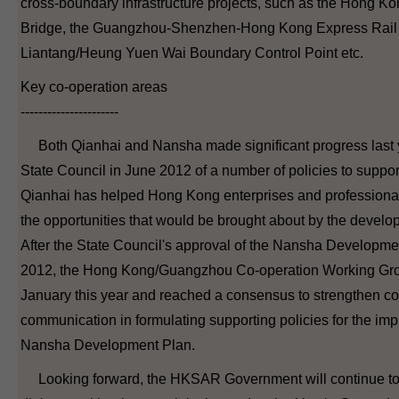
cross-boundary infrastructure projects, such as the Hong 
Bridge, the Guangzhou-Shenzhen-Hong Kong Express Rail 
Liantang/Heung Yuen Wai Boundary Control Point etc.
Key co-operation areas
----------------------
Both Qianhai and Nansha made significant progress last y
State Council in June 2012 of a number of policies to suppo
Qianhai has helped Hong Kong enterprises and professional
the opportunities that would be brought about by the develo
After the State Council's approval of the Nansha Developm
2012, the Hong Kong/Guangzhou Co-operation Working Gro
January this year and reached a consensus to strengthen c
communication in formulating supporting policies for the imp
Nansha Development Plan.
Looking forward, the HKSAR Government will continue to 