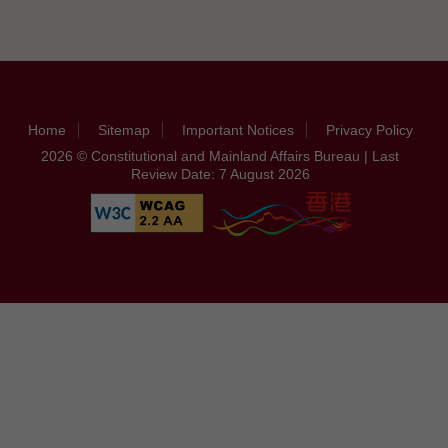
Home
Sitemap
Important Notices
Privacy Policy
2026 © Constitutional and Mainland Affairs Bureau | Last
Review Date: 7 August 2026