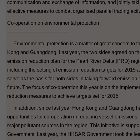
communication and exchange of information, and jointly tak
effective measures to combat organised parallel trading activ
Co-operation on environmental protection
----------------------------------------
Environmental protection is a matter of great concern to t
Kong and Guangdong. Last year, the two sides agreed on the
emission reduction plan for the Pearl River Delta (PRD) regi
including the setting of emission reduction targets for 2015 
serve as the basis for both sides in taking forward emission r
future. The focus of co-operation this year is on the implemen
reduction measures to achieve targets set for 2015.
In addition, since last year Hong Kong and Guangdong h
opportunities for co-operation in reducing vessel emissions, 
major pollutant sources in the region. This initiative is suppo
Government. Last year, the HKSAR Government took the le