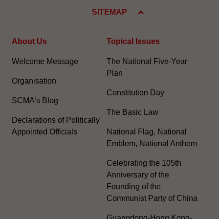
SITEMAP
About Us
Topical Issues
Welcome Message
The National Five-Year
Plan
Organisation
Constitution Day
SCMA’s Blog
The Basic Law
Declarations of Politically
Appointed Officials
National Flag, National
Emblem, National Anthem
Celebrating the 105th
Anniversary of the
Founding of the
Communist Party of China
Guangdong-Hong Kong-