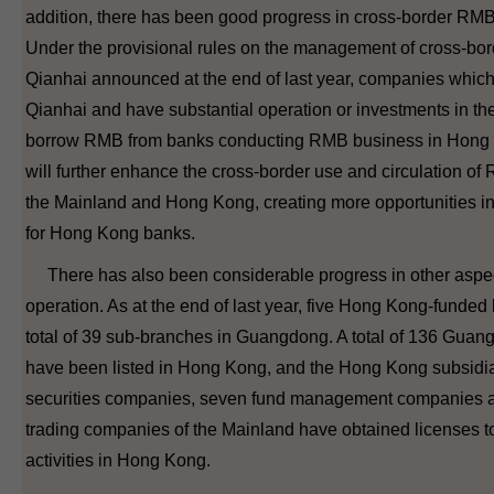
addition, there has been good progress in cross-border RMB
Under the provisional rules on the management of cross-bo
Qianhai announced at the end of last year, companies which 
Qianhai and have substantial operation or investments in th
borrow RMB from banks conducting RMB business in Hong K
will further enhance the cross-border use and circulation o
the Mainland and Hong Kong, creating more opportunities 
for Hong Kong banks.
There has also been considerable progress in other aspect
operation. As at the end of last year, five Hong Kong-funded
total of 39 sub-branches in Guangdong. A total of 136 Guan
have been listed in Hong Kong, and the Hong Kong subsidia
securities companies, seven fund management companies an
trading companies of the Mainland have obtained licenses to
activities in Hong Kong.