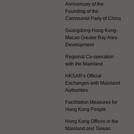
Anniversary of the
Founding of the
Communist Party of China
Guangdong-Hong Kong-
Macao Greater Bay Area
Development
Regional Co-operation
with the Mainland
HKSAR's Official
Exchanges with Mainland
Authorities
Facilitation Measures for
Hong Kong People
Hong Kong Offices in the
Mainland and Taiwan