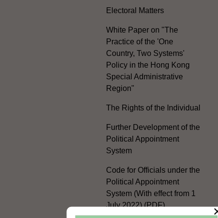
Electoral Matters
White Paper on "The
Practice of the 'One
Country, Two Systems'
Policy in the Hong Kong
Special Administrative
Region"
The Rights of the Individual
Further Development of the
Political Appointment
System
Code for Officials under the
Political Appointment
System (With effect from 1
July 2022) (PDF)