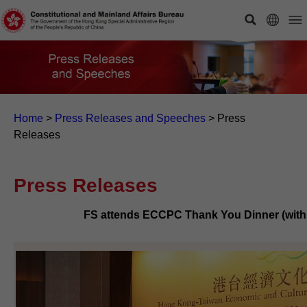
Home
>
Press Releases and Speeches
>
Press
Releases
Press Releases
FS attends ECCPC Thank You Dinner (with