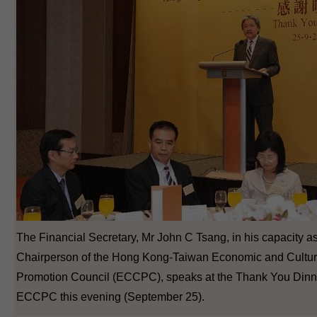
The Financial Secretary, Mr John C Tsang, in his capacity a
Chairperson of the Hong Kong-Taiwan Economic and Cultur
Promotion Council (ECCPC), speaks at the Thank You Dinne
ECCPC this evening (September 25).