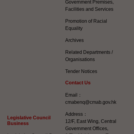
Government Premises,
Facilities and Services
Promotion of Racial
Equality
Archives
Related Departments /
Organisations
Tender Notices
Contact Us
Email：
cmabenq@cmab.gov.hk​
Address：
Legislative Council
12/F, East Wing, Central
Business
Government Offices,