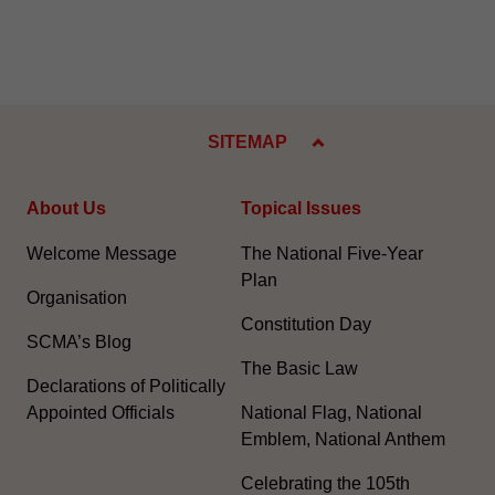
SITEMAP
About Us
Topical Issues
Welcome Message
The National Five-Year
Plan
Organisation
Constitution Day
SCMA’s Blog
The Basic Law
Declarations of Politically
Appointed Officials
National Flag, National
Emblem, National Anthem
Celebrating the 105th