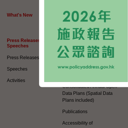
HKSAR's External Affairs
What's New
The Joint Declaration
Press Releases and
General Information​
Speeches
Access to Information
Press Releases
Environmental Report
Speeches
Human Rights Report
Activities
Consolidated Annual Open
Data Plans (Spatial Data
Plans included)
Publications
Accessibility of