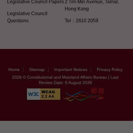
Legislative Council Papers
2 Tim Mei Avenue, Tamar,
Hong Kong
Legislative Council
Questions
Tel：2810 2059
Home
Sitemap
Important Notices
Privacy Policy
2026 © Constitutional and Mainland Affairs Bureau | Last
Review Date: 6 August 2026