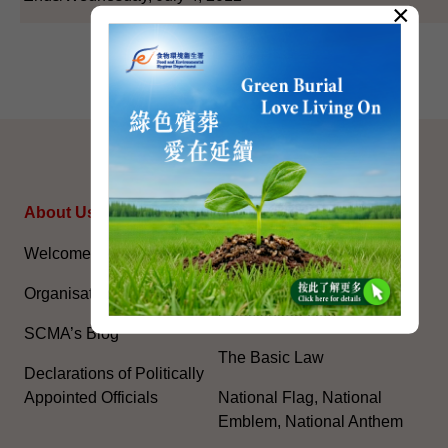
×
SITEMAP
About Us
Topical Issues
Welcome Message
The National Five-Year
Plan
Organisation
Constitution Day
SCMA’s Blog
The Basic Law
Declarations of Politically
Appointed Officials
National Flag, National
Emblem, National Anthem