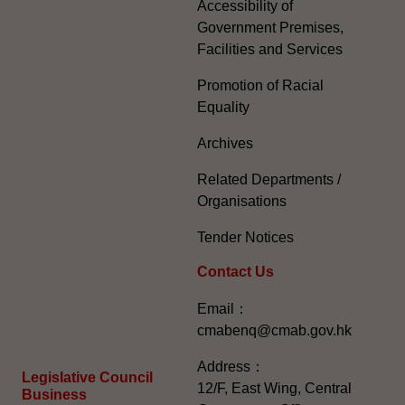
Accessibility of
Government Premises,
Facilities and Services
Promotion of Racial
Equality
Archives
Related Departments /
Organisations
Tender Notices
Contact Us
Email：
cmabenq@cmab.gov.hk​
Address：
Legislative Council
12/F, East Wing, Central
Business