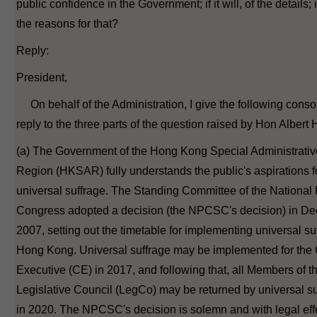
public confidence in the Government; if it will, of the details; i
the reasons for that?
Reply:
President,
On behalf of the Administration, I give the following conso
reply to the three parts of the question raised by Hon Albert 
(a) The Government of the Hong Kong Special Administrativ
Region (HKSAR) fully understands the public's aspirations f
universal suffrage. The Standing Committee of the National
Congress adopted a decision (the NPCSC's decision) in D
2007, setting out the timetable for implementing universal su
Hong Kong. Universal suffrage may be implemented for the 
Executive (CE) in 2017, and following that, all Members of t
Legislative Council (LegCo) may be returned by universal su
in 2020. The NPCSC's decision is solemn and with legal eff