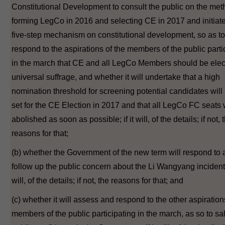
Constitutional Development to consult the public on the met
forming LegCo in 2016 and selecting CE in 2017 and initiate
five-step mechanism on constitutional development, so as to
respond to the aspirations of the members of the public parti
in the march that CE and all LegCo Members should be elec
universal suffrage, and whether it will undertake that a high
nomination threshold for screening potential candidates will
set for the CE Election in 2017 and that all LegCo FC seats 
abolished as soon as possible; if it will, of the details; if not, 
reasons for that;
(b) whether the Government of the new term will respond to
follow up the public concern about the Li Wangyang incident; 
will, of the details; if not, the reasons for that; and
(c) whether it will assess and respond to the other aspiration
members of the public participating in the march, as so to s