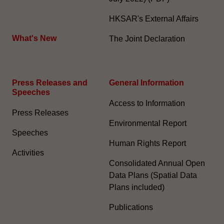
HKSAR's External Affairs
What's New
The Joint Declaration
Press Releases and
General Information​
Speeches
Access to Information
Press Releases
Environmental Report
Speeches
Human Rights Report
Activities
Consolidated Annual Open
Data Plans (Spatial Data
Plans included)
Publications