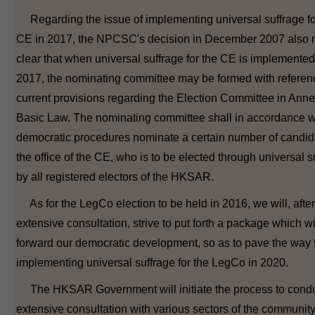
Regarding the issue of implementing universal suffrage fo
CE in 2017, the NPCSC's decision in December 2007 also 
clear that when universal suffrage for the CE is implemented
2017, the nominating committee may be formed with referenc
current provisions regarding the Election Committee in Annex
Basic Law. The nominating committee shall in accordance w
democratic procedures nominate a certain number of candida
the office of the CE, who is to be elected through universal s
by all registered electors of the HKSAR.
As for the LegCo election to be held in 2016, we will, after
extensive consultation, strive to put forth a package which wi
forward our democratic development, so as to pave the way 
implementing universal suffrage for the LegCo in 2020.
The HKSAR Government will initiate the process to cond
extensive consultation with various sectors of the communit