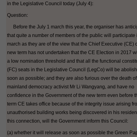
in the Legislative Council today (July 4):
Question:
Before the July 1 march this year, the organiser has antic
that quite a number of members of the public will participate 
march as they are of the view that the Chief Executive (CE) o
new term has not undertaken that the CE Election in 2017 wi
a low nomination threshold and that all the functional consti
(FC) seats in the Legislative Council (LegCo) will be abolis
soon as possible; and they are also furious over the death of
mainland democracy activist Mr Li Wangyang, and have no
confidence in the Government of the new term even before 
term CE takes office because of the integrity issue arising f
unauthorised building works being discovered in his residen
this connection, will the Government inform this Council:
(a) whether it will release as soon as possible the Green Pa