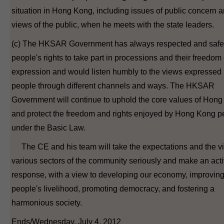
situation in Hong Kong, including issues of public concern a
views of the public, when he meets with the state leaders.
(c) The HKSAR Government has always respected and saf
people's rights to take part in processions and their freedom 
expression and would listen humbly to the views expressed 
people through different channels and ways. The HKSAR
Government will continue to uphold the core values of Hon
and protect the freedom and rights enjoyed by Hong Kong p
under the Basic Law.
The CE and his team will take the expectations and the v
various sectors of the community seriously and make an act
response, with a view to developing our economy, improvin
people's livelihood, promoting democracy, and fostering a
harmonious society.
Ends/Wednesday, July 4, 2012