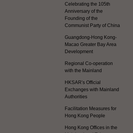
Celebrating the 105th
Anniversary of the
Founding of the
Communist Party of China
Guangdong-Hong Kong-
Macao Greater Bay Area
Development
Regional Co-operation
with the Mainland
HKSAR's Official
Exchanges with Mainland
Authorities
Facilitation Measures for
Hong Kong People
Hong Kong Offices in the