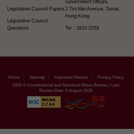
Government Offices,
Legislative Council Papers
2 Tim Mei Avenue, Tamar,
Hong Kong
Legislative Council
Questions
Tel：2810 2059
Home
Sitemap
Important Notices
Privacy Policy
2026 © Constitutional and Mainland Affairs Bureau | Last
Review Date: 6 August 2026