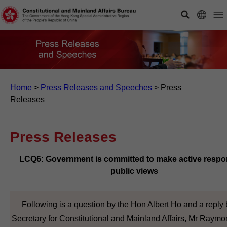
Home
>
Press Releases and Speeches
>
Press
Releases
Press Releases
LCQ6: Government is committed to make active respo
public views
Following is a question by the Hon Albert Ho and a reply 
Secretary for Constitutional and Mainland Affairs, Mr Raym