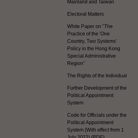
Mainland and Taiwan
Electoral Matters
White Paper on "The
Practice of the 'One
Country, Two Systems'
Policy in the Hong Kong
Special Administrative
Region"
The Rights of the Individual
Further Development of the
Political Appointment
System
Code for Officials under the
Political Appointment
System (With effect from 1
July 2022) (PDF)