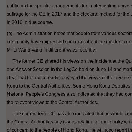
public on the specific arrangements for implementing univer
suffrage for the CE in 2017 and the electoral method for th
in 2016 in due course.
(b) The Administration notes that people from various sectors
community have expressed concerns about the incident con
Mr Li Wang-yang in different ways recently.
The former CE shared his views on the incident at the Qu
and Answer Session in the LegCo held on June 14 and made
clear that he had already conveyed the views of the people 
Kong to the Central Authorities. Some Hong Kong Deputies 
National People's Congress also indicated that they had c
the relevant views to the Central Authorities.
The current-term CE has also indicated that he would con
the Central Authorities any issues relating to our country wh
of concern to the people of Hong Kong. He will also report th