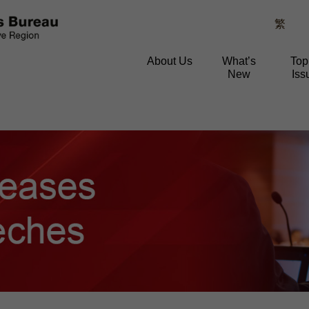
繁
About Us
What’s
Top
New
Iss