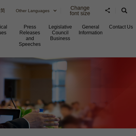
Change
简
Other Languages
font size
ical
Press
Legislative
General
Contact Us
ues
Releases
Council
Information​
and
Business
Speeches