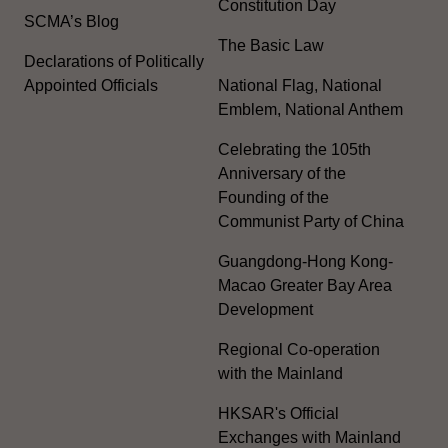
Constitution Day
SCMA’s Blog
The Basic Law
Declarations of Politically
Appointed Officials
National Flag, National
Emblem, National Anthem
Celebrating the 105th
Anniversary of the
Founding of the
Communist Party of China
Guangdong-Hong Kong-
Macao Greater Bay Area
Development
Regional Co-operation
with the Mainland
HKSAR's Official
Exchanges with Mainland