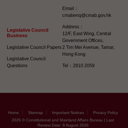
Email：
cmabenq@cmab.gov.hk​
Address：
Legislative Council
12/F, East Wing, Central
Business
Government Offices,
Legislative Council Papers
2 Tim Mei Avenue, Tamar,
Hong Kong
Legislative Council
Questions
Tel：2810 2059
Home
Sitemap
Important Notices
Privacy Policy
2026 © Constitutional and Mainland Affairs Bureau | Last
Review Date: 8 August 2026