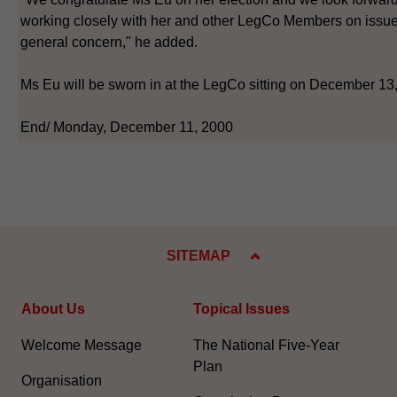
working closely with her and other LegCo Members on issue
general concern," he added.
Ms Eu will be sworn in at the LegCo sitting on December 13
End/ Monday, December 11, 2000
SITEMAP
About Us
Topical Issues
Welcome Message
The National Five-Year
Plan
Organisation