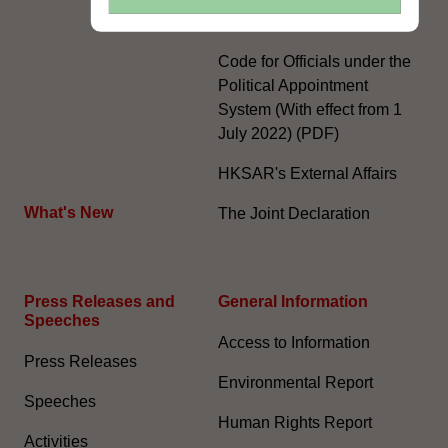
System
Code for Officials under the
Political Appointment
System (With effect from 1
July 2022) (PDF)
HKSAR's External Affairs
What's New
The Joint Declaration
Press Releases and
General Information​
Speeches
Access to Information
Press Releases
Environmental Report
Speeches
Human Rights Report
Activities