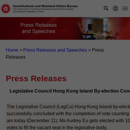
Home
>
Press Releases and Speeches
>
Press
Releases
Press Releases
Legislative Council Hong Kong Island By-election Co
The Legislative Council (LegCo) Hong Kong Island by-elect
successfully concluded with the completion of vote counting 
am today (December 11). Ms Audrey Eu gets elected with 1
votes to fill the vacant seat in the legislative body.