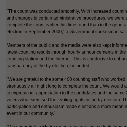
"The count was conducted smoothly. With increased counting
and changes to certain administrative procedures, we were a
complete the count earlier this time round than in the genera
election in September 2000," a Government spokesman sai
Members of the public and the media were also kept informe
latest counting results through hourly announcements in the
counting station and the Internet. This is conducive to enhan
transparency of the by-election, he added.
"We are grateful to the some 400 counting staff who worked
strenuously all night long to complete the count. We would a
to express our appreciation to the candidates and the some
voters who exercised their voting rights in the by-election. Th
participation and enthusiasm made elections a more meanin
event in our community."
"We congratulate Ms Eu on her election and we look forward