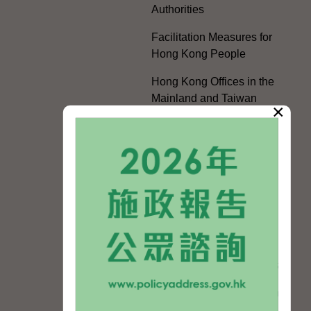
Authorities
Facilitation Measures for
Hong Kong People
Hong Kong Offices in the
Mainland and Taiwan
×
Electoral Matters
White Paper on "The
Practice of the 'One
Country, Two Systems'
Policy in the Hong Kong
Special Administrative
Region"
The Rights of the Individual
Further Development of the
Political Appointment