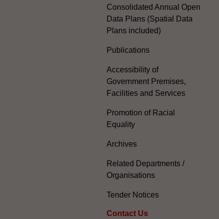
Consolidated Annual Open
Data Plans (Spatial Data
Plans included)
Publications
Accessibility of
Government Premises,
Facilities and Services
Promotion of Racial
Equality
Archives
Related Departments /
Organisations
Tender Notices
Contact Us