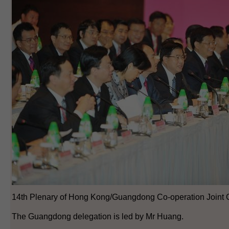
14th Plenary of Hong Kong/Guangdong Co-operation Joint 
The Guangdong delegation is led by Mr Huang.