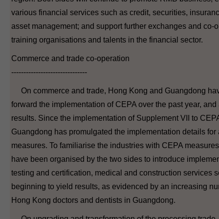
various financial services such as credit, securities, insuran
asset management; and support further exchanges and co-
training organisations and talents in the financial sector.
Commerce and trade co-operation
-------------------------------
On commerce and trade, Hong Kong and Guangdong have 
forward the implementation of CEPA over the past year, an
results. Since the implementation of Supplement VII to CEPA
Guangdong has promulgated the implementation details for al
measures. To familiarise the industries with CEPA measures
have been organised by the two sides to introduce implement
testing and certification, medical and construction services s
beginning to yield results, as evidenced by an increasing nu
Hong Kong doctors and dentists in Guangdong.
On upgrading and transformation of the processing trade