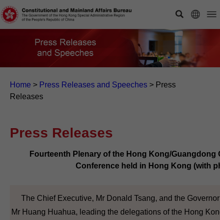
Home
>
Press Releases and Speeches
>
Press
Releases
Press Releases
Fourteenth Plenary of the Hong Kong/Guangdong C
Conference held in Hong Kong (with p
The Chief Executive, Mr Donald Tsang, and the Governor
Mr Huang Huahua, leading the delegations of the Hong Kong