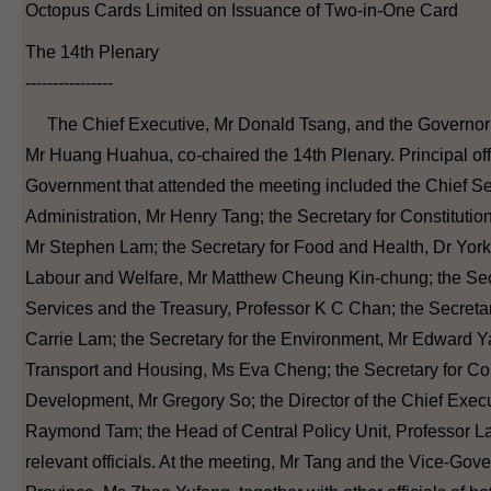
Octopus Cards Limited on Issuance of Two-in-One Card
The 14th Plenary
----------------
The Chief Executive, Mr Donald Tsang, and the Governor
Mr Huang Huahua, co-chaired the 14th Plenary. Principal of
Government that attended the meeting included the Chief Sec
Administration, Mr Henry Tang; the Secretary for Constitutio
Mr Stephen Lam; the Secretary for Food and Health, Dr York
Labour and Welfare, Mr Matthew Cheung Kin-chung; the Secr
Services and the Treasury, Professor K C Chan; the Secreta
Carrie Lam; the Secretary for the Environment, Mr Edward Ya
Transport and Housing, Ms Eva Cheng; the Secretary for 
Development, Mr Gregory So; the Director of the Chief Execut
Raymond Tam; the Head of Central Policy Unit, Professor La
relevant officials. At the meeting, Mr Tang and the Vice-Go