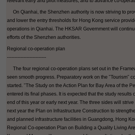
relevant early and pilot measures, and to advance co-operati
On Qianhai, the Shenzhen authority is now striving to provi
and lower the entry thresholds for Hong Kong service provide
operations in Qianhai. The HKSAR Government will continu
efforts of the Shenzhen authorities.
Regional co-operation plan
--------------------------
The four regional co-operation plans set out in the Fram
seen smooth progress. Preparatory work on the "Tourism" co
started. "The Study on the Action Plan for Bay Area of the P
entered its final phases. It is expected that the study resul
end of this year or early next year. The three sides will striv
next year the Plan on Infrastructure Construction to strengthe
and planned infrastructure facilities in Guangdong, Hong K
Regional Co-operation Plan on Building a Quality Living A