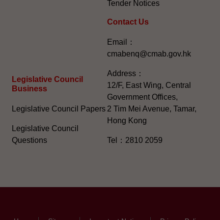
Tender Notices
Contact Us
Email：
cmabenq@cmab.gov.hk​
Address：
Legislative Council
12/F, East Wing, Central
Business
Government Offices,
Legislative Council Papers
2 Tim Mei Avenue, Tamar,
Hong Kong
Legislative Council
Questions
Tel：2810 2059