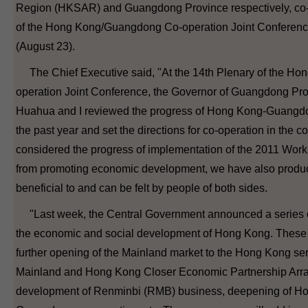
Region (HKSAR) and Guangdong Province respectively, co-
of the Hong Kong/Guangdong Co-operation Joint Conferenc
(August 23).
The Chief Executive said, "At the 14th Plenary of the H
operation Joint Conference, the Governor of Guangdong Pr
Huahua and I reviewed the progress of Hong Kong-Guangdo
the past year and set the directions for co-operation in the 
considered the progress of implementation of the 2011 Work 
from promoting economic development, we have also produ
beneficial to and can be felt by people of both sides.
"Last week, the Central Government announced a series o
the economic and social development of Hong Kong. These
further opening of the Mainland market to the Hong Kong ser
Mainland and Hong Kong Closer Economic Partnership Arra
development of Renminbi (RMB) business, deepening of H