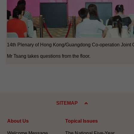
14th Plenary of Hong Kong/Guangdong Co-operation Joint 
Mr Tsang takes questions from the floor.
SITEMAP
About Us
Topical Issues
Welcome Message
The National Five-Year