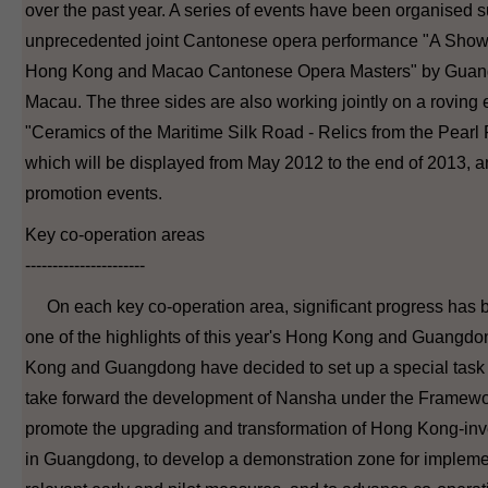
over the past year. A series of events have been organised s
unprecedented joint Cantonese opera performance "A Sho
Hong Kong and Macao Cantonese Opera Masters" by Gua
Macau. The three sides are also working jointly on a roving e
"Ceramics of the Maritime Silk Road - Relics from the Pearl
which will be displayed from May 2012 to the end of 2013, an
promotion events.
Key co-operation areas
----------------------
On each key co-operation area, significant progress has
one of the highlights of this year's Hong Kong and Guangd
Kong and Guangdong have decided to set up a special task 
take forward the development of Nansha under the Framewo
promote the upgrading and transformation of Hong Kong-inv
in Guangdong, to develop a demonstration zone for implem