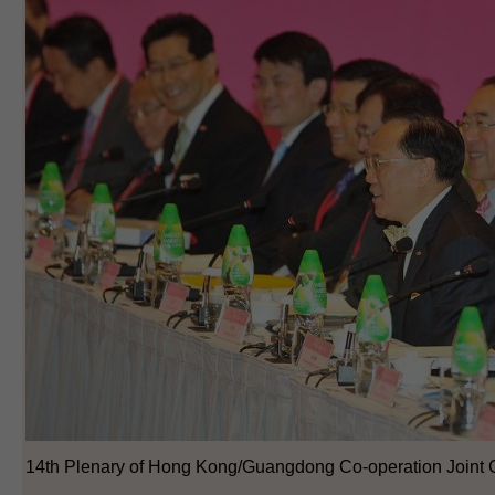
14th Plenary of Hong Kong/Guangdong Co-operation Joint 