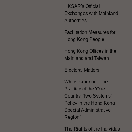
HKSAR's Official
Exchanges with Mainland
Authorities
Facilitation Measures for
Hong Kong People
Hong Kong Offices in the
Mainland and Taiwan
Electoral Matters
White Paper on "The
Practice of the 'One
Country, Two Systems'
Policy in the Hong Kong
Special Administrative
Region"
The Rights of the Individual