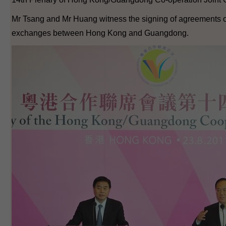
Mr Tsang and Mr Huang witness the signing of agreements 
exchanges between Hong Kong and Guangdong.