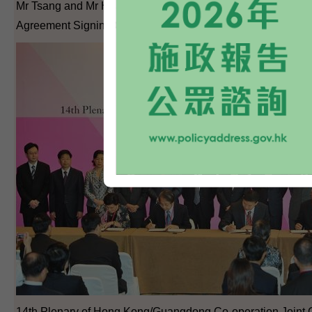
Mr Tsang and Mr Huang witness the Hong Kong/Guangdong
Agreement Signing Ceremony.
14th Plenary of Hong Kong/Guangdong Co-operation Joint 