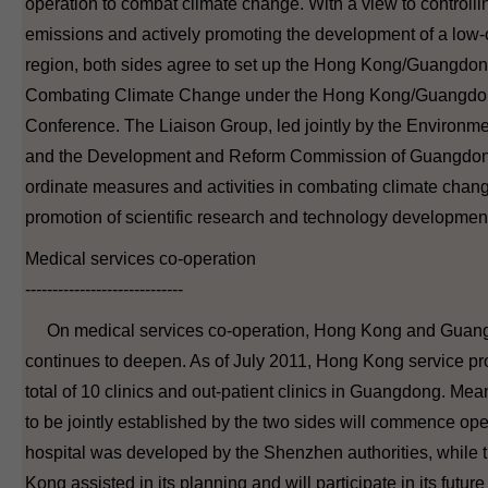
operation to combat climate change. With a view to control
emissions and actively promoting the development of a low
region, both sides agree to set up the Hong Kong/Guangdo
Combating Climate Change under the Hong Kong/Guangdon
Conference. The Liaison Group, led jointly by the Environ
and the Development and Reform Commission of Guangdong 
ordinate measures and activities in combating climate chang
promotion of scientific research and technology development
Medical services co-operation
-----------------------------
On medical services co-operation, Hong Kong and Guang
continues to deepen. As of July 2011, Hong Kong service pr
total of 10 clinics and out-patient clinics in Guangdong. Mean
to be jointly established by the two sides will commence ope
hospital was developed by the Shenzhen authorities, while 
Kong assisted in its planning and will participate in its future