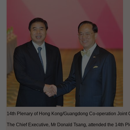
14th Plenary of Hong Kong/Guangdong Co-operation Joint 
The Chief Executive, Mr Donald Tsang, attended the 14th Pl