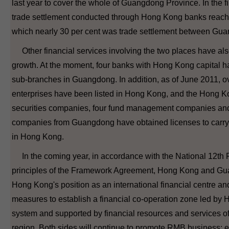
last year to cover the whole of Guangdong Province. In the fi
trade settlement conducted through Hong Kong banks reach
which nearly 30 per cent was trade settlement between G
Other financial services involving the two places have als
growth. At the moment, four banks with Hong Kong capital hav
sub-branches in Guangdong. In addition, as of June 2011,
enterprises have been listed in Hong Kong, and the Hong Ko
securities companies, four fund management companies and
companies from Guangdong have obtained licenses to carry o
in Hong Kong.
In the coming year, in accordance with the National 12th 
principles of the Framework Agreement, Hong Kong and Guang
Hong Kong's position as an international financial centre an
measures to establish a financial co-operation zone led by 
system and supported by financial resources and services of
region. Both sides will continue to promote RMB business; 