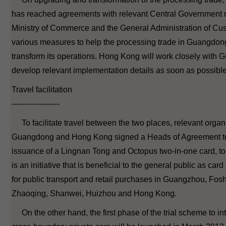
has reached agreements with relevant Central Government mi
Ministry of Commerce and the General Administration of Cu
various measures to help the processing trade in Guangdon
transform its operations. Hong Kong will work closely with
develop relevant implementation details as soon as possible
Travel facilitation
-------------------
To facilitate travel between the two places, relevant organ
Guangdong and Hong Kong signed a Heads of Agreement to
issuance of a Lingnan Tong and Octopus two-in-one card, to 
is an initiative that is beneficial to the general public as car
for public transport and retail purchases in Guangzhou, Fo
Zhaoqing, Shanwei, Huizhou and Hong Kong.
On the other hand, the first phase of the trial scheme to in