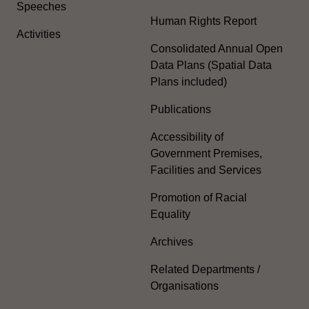
Speeches
Human Rights Report
Activities
Consolidated Annual Open
Data Plans (Spatial Data
Plans included)
Publications
Accessibility of
Government Premises,
Facilities and Services
Promotion of Racial
Equality
Archives
Related Departments /
Organisations