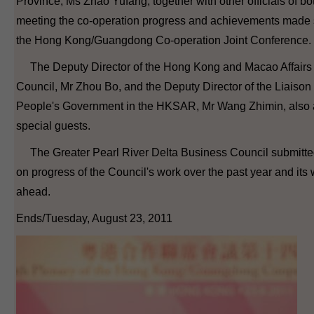
Province, Ms Zhao Yufang, together with other officials of bot
meeting the co-operation progress and achievements made s
the Hong Kong/Guangdong Co-operation Joint Conference.
The Deputy Director of the Hong Kong and Macao Affairs Of
Council, Mr Zhou Bo, and the Deputy Director of the Liaison 
People's Government in the HKSAR, Mr Wang Zhimin, also 
special guests.
The Greater Pearl River Delta Business Council submitted 
on progress of the Council's work over the past year and its 
ahead.
Ends/Tuesday, August 23, 2011