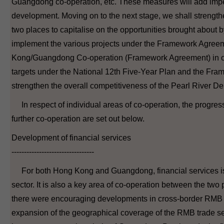
Guangdong co-operation, etc. These measures will add impe
development. Moving on to the next stage, we shall strength
two places to capitalise on the opportunities brought about
implement the various projects under the Framework Agre
Kong/Guangdong Co-operation (Framework Agreement) in or
targets under the National 12th Five-Year Plan and the Fr
strengthen the overall competitiveness of the Pearl River Del
In respect of individual areas of co-operation, the progres
further co-operation are set out below.
Development of financial services
---------------------------------
For both Hong Kong and Guangdong, financial services is
sector. It is also a key area of co-operation between the two p
there were encouraging developments in cross-border RMB 
expansion of the geographical coverage of the RMB trade s