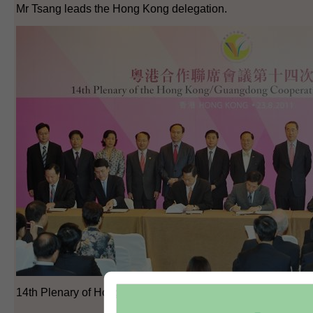
Mr Tsang leads the Hong Kong delegation.
14th Plenary of Hong Kong/Guangdong Co-operation Joint 