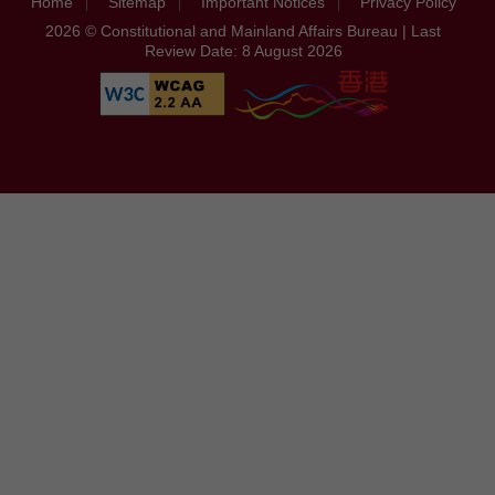
Home
Sitemap
Important Notices
Privacy Policy
2026 © Constitutional and Mainland Affairs Bureau | Last
Review Date: 8 August 2026