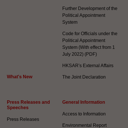
Further Development of the
Political Appointment
System
Code for Officials under the
Political Appointment
System (With effect from 1
July 2022) (PDF)
HKSAR's External Affairs
What's New
The Joint Declaration
Press Releases and
General Information​
Speeches
Access to Information
Press Releases
Environmental Report