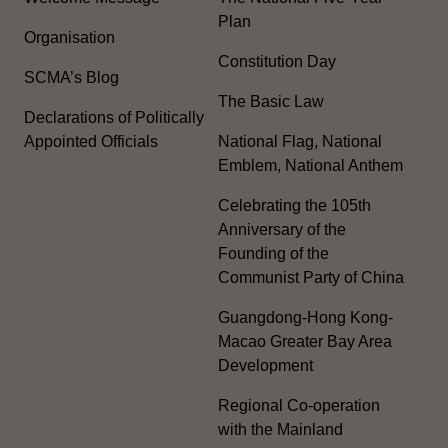
Plan
Organisation
Constitution Day
SCMA’s Blog
The Basic Law
Declarations of Politically
Appointed Officials
National Flag, National
Emblem, National Anthem
Celebrating the 105th
Anniversary of the
Founding of the
Communist Party of China
Guangdong-Hong Kong-
Macao Greater Bay Area
Development
Regional Co-operation
with the Mainland