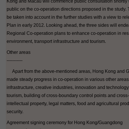
Kong and Macau will commence public consultation shortly t
public on the co-operation directions proposed in the study. 
be taken into account in the further studies with a view to rel
Plan in early 2012. Looking ahead, the three sides will end
Regional Co-operation plans to enhance co-operation in resp
environment, transport infrastructure and tourism.
Other areas
-----------
Apart from the above-mentioned areas, Hong Kong and 
made steady progress in co-operation in various other area
infrastructure, creative industries, innovation and technology,
tourism, building of cross-boundary control points and cros
intellectual property, legal matters, food and agricultural pro
security.
Agreement signing ceremony for Hong Kong/Guangdong