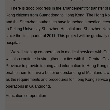
There is good progress in the arrangement for transfer of
Kong citizens from Guangdong to Hong Kong. The Hong Kon
and the Shenzhen authorities have launched a medical record
in Peking University Shenzhen Hospital and Shenzhen Nan
since the first quarter of 2011. This project will be gradually
hospitals.
We will step up co-operation in medical services with G
will also continue to strengthen our ties with the Central
Province to provide training and information to Hong Kong me
enable them to have a better understanding of Mainland law
as the requirements and procedures for Hong Kong service p
operations in Guangdong.
Education co-operation
----------------------