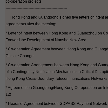
co-operation projects
---------------------------------------------------
Hong Kong and Guangdong signed five letters of intent a
agreements after the meeting:
* Letter of Intent between Hong Kong and Guangzhou on Co
Forward the Development of Nansha New Area
* Co-operation Agreement between Hong Kong and Guang
Climate Change
* Co-operation Arrangement between Hong Kong and Guan
of a Contingency Notification Mechanism on Critical Disrup
Hong Kong Cross-Boundary Telecommunications Networks
* Agreement on Guangdong/Hong Kong Co-operation on Intel
12)
* Heads of Agreement between GDPASS Payment Network