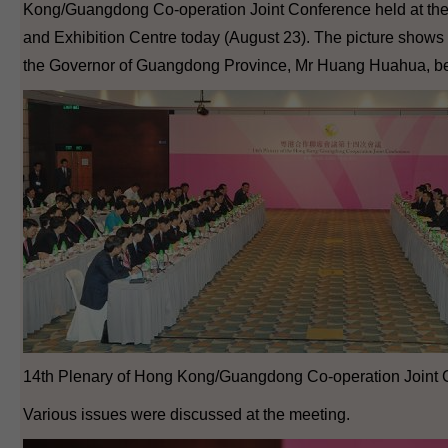
Kong/Guangdong Co-operation Joint Conference held at t
and Exhibition Centre today (August 23). The picture shows 
the Governor of Guangdong Province, Mr Huang Huahua, bef
14th Plenary of Hong Kong/Guangdong Co-operation Joint 
Various issues were discussed at the meeting.