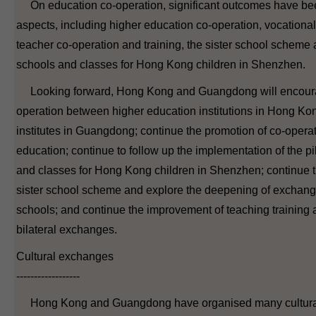
On education co-operation, significant outcomes have bee
aspects, including higher education co-operation, vocationa
teacher co-operation and training, the sister school scheme
schools and classes for Hong Kong children in Shenzhen.
Looking forward, Hong Kong and Guangdong will encoura
operation between higher education institutions in Hong Ko
institutes in Guangdong; continue the promotion of co-operat
education; continue to follow up the implementation of the pi
and classes for Hong Kong children in Shenzhen; continue t
sister school scheme and explore the deepening of exchang
schools; and continue the improvement of teaching training 
bilateral exchanges.
Cultural exchanges
------------------
Hong Kong and Guangdong have organised many cultural 