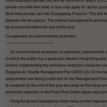
cross-boundary private cars will be launched in March 201
private cars with five seats or less may apply for ad hoc qu
drive their private cars into Guangdong Province. This will furt
between the two places. The relevant arrangements and impl
be announced before the end of this year.
Co-operation on environmental protection
----------------------------------------
On environmental protection co-operation, improvement of a
in which the public has a particular interest. Hong Kong 
actively implementing the emissions-reduction measures und
Regional Air Quality Management Plan (2002-10). On the basi
assessment now being conducted on the Management Plan, t
to complete by the end of this year the study on the future a
emissions reduction in the Pearl River Delta region and prom
Hong Kong and Guangdong share views on the importance