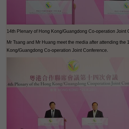
14th Plenary of Hong Kong/Guangdong Co-operation Joint 
Mr Tsang and Mr Huang meet the media after attending the 
Kong/Guangdong Co-operation Joint Conference.