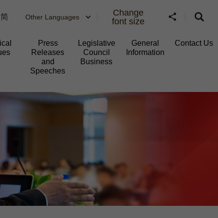
Change
简
Other Languages
font size
ical
Press
Legislative
General
Contact Us
ues
Releases
Council
Information​
and
Business
Speeches