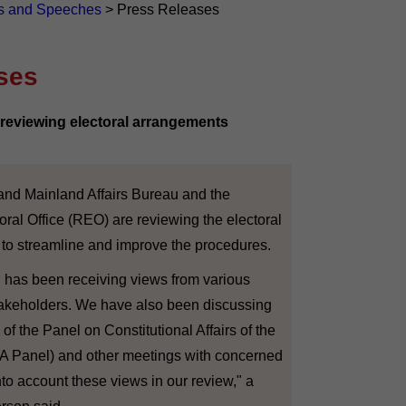
s and Speeches
>
Press Releases
ses
eviewing electoral arrangements
nd Mainland Affairs Bureau and the
oral Office (REO) are reviewing the electoral
 to streamline and improve the procedures.
has been receiving views from various
stakeholders. We have also been discussing
of the Panel on Constitutional Affairs of the
CA Panel) and other meetings with concerned
nto account these views in our review," a