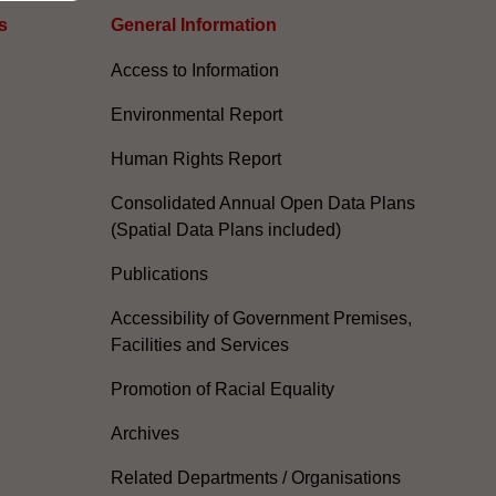
s
General Information​
Access to Information
Environmental Report
Human Rights Report
Consolidated Annual Open Data Plans
(Spatial Data Plans included)
Publications
Accessibility of Government Premises,
Facilities and Services
Promotion of Racial Equality
Archives
Related Departments / Organisations