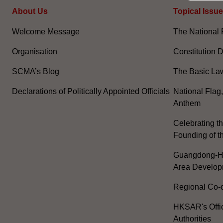
About Us
Topical Issu
Welcome Message
The National 
Organisation
Constitution 
SCMA’s Blog
The Basic La
Declarations of Politically Appointed Officials
National Flag
Anthem
Celebrating th
Founding of t
Guangdong-H
Area Develop
Regional Co-o
HKSAR's Offi
Authorities