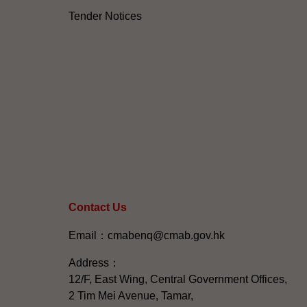
Tender Notices
Contact Us
Email：cmabenq@cmab.gov.hk​
Address：
12/F, East Wing, Central Government Offices,
2 Tim Mei Avenue, Tamar,