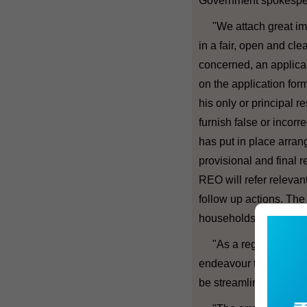
Government spokesper
"We attach great impo
in a fair, open and cle
concerned, an applicant
on the application form
his only or principal r
furnish false or incorr
has put in place arran
provisional and final r
REO will refer relevan
follow up actions. Th
households with multip
"As a regular exercis
endeavour to review th
be streamlined and imp