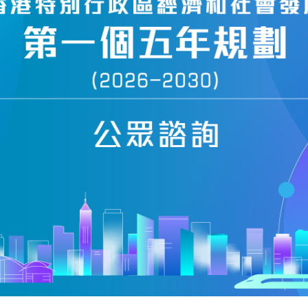
ing reviewed include the use of
andidates to submit election advertisements
arrangements for candidates to send election
tors, the procedures related to voter
rangements for operating polling stations.
 continue to discuss the issues with
el and relevant stakeholders," the
 10, 2011
SITEMAP