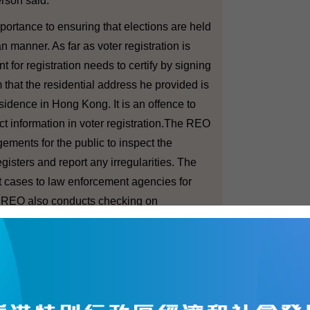
son said.
rtance to ensuring that elections are held
an manner. As far as voter registration is
 for registration needs to certify by signing
 that the residential address he provided is
esidence in Hong Kong. It is an offence to
ect information in voter registration.The REO
gements for the public to inspect the
egisters and report any irregularities. The
t cases to law enforcement agencies for
e REO also conducts checking on
le electors/voters registered.
e before the major elections, we
e practical arrangements so that they can
roved in the light of past experiences.