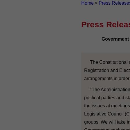
Home
>
Press Release
Press Relea
Government r
The Constitutional a
Registration and Elect
arrangements in order
"The Administration 
political parties and 
the issues at meetings 
Legislative Council (
groups. We will take i