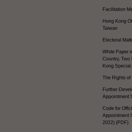
Facilitation 
Hong Kong Off
Taiwan
Electoral Matt
White Paper o
Country, Two 
Kong Special 
The Rights of 
Further Develo
Appointment 
Code for Offic
Appointment S
2022) (PDF)