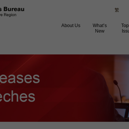
繁
About Us
What’s
Top
New
Iss