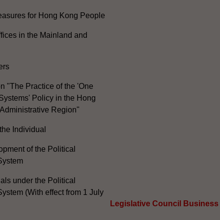
Measures for Hong Kong People
ices in the Mainland and
ers
n "The Practice of the 'One
Systems' Policy in the Hong
Administrative Region"
the Individual
pment of the Political
System
ials under the Political
ystem (With effect from 1 July
Legislative Council Business