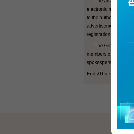
"The arrangements be
electronic means for c
to the authority, the 
advertisements to elec
registration and the ar
"The Government will
members of the CA Pan
spokesperson added.
Ends/Thursday, March