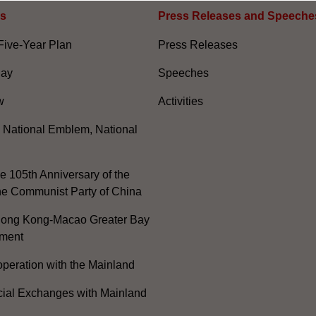
es
Press Releases and Speeche
Five-Year Plan
Press Releases
Day
Speeches
w
Activities
, National Emblem, National
e 105th Anniversary of the
he Communist Party of China
ong Kong-Macao Greater Bay
ment
peration with the Mainland
cial Exchanges with Mainland