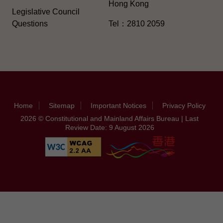
Hong Kong
Legislative Council
Questions
Tel：2810 2059
Home
Sitemap
Important Notices
Privacy Policy
2026 © Constitutional and Mainland Affairs Bureau | Last
Review Date: 9 August 2026