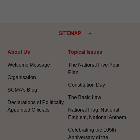
SITEMAP
About Us
Topical Issues
Welcome Message
The National Five-Year
Plan
Organisation
Constitution Day
SCMA’s Blog
The Basic Law
Declarations of Politically
Appointed Officials
National Flag, National
Emblem, National Anthem
Celebrating the 105th
Anniversary of the