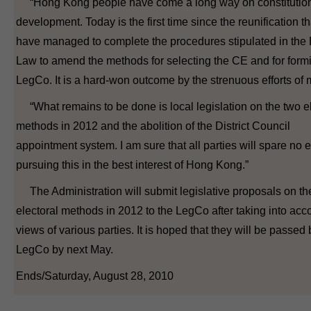
“Hong Kong people have come a long way on constitutio
development. Today is the first time since the reunification t
have managed to complete the procedures stipulated in the
Law to amend the methods for selecting the CE and for form
LegCo. It is a hard-won outcome by the strenuous efforts of 
“What remains to be done is local legislation on the two el
methods in 2012 and the abolition of the District Council
appointment system. I am sure that all parties will spare no ef
pursuing this in the best interest of Hong Kong.”
The Administration will submit legislative proposals on th
electoral methods in 2012 to the LegCo after taking into acc
views of various parties. It is hoped that they will be passed 
LegCo by next May.
Ends/Saturday, August 28, 2010