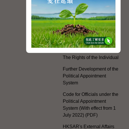
White Paper on "The
Practice of the 'One
Country, Two Systems'
Policy in the Hong Kong
Special Administrative
Region"
The Rights of the Individual
Further Development of the
Political Appointment
System
Code for Officials under the
Political Appointment
System (With effect from 1
July 2022) (PDF)
HKSAR's External Affairs