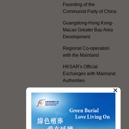
Founding of the
Communist Party of China
Guangdong-Hong Kong-
Macao Greater Bay Area
Development
Regional Co-operation
with the Mainland
HKSAR's Official
Exchanges with Mainland
Authorities
×
Facilitation Measures for
Hong Kong People
Hong Kong Offices in the
Mainland and Taiwan
Electoral Matters