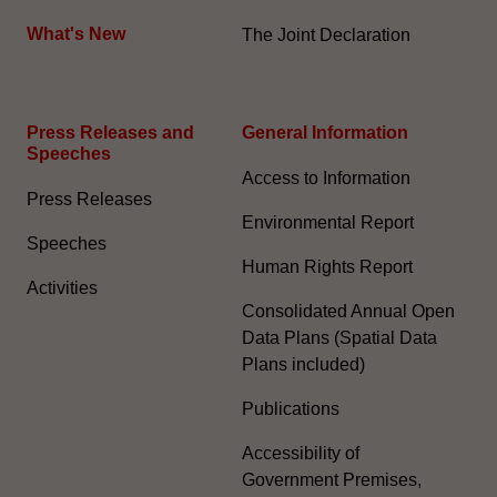
What's New
The Joint Declaration
Press Releases and
General Information​
Speeches
Access to Information
Press Releases
Environmental Report
Speeches
Human Rights Report
Activities
Consolidated Annual Open
Data Plans (Spatial Data
Plans included)
Publications
Accessibility of
Government Premises,