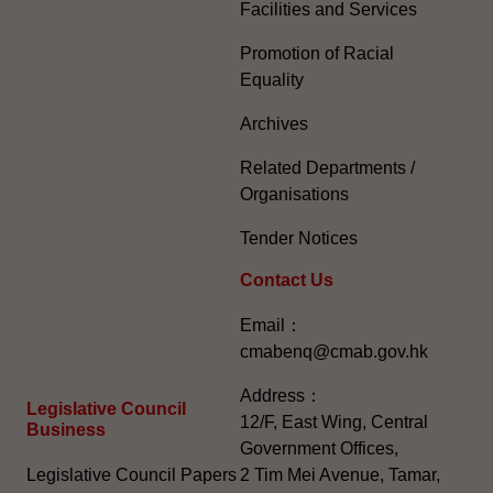
Facilities and Services
Promotion of Racial
Equality
Archives
Related Departments /
Organisations
Tender Notices
Contact Us
Email：
cmabenq@cmab.gov.hk​
Address：
Legislative Council
12/F, East Wing, Central
Business
Government Offices,
Legislative Council Papers
2 Tim Mei Avenue, Tamar,