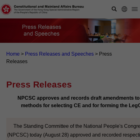
Home
>
Press Releases and Speeches
>
Press
Releases
Press Releases
NPCSC approves and records draft amendments to
methods for selecting CE and for forming the Leg
The Standing Committee of the National People's Congr
(NPCSC) today (August 28) approved and recorded respecti