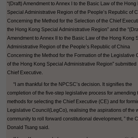
“(Draft) Amendment to Annex I to the Basic Law of the Hong
Special Administrative Region of the People’s Republic of 
Concerning the Method for the Selection of the Chief Execut
the Hong Kong Special Administrative Region” and the “(Dra
Amendment to Annex II to the Basic Law of the Hong Kong 
Administrative Region of the People’s Republic of China
Concerning the Method for the Formation of the Legislative 
of the Hong Kong Special Administrative Region” submitted 
Chief Executive.
“I am thankful for the NPCSC’s decision. It signifies the
completion of the five-step legislative process for amending 
methods for selecting the Chief Executive (CE) and for formi
Legislative Council(LegCo), realising the aspirations of the
community to roll forward constitutional development, ” the 
Donald Tsang said.