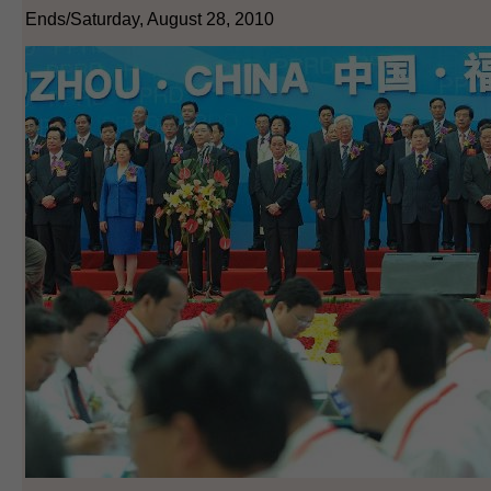
Ends/Saturday, August 28, 2010