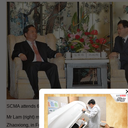
SCMA attends 6th PPRD Forum (6)
Mr Lam (right) meets with the Vice Governor of Hunan Prov
Zhaoxiong, in Fuzhou today to discuss issues of mutual con