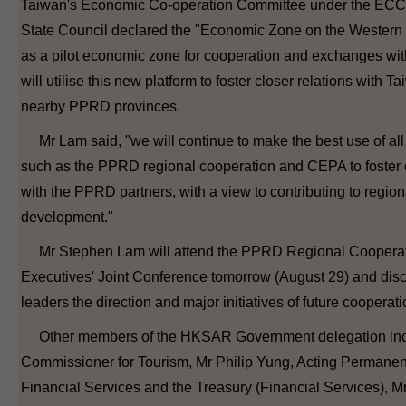
Taiwan's Economic Co-operation Committee under the ECCC
State Council declared the "Economic Zone on the Western 
as a pilot economic zone for cooperation and exchanges w
will utilise this new platform to foster closer relations with T
nearby PPRD provinces.
Mr Lam said, "we will continue to make the best use of all 
such as the PPRD regional cooperation and CEPA to foster 
with the PPRD partners, with a view to contributing to region
development."
Mr Stephen Lam will attend the PPRD Regional Cooperat
Executives' Joint Conference tomorrow (August 29) and dis
leaders the direction and major initiatives of future cooperati
Other members of the HKSAR Government delegation inc
Commissioner for Tourism, Mr Philip Yung, Acting Permanent
Financial Services and the Treasury (Financial Services), 