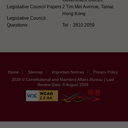
Legislative Council Papers
2 Tim Mei Avenue, Tamar,
Hong Kong
Legislative Council
Questions
Tel：2810 2059
Home
Sitemap
Important Notices
Privacy Policy
2026 © Constitutional and Mainland Affairs Bureau | Last
Review Date: 9 August 2026