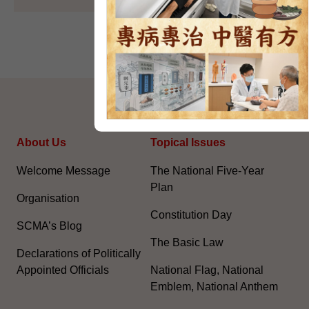
SITEMAP
About Us
Topical Issues
Welcome Message
The National Five-Year
Plan
Organisation
Constitution Day
SCMA’s Blog
The Basic Law
Declarations of Politically
Appointed Officials
National Flag, National
Emblem, National Anthem