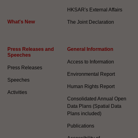
HKSAR's External Affairs
What's New
The Joint Declaration
Press Releases and
General Information​
Speeches
Access to Information
Press Releases
Environmental Report
Speeches
Human Rights Report
Activities
Consolidated Annual Open
Data Plans (Spatial Data
Plans included)
Publications