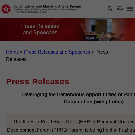
Home
>
Press Releases and Speeches
>
Press
Releases
Press Releases
Leveraging the tremendous opportunities of Pan
Cooperation (with photos)
The 6th Pan-Pearl River Delta (PPRD) Regional Coopera
Development Forum (PPRD Forum) is being held in Fuzhou,