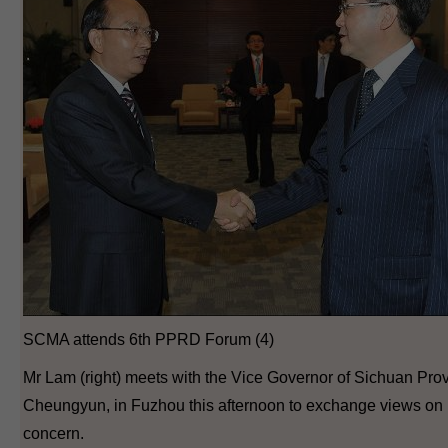
SCMA attends 6th PPRD Forum (4)
Mr Lam (right) meets with the Vice Governor of Sichuan Prov
Cheungyun, in Fuzhou this afternoon to exchange views on
concern.