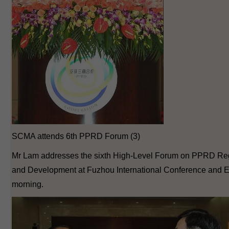
SCMA attends 6th PPRD Forum (3)
Mr Lam addresses the sixth High-Level Forum on PPRD Reg
and Development at Fuzhou International Conference and Ex
morning.