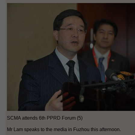
SCMA attends 6th PPRD Forum (5)
Mr Lam speaks to the media in Fuzhou this afternoon.