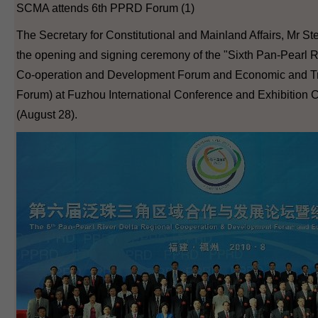
SCMA attends 6th PPRD Forum (1)
The Secretary for Constitutional and Mainland Affairs, Mr S
the opening and signing ceremony of the "Sixth Pan-Pearl R
Co-operation and Development Forum and Economic and T
Forum) at Fuzhou International Conference and Exhibition C
(August 28).