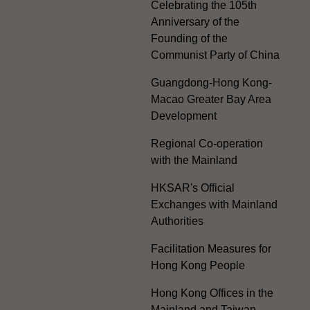
Celebrating the 105th
Anniversary of the
Founding of the
Communist Party of China
Guangdong-Hong Kong-
Macao Greater Bay Area
Development
Regional Co-operation
with the Mainland
HKSAR's Official
Exchanges with Mainland
Authorities
Facilitation Measures for
Hong Kong People
Hong Kong Offices in the
Mainland and Taiwan