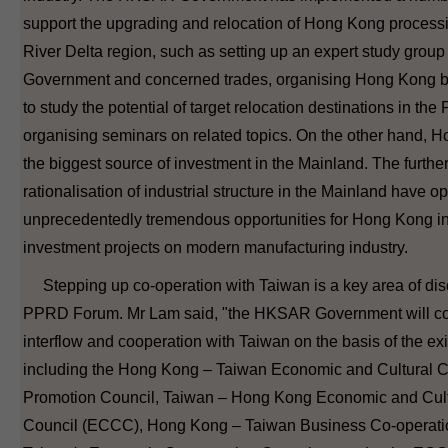
support the upgrading and relocation of Hong Kong processin
River Delta region, such as setting up an expert study grou
Government and concerned trades, organising Hong Kong b
to study the potential of target relocation destinations in th
organising seminars on related topics. On the other hand,
the biggest source of investment in the Mainland. The furth
rationalisation of industrial structure in the Mainland have 
unprecedentedly tremendous opportunities for Hong Kong in
investment projects on modern manufacturing industry.
Stepping up co-operation with Taiwan is a key area of disc
PPRD Forum. Mr Lam said, "the HKSAR Government will con
interflow and cooperation with Taiwan on the basis of the e
including the Hong Kong – Taiwan Economic and Cultural C
Promotion Council, Taiwan – Hong Kong Economic and Cult
Council (ECCC), Hong Kong – Taiwan Business Co-operat