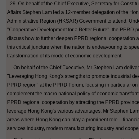
- 29. On behalf of the Chief Executive, Secretary for Constit
Affairs Stephen Lam led a 12-member delegation of the Ho
Administrative Region (HKSAR) Government to attend. Unde
"Cooperative Development for a Better Future", the PPRD p
discuss how to further deepen PPRD regional cooperation 
this critical juncture when the nation is endeavouring to spe
transformation of its mode of economic development.
On behalf of the Chief Executive, Mr Stephen Lam deliver
"Leveraging Hong Kong's strengths to promote industrial de
PPRD region" at the PPRD Forum, focusing in particular 
complement the macro national policy of economic transfor
PPRD regional cooperation by attracting the PPRD provinces
leverage Hong Kong's various advantages. Mr Stephen Lam 
areas where Hong Kong can play a prominent role – financi
services industry, modern manufacturing industry and coope