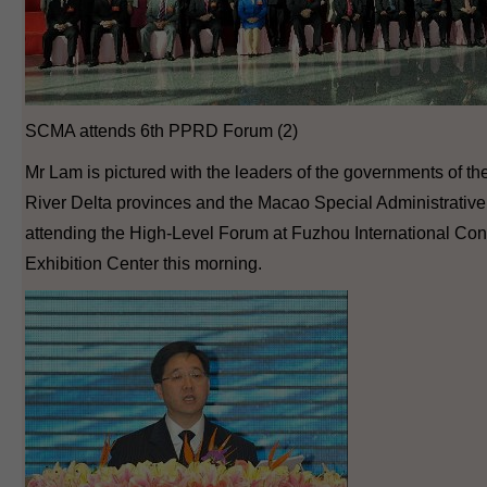
SCMA attends 6th PPRD Forum (2)
Mr Lam is pictured with the leaders of the governments of t
River Delta provinces and the Macao Special Administrativ
attending the High-Level Forum at Fuzhou International Co
Exhibition Center this morning.