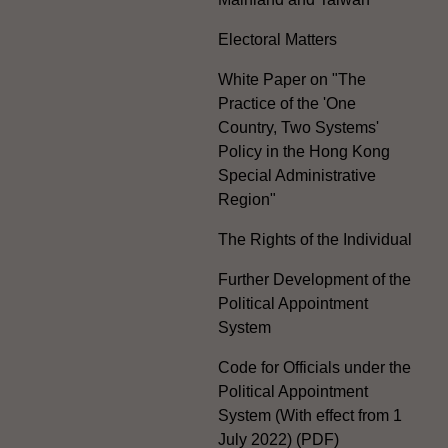
Electoral Matters
White Paper on "The
Practice of the 'One
Country, Two Systems'
Policy in the Hong Kong
Special Administrative
Region"
The Rights of the Individual
Further Development of the
Political Appointment
System
Code for Officials under the
Political Appointment
System (With effect from 1
July 2022) (PDF)