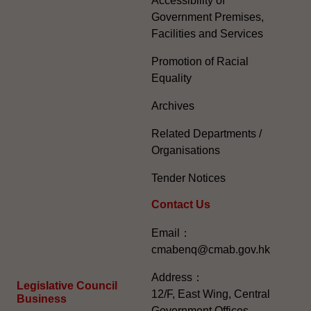
Accessibility of
Government Premises,
Facilities and Services
Promotion of Racial
Equality
Archives
Related Departments /
Organisations
Tender Notices
Contact Us
Email：
cmabenq@cmab.gov.hk​
Address：
Legislative Council
12/F, East Wing, Central
Business
Government Offices,