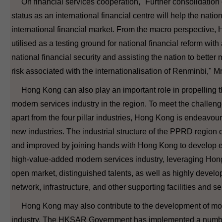
On financial services cooperation, "Further consolidation
status as an international financial centre will help the nation
international financial market. From the macro perspective
utilised as a testing ground for national financial reform wit
national financial security and assisting the nation to bette
risk associated with the internationalisation of Renminbi," M
Hong Kong can also play an important role in propelling 
modern services industry in the region. To meet the challenge
apart from the four pillar industries, Hong Kong is endeavour
new industries. The industrial structure of the PPRD region 
and improved by joining hands with Hong Kong to develop e
high-value-added modern services industry, leveraging Hong
open market, distinguished talents, as well as highly develo
network, infrastructure, and other supporting facilities and se
Hong Kong may also contribute to the development of mo
industry. The HKSAR Government has implemented a numbe