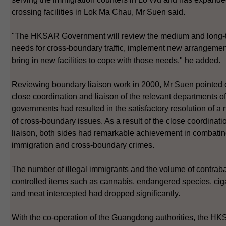
crossing facilities in Lok Ma Chau, Mr Suen said.
"The HKSAR Government will review the medium and long-
needs for cross-boundary traffic, implement new arrangeme
bring in new facilities to cope with those needs," he added.
Reviewing boundary liaison work in 2000, Mr Suen pointed o
close coordination and liaison of the relevant departments of
governments had resulted in the satisfactory resolution of a
of cross-boundary issues. As a result of the close coordinat
liaison, both sides had remarkable achievement in combating
immigration and cross-boundary crimes.
The number of illegal immigrants and the volume of contra
controlled items such as cannabis, endangered species, cig
and meat intercepted had dropped significantly.
With the co-operation of the Guangdong authorities, the H