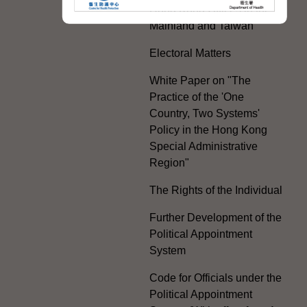
Hong Kong Offices in the
Mainland and Taiwan
Electoral Matters
White Paper on "The
Practice of the 'One
Country, Two Systems'
Policy in the Hong Kong
Special Administrative
Region"
The Rights of the Individual
Further Development of the
Political Appointment
System
Code for Officials under the
Political Appointment