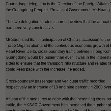
Guangdong delegation is the Director of the Foreign Affairs O
the Guangdong People's Provincial Government, Mr Huang 
The two delegation leaders shared the view that the annual
had been very constructive.
Mr Suen said that in anticipation of China's accession to th
Trade Organization and the continuous economic growth of 
Pearl River Delta, cross-boundary traffic between Hong Ko
Guangdong would be busier than ever. It was in the interest 
sides to ensure that the transport infrastructure and related fa
could keep pace with the increase, he added.
Cross-boundary passenger and vehicular traffic recorded
respectively an increase of 13 and nine percent in 2000 ove
As part of the measures to cope with the increasing cross-b
traffic, the HKSAR Government has increased the number of 
serving the immigration counters in Lo Wu and has expand