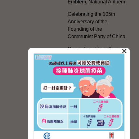
Emblem, National Anthem
Celebrating the 105th
Anniversary of the
Founding of the
Communist Party of China
×
Guangdong-Hong Kong-
Macao Greater Bay Area
Development
Regional Co-operation
with the Mainland
HKSAR's Official
Exchanges with Mainland
Authorities
Facilitation Measures for
Hong Kong People