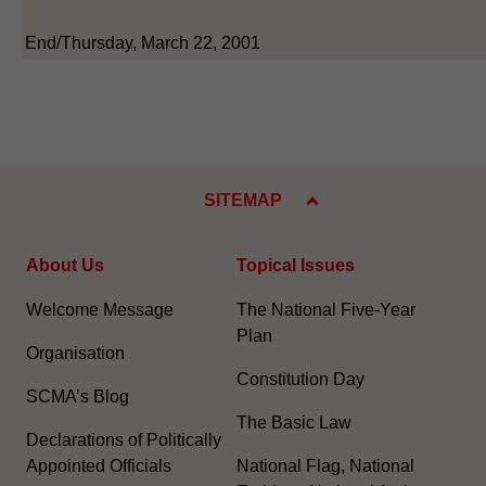
End/Thursday, March 22, 2001
SITEMAP
About Us
Topical Issues
Welcome Message
The National Five-Year
Plan
Organisation
Constitution Day
SCMA’s Blog
The Basic Law
Declarations of Politically
Appointed Officials
National Flag, National