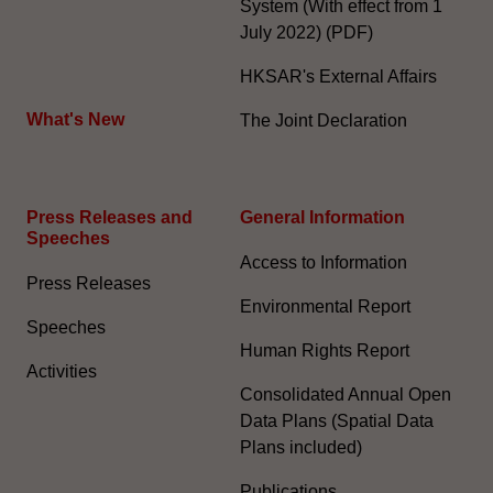
System (With effect from 1
July 2022) (PDF)
HKSAR's External Affairs
What's New
The Joint Declaration
Press Releases and
General Information​
Speeches
Access to Information
Press Releases
Environmental Report
Speeches
Human Rights Report
Activities
Consolidated Annual Open
Data Plans (Spatial Data
Plans included)
Publications