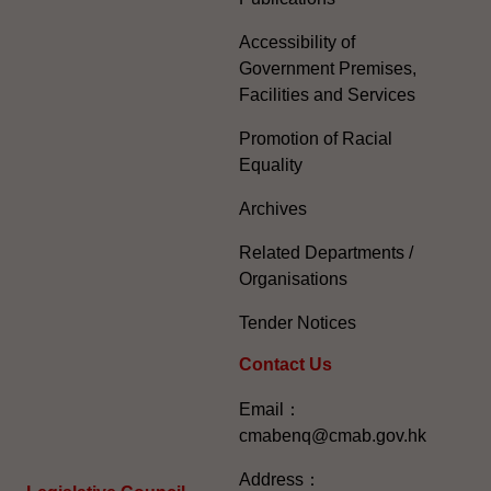
Accessibility of
Government Premises,
Facilities and Services
Promotion of Racial
Equality
Archives
Related Departments /
Organisations
Tender Notices
Contact Us
Email：
cmabenq@cmab.gov.hk​
Address：