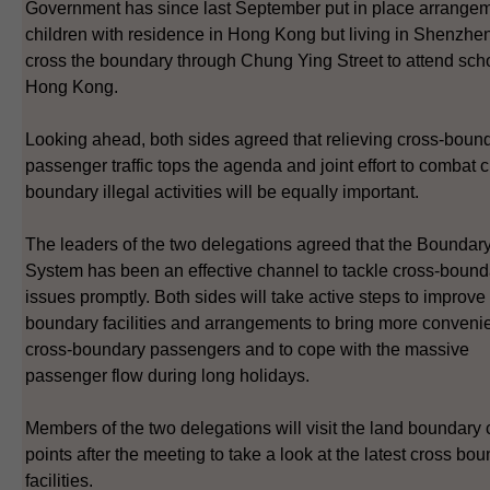
Government has since last September put in place arrangem
children with residence in Hong Kong but living in Shenzhen
cross the boundary through Chung Ying Street to attend scho
Hong Kong.
Looking ahead, both sides agreed that relieving cross-boun
passenger traffic tops the agenda and joint effort to combat c
boundary illegal activities will be equally important.
The leaders of the two delegations agreed that the Boundar
System has been an effective channel to tackle cross-bound
issues promptly. Both sides will take active steps to improve
boundary facilities and arrangements to bring more conveni
cross-boundary passengers and to cope with the massive
passenger flow during long holidays.
Members of the two delegations will visit the land boundary 
points after the meeting to take a look at the latest cross bo
facilities.