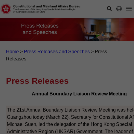
Home
>
Press Releases and Speeches
>
Press
Releases
Press Releases
Annual Boundary Liaison Review Meeting
The 21st Annual Boundary Liaison Review Meeting was hel
Guangzhou today (March 22). Secretary for Constitutional Aff
Michael Suen, led the delegation of the Hong Kong Special
Administrative Region (HKSAR) Government. The leader of 