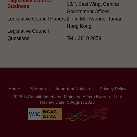
Legislative Council
12/F, East Wing, Central
Business
Government Offices,
Legislative Council Papers
2 Tim Mei Avenue, Tamar,
Hong Kong
Legislative Council
Questions
Tel：2810 2059
Home
Sitemap
Important Notices
Privacy Policy
2026 © Constitutional and Mainland Affairs Bureau | Last
Review Date: 9 August 2026