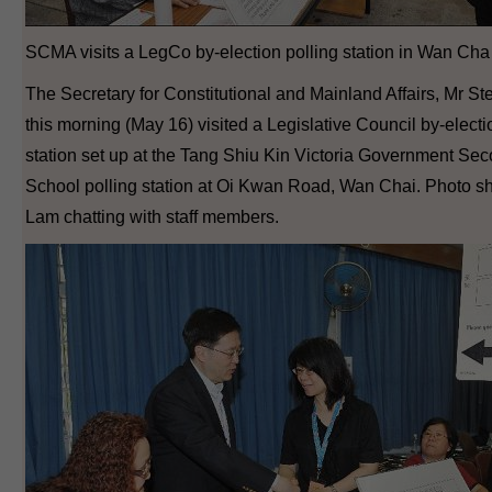
SCMA visits a LegCo by-election polling station in Wan Cha 
The Secretary for Constitutional and Mainland Affairs, Mr S
this morning (May 16) visited a Legislative Council by-electi
station set up at the Tang Shiu Kin Victoria Government Se
School polling station at Oi Kwan Road, Wan Chai. Photo 
Lam chatting with staff members.