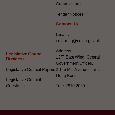
Organisations
Tender Notices
Contact Us
Email：
cmabenq@cmab.gov.hk​
Address：
Legislative Council
12/F, East Wing, Central
Business
Government Offices,
Legislative Council Papers
2 Tim Mei Avenue, Tamar,
Hong Kong
Legislative Council
Questions
Tel：2810 2059