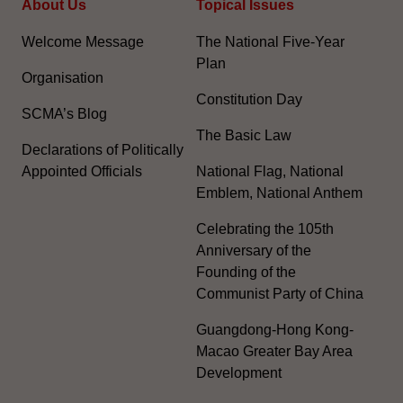
About Us
Topical Issues
Welcome Message
The National Five-Year
Plan
Organisation
Constitution Day
SCMA’s Blog
The Basic Law
Declarations of Politically
Appointed Officials
National Flag, National
Emblem, National Anthem
Celebrating the 105th
Anniversary of the
Founding of the
Communist Party of China
Guangdong-Hong Kong-
Macao Greater Bay Area
Development