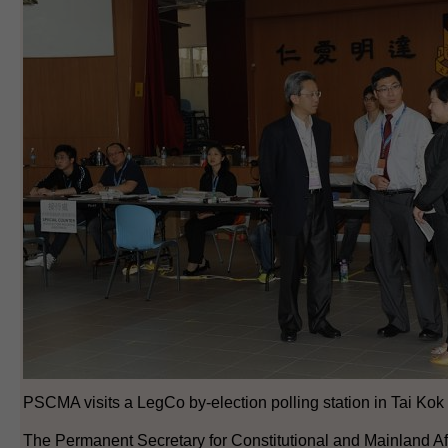
PSCMA visits a LegCo by-election polling station in Tai Kok 
The Permanent Secretary for Constitutional and Mainland Aff