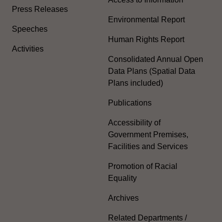
Press Releases
Environmental Report
Speeches
Human Rights Report
Activities
Consolidated Annual Open
Data Plans (Spatial Data
Plans included)
Publications
Accessibility of
Government Premises,
Facilities and Services
Promotion of Racial
Equality
Archives
Related Departments /