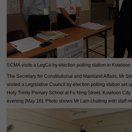
SCMA visits a LegCo by-election polling station in Kowloon 
The Secretary for Constitutional and Mainland Affairs, Mr S
visited a Legislative Council by-election polling station set u
Holy Trinity Primary School at Fu Ning Street, Kowloon City 
evening (May 16). Photo shows Mr Lam chatting with staff 