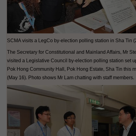
SCMA visits a LegCo by-election polling station in Sha Tin (
The Secretary for Constitutional and Mainland Affairs, Mr S
visited a Legislative Council by-election polling station set u
Pok Hong Community Hall, Pok Hong Estate, Sha Tin this 
(May 16). Photo shows Mr Lam chatting with staff members.