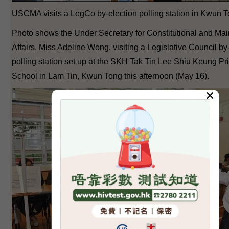
USCMA visits a LegCo by-election polling station in Kwun T
Photo shows the Under Secretary for Constitutional and Ma
Affairs, Miss Adeline Wong, visiting a Legislative Council by
polling station set up at the SKH Tak Tin Lee Shiu Keung Pr
School in Lam Tin, Kwun Tong this afternoon (May 16).
×