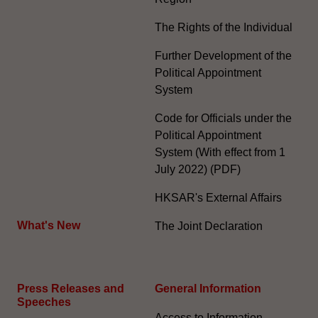
The Rights of the Individual
Further Development of the
Political Appointment
System
Code for Officials under the
Political Appointment
System (With effect from 1
July 2022) (PDF)
HKSAR's External Affairs
What's New
The Joint Declaration
Press Releases and
General Information​
Speeches
Access to Information