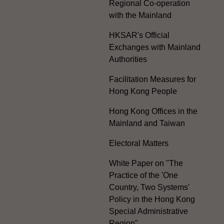
Regional Co-operation
with the Mainland
HKSAR's Official
Exchanges with Mainland
Authorities
Facilitation Measures for
Hong Kong People
Hong Kong Offices in the
Mainland and Taiwan
Electoral Matters
White Paper on "The
Practice of the 'One
Country, Two Systems'
Policy in the Hong Kong
Special Administrative
Region"