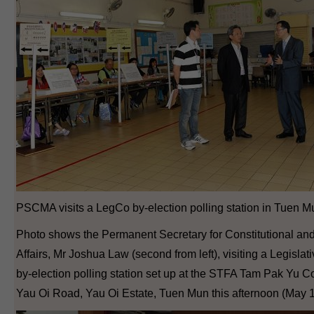
PSCMA visits a LegCo by-election polling station in Tuen M
Photo shows the Permanent Secretary for Constitutional an
Affairs, Mr Joshua Law (second from left), visiting a Legislat
by-election polling station set up at the STFA Tam Pak Yu Co
Yau Oi Road, Yau Oi Estate, Tuen Mun this afternoon (May 1