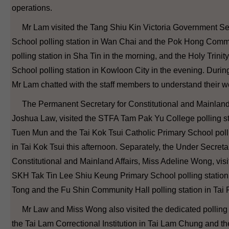
operations.
Mr Lam visited the Tang Shiu Kin Victoria Government S
School polling station in Wan Chai and the Pok Hong Comm
polling station in Sha Tin in the morning, and the Holy Trinit
School polling station in Kowloon City in the evening. During 
Mr Lam chatted with the staff members to understand their w
The Permanent Secretary for Constitutional and Mainland 
Joshua Law, visited the STFA Tam Pak Yu College polling st
Tuen Mun and the Tai Kok Tsui Catholic Primary School polli
in Tai Kok Tsui this afternoon. Separately, the Under Secretar
Constitutional and Mainland Affairs, Miss Adeline Wong, visi
SKH Tak Tin Lee Shiu Keung Primary School polling statio
Tong and the Fu Shin Community Hall polling station in Tai 
Mr Law and Miss Wong also visited the dedicated polling s
the Tai Lam Correctional Institution in Tai Lam Chung and t