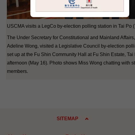
USCMA visits a LegCo by-election polling station in Tai Po (
The Under Secretary for Constitutional and Mainland Affairs
Adeline Wong, visited a Legislative Council by-election polli
set up at the Fu Shin Community Hall at Fu Shin Estate, Tai 
afternoon (May 16). Photo shows Miss Wong chatting with st
members.
SITEMAP