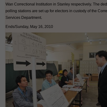
Wan Correctional Institution in Stanley respectively. The de
polling stations are set up for electors in custody of the Corr
Services Department.
Ends/Sunday, May 16, 2010