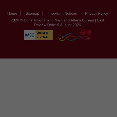
Home
Sitemap
Important Notices
Privacy Policy
2026 © Constitutional and Mainland Affairs Bureau | Last
Review Date: 6 August 2026