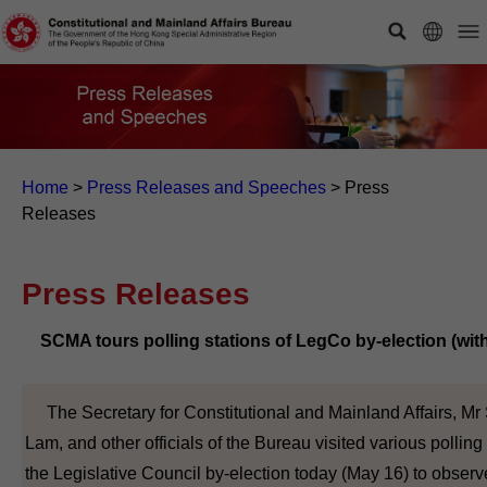
Home
>
Press Releases and Speeches
>
Press
Releases
Press Releases
SCMA tours polling stations of LegCo by-election (wit
The Secretary for Constitutional and Mainland Affairs, Mr
Lam, and other officials of the Bureau visited various polling 
the Legislative Council by-election today (May 16) to observe