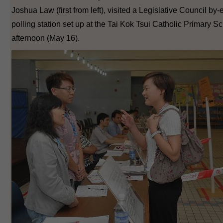
Joshua Law (first from left), visited a Legislative Council by-
polling station set up at the Tai Kok Tsui Catholic Primary Sc
afternoon (May 16).