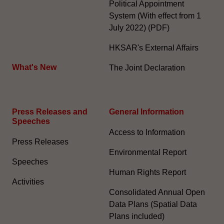
Political Appointment
System (With effect from 1
July 2022) (PDF)
HKSAR's External Affairs
What's New
The Joint Declaration
Press Releases and
General Information​
Speeches
Access to Information
Press Releases
Environmental Report
Speeches
Human Rights Report
Activities
Consolidated Annual Open
Data Plans (Spatial Data
Plans included)