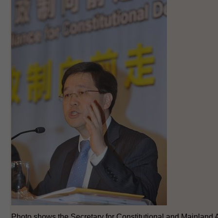
Photo shows the Secretary for Constitutional and Mainland Af