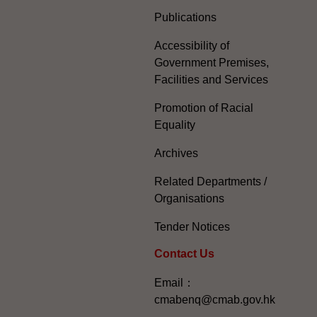
Publications
Accessibility of
Government Premises,
Facilities and Services
Promotion of Racial
Equality
Archives
Related Departments /
Organisations
Tender Notices
Contact Us
Email：
cmabenq@cmab.gov.hk​