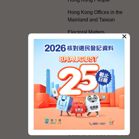
Hong Kong Offices in the
Mainland and Taiwan
Electoral Matters
×
White Paper on "The
Practice of the 'One
Country, Two Systems'
Policy in the Hong Kong
Special Administrative
Region"
The Rights of the Individual
Further Development of the
Political Appointment
System
Code for Officials under the