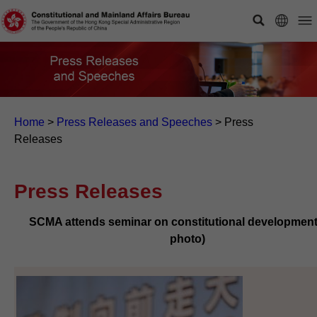
Home
>
Press Releases and Speeches
>
Press
Releases
Press Releases
SCMA attends seminar on constitutional development
photo)