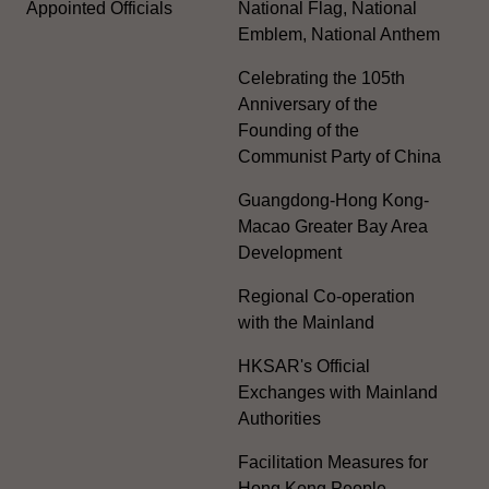
Appointed Officials
National Flag, National
Emblem, National Anthem
Celebrating the 105th
Anniversary of the
Founding of the
Communist Party of China
Guangdong-Hong Kong-
Macao Greater Bay Area
Development
Regional Co-operation
with the Mainland
HKSAR's Official
Exchanges with Mainland
Authorities
Facilitation Measures for
Hong Kong People