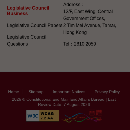
Address：
Legislative Council
12/F, East Wing, Central
Business
Government Offices,
Legislative Council Papers
2 Tim Mei Avenue, Tamar,
Hong Kong
Legislative Council
Questions
Tel：2810 2059
Home
Sitemap
Important Notices
Privacy Policy
2026 © Constitutional and Mainland Affairs Bureau | Last
Review Date: 7 August 2026