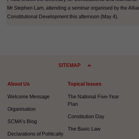
Mr Stephen Lam, attending a seminar organised by the Allia
Constitutional Development this afternoon (May 4).
SITEMAP
About Us
Topical Issues
Welcome Message
The National Five-Year
Plan
Organisation
Constitution Day
SCMA’s Blog
The Basic Law
Declarations of Politically