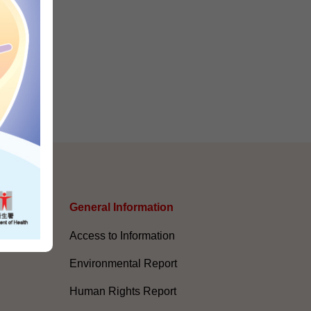
s
General Information​
Access to Information
Environmental Report
Human Rights Report