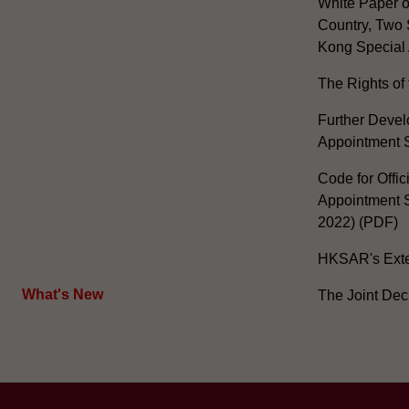
White Paper o
Country, Two 
Kong Special 
The Rights of 
Further Develo
Appointment 
Code for Offic
Appointment S
2022) (PDF)
HKSAR's Exter
What's New
The Joint Dec