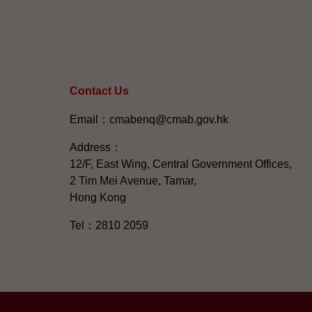
Contact Us
Email：cmabenq@cmab.gov.hk​
Address：
12/F, East Wing, Central Government Offices,
2 Tim Mei Avenue, Tamar,
Hong Kong
Tel：2810 2059