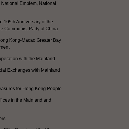
, National Emblem, National
e 105th Anniversary of the
he Communist Party of China
ong Kong-Macao Greater Bay
ment
peration with the Mainland
cial Exchanges with Mainland
Measures for Hong Kong People
ices in the Mainland and
ers