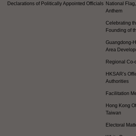
Declarations of Politically Appointed Officials
National Flag
Anthem
Celebrating th
Founding of t
Guangdong-H
Area Develop
Regional Co-o
HKSAR's Offi
Authorities
Facilitation 
Hong Kong Off
Taiwan
Electoral Matt