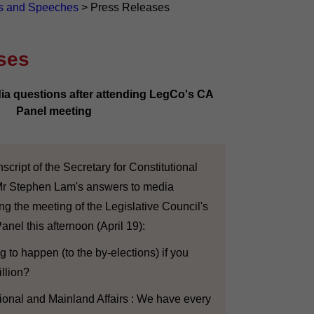
s and Speeches
>
Press Releases
ses
 questions after attending LegCo's CA
Panel meeting
cript of the Secretary for Constitutional
Mr Stephen Lam's answers to media
ing the meeting of the Legislative Council's
Panel this afternoon (April 19):
g to happen (to the by-elections) if you
llion?
tional and Mainland Affairs : We have every