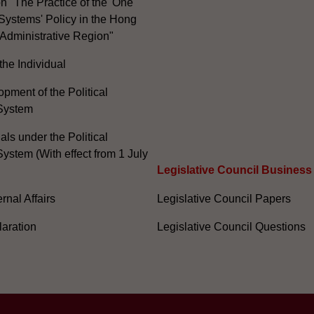
n "The Practice of the 'One
Systems' Policy in the Hong
Administrative Region"
the Individual
pment of the Political
System
ials under the Political
ystem (With effect from 1 July
Legislative Council Business
nal Affairs
Legislative Council Papers
laration
Legislative Council Questions