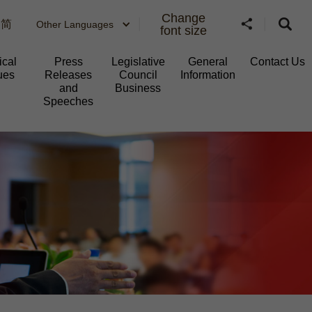
Change
简
Other Languages
font size
ical
Press
Legislative
General
Contact Us
ues
Releases
Council
Information​
and
Business
Speeches