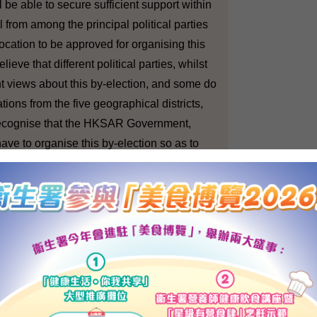
 be able to secure sufficient support within
 from among the principal political parties
location to be approved for organising this
ieve that different political parties, whilst
t views about this by-election, and some do
tions from the five geographical districts,
recognise that the HKSAR Government,
have to organise this by-election so as to
 be an adequate number of representatives in
l to compose a 60 members' legislature.
in the event that you couldn't find the money?
by-elections will not happen?
tional and Mainland Affairs : There is no
his direction. We have every confidence that
ssary financial allocation for the by-