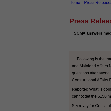
Home
>
Press Release
Press Relea
SCMA answers media
Following is the trans
and Mainland Affairs 
questions after attend
Constitutional Affairs 
Reporter: What is goin
cannot get the $150 mi
Secretary for Constitu