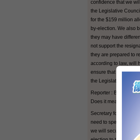
confidence that we will
the Legislative Council
for the $159 million al
by-election. We also bel
they may have differen
not support the resigna
they are prepared to 
according to law, will 
ensure that there will
the Legislative Counci
Reporter : But what if 
Does it mean that the 
Secretary for Constitu
need to speculate in t
we will secure the nece
election to take place.