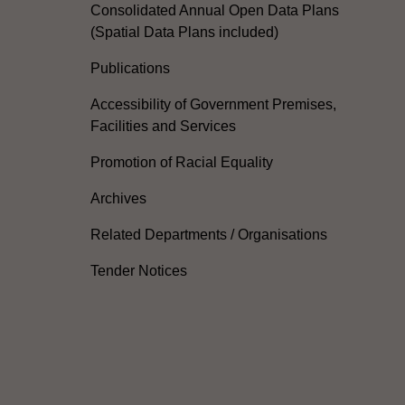
Consolidated Annual Open Data Plans
(Spatial Data Plans included)
Publications
Accessibility of Government Premises,
Facilities and Services
Promotion of Racial Equality
Archives
Related Departments / Organisations
Tender Notices