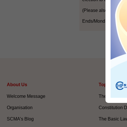
(Please also refer to t
Ends/Monday, April 19
About Us
Topical Issu
Welcome Message
The National 
Organisation
Constitution 
SCMA’s Blog
The Basic La