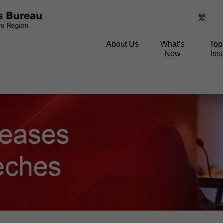
繁
About Us
What’s
Top
New
Iss