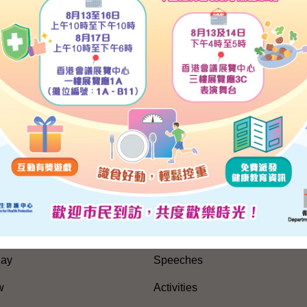
he Chinese portion of the transcript.)
, 2010
SITEMAP
es
Press Releases and Speeche
Five-Year Plan
Press Releases
Day
Speeches
w
Activities