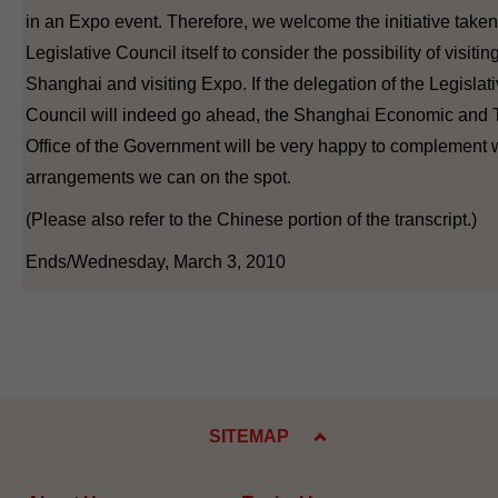
in an Expo event. Therefore, we welcome the initiative taken
Legislative Council itself to consider the possibility of visitin
Shanghai and visiting Expo. If the delegation of the Legislat
Council will indeed go ahead, the Shanghai Economic and 
Office of the Government will be very happy to complement
arrangements we can on the spot.
(Please also refer to the Chinese portion of the transcript.)
Ends/Wednesday, March 3, 2010
SITEMAP