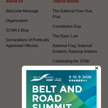
About Us
Topical Issues
Welcome Message
The National Five-Year
Plan
Organisation
Constitution Day
SCMA’s Blog
The Basic Law
Declarations of Politically
Appointed Officials
National Flag, National
Emblem, National Anthem
Celebrating the 105th
×
Anniversary of the
Founding of the
Communist Party of China
Guangdong-Hong Kong-
Macao Greater Bay Area
Development