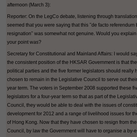
afternoon (March 3):
Reporter: On the LegCo debate, listening through translation,
seemed that you were saying that this "de facto referendum 
resignation" was somewhat not genuine. Would you explain
your point was?
Secretary for Constitutional and Mainland Affairs: I would say
the consistent position of the HKSAR Government is that th
political parties and the five former legislators should really
chosen to remain in the Legislative Council to serve out their
year term. The voters in September 2008 supported these fi
legislators for a four-year term so that as part of the Legislati
Council, they would be able to deal with the issues of consti
development for 2012 and a range of livelihood issues for t
of Hong Kong. Now that they have chosen to resign from the
Council, by law the Government will have to organise a by-e