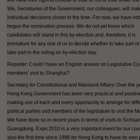
We, Secretaries of the Government, our colleagues, will ma
individual decisions closer to the time. For now, we have not
begun the nomination process. We do not yet know which
candidates will stand in this by-election and, therefore, it is
premature for any one of us to decide whether to take part or 
take part in the voting on by-election day.
Reporter: Could I have an English answer on Legislative Co
members' visit to Shanghai?
Secretary for Constitutional and Mainland Affairs: Over the y
Hong Kong Government has been very practical and positive
making use of each and every opportunity to arrange for diff
political parties and members of the legislature to visit the M
We have done so in recent years in terms of visits to Sichua
Guangdong. Expo 2010 is a very important event for our count
also the first time since 1986 for Hong Kong to have its own 