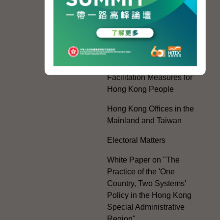
Regional Co-operation
with the Mainland
HKSAR's Official
Exchanges with Mainland
Authorities
Facilitation Measures for
Hong Kong People
Hong Kong Offices in the
Mainland and Taiwan
Electoral Matters
White Paper on "The
Practice of the 'One
Country, Two Systems'
Policy in the Hong Kong
Special Administrative
Region"