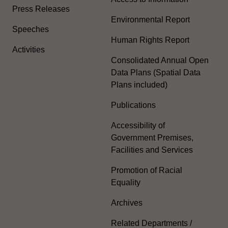
Press Releases
Environmental Report
Speeches
Human Rights Report
Activities
Consolidated Annual Open
Data Plans (Spatial Data
Plans included)
Publications
Accessibility of
Government Premises,
Facilities and Services
Promotion of Racial
Equality
Archives
Related Departments /