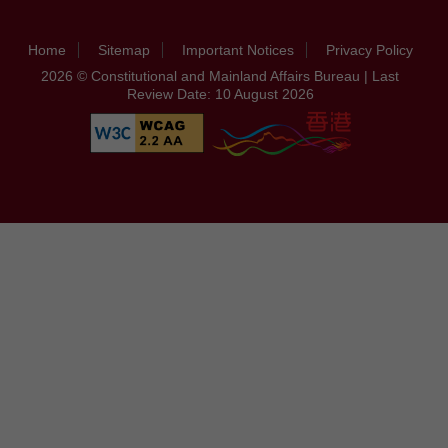
Home
Sitemap
Important Notices
Privacy Policy
2026 © Constitutional and Mainland Affairs Bureau | Last
Review Date: 10 August 2026