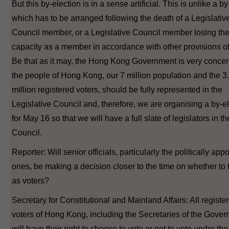
But this by-election is in a sense artificial. This is unlike a b
which has to be arranged following the death of a Legislativ
Council member, or a Legislative Council member losing th
capacity as a member in accordance with other provisions of
Be that as it may, the Hong Kong Government is very concer
the people of Hong Kong, our 7 million population and the 3
million registered voters, should be fully represented in the
Legislative Council and, therefore, we are organising a by-e
for May 16 so that we will have a full slate of legislators in th
Council.
Reporter: Will senior officials, particularly the politically app
ones, be making a decision closer to the time on whether to 
as voters?
Secretary for Constitutional and Mainland Affairs: All registe
voters of Hong Kong, including the Secretaries of the Gover
will have their right to choose to vote or not to vote under the