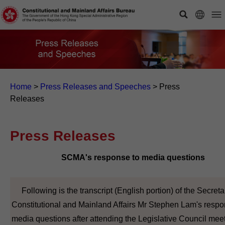
Home
>
Press Releases and Speeches
>
Press
Releases
Press Releases
SCMA's response to media questions
Following is the transcript (English portion) of the Secretar
Constitutional and Mainland Affairs Mr Stephen Lam's respo
media questions after attending the Legislative Council meet