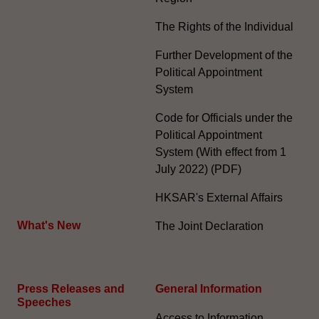
The Rights of the Individual
Further Development of the
Political Appointment
System
Code for Officials under the
Political Appointment
System (With effect from 1
July 2022) (PDF)
HKSAR's External Affairs
What's New
The Joint Declaration
Press Releases and
General Information​
Speeches
Access to Information