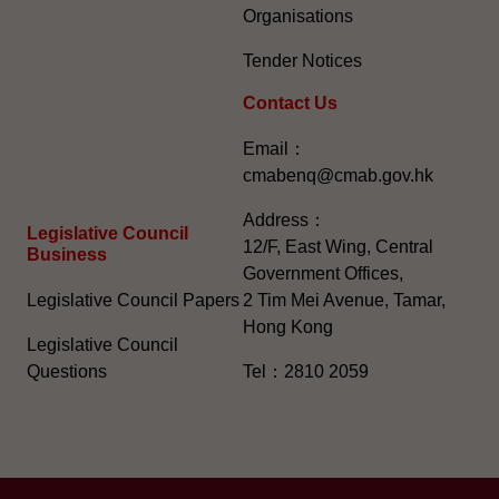
Organisations
Tender Notices
Contact Us
Email：
cmabenq@cmab.gov.hk​
Address：
Legislative Council
12/F, East Wing, Central
Business
Government Offices,
Legislative Council Papers
2 Tim Mei Avenue, Tamar,
Hong Kong
Legislative Council
Questions
Tel：2810 2059