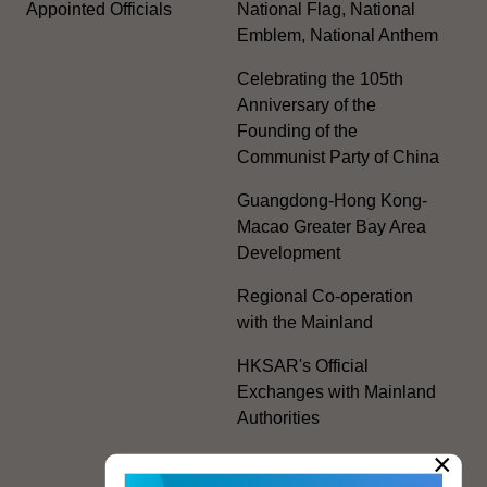
Appointed Officials
National Flag, National
Emblem, National Anthem
Celebrating the 105th
Anniversary of the
Founding of the
Communist Party of China
Guangdong-Hong Kong-
Macao Greater Bay Area
Development
Regional Co-operation
with the Mainland
HKSAR's Official
Exchanges with Mainland
Authorities
×
Facilitation Measures for