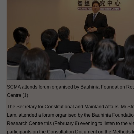
SCMA attends forum organised by Bauhinia Foundation Re
Centre (1)
The Secretary for Constitutional and Mainland Affairs, Mr S
Lam, attended a forum organised by the Bauhinia Foundati
Research Centre this (February 8) evening to listen to the vi
participants on the Consultation Document on the Methods f