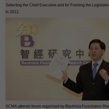
Selecting the Chief Executive and for Forming the Legislati
in 2012.
SCMA attends forum organised by Bauhinia Foundation Re