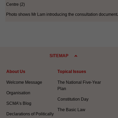
Centre (2)
Photo shows Mr Lam introducing the consultation document
SITEMAP
About Us
Topical Issues
Welcome Message
The National Five-Year
Plan
Organisation
Constitution Day
SCMA’s Blog
The Basic Law
Declarations of Politically