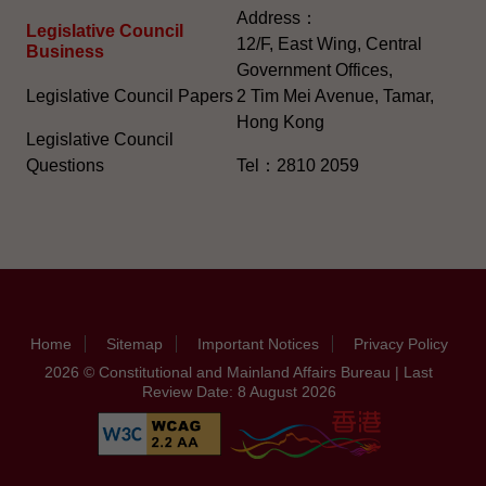
Address：
Legislative Council
12/F, East Wing, Central
Business
Government Offices,
Legislative Council Papers
2 Tim Mei Avenue, Tamar,
Hong Kong
Legislative Council
Questions
Tel：2810 2059
Home
Sitemap
Important Notices
Privacy Policy
2026 © Constitutional and Mainland Affairs Bureau | Last
Review Date: 8 August 2026