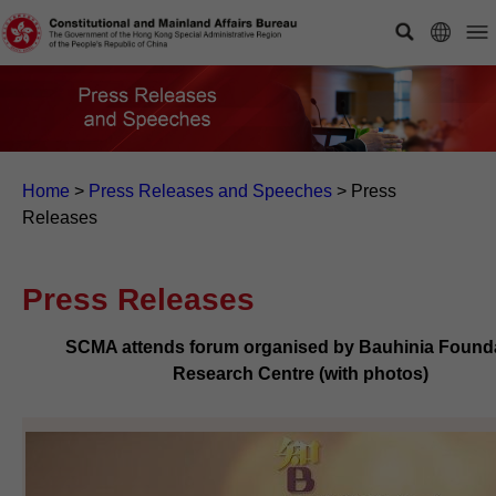
Home
>
Press Releases and Speeches
>
Press
Releases
Press Releases
SCMA attends forum organised by Bauhinia Found
Research Centre (with photos)