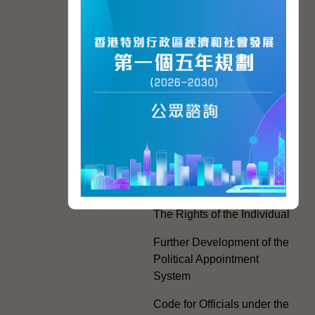
Hong Kong People
Hong Kong Offices in the
Mainland and Taiwan
Electoral Matters
White Paper on "The
Practice of the 'One
Country, Two Systems'
Policy in the Hong Kong
Special Administrative
Region"
The Rights of the Individual
Further Development of the
Political Appointment
System
Code for Officials under the