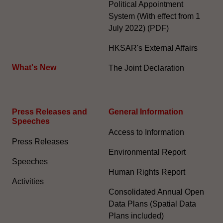
Political Appointment
System (With effect from 1
July 2022) (PDF)
HKSAR's External Affairs
What's New
The Joint Declaration
Press Releases and
General Information​
Speeches
Access to Information
Press Releases
Environmental Report
Speeches
Human Rights Report
Activities
Consolidated Annual Open
Data Plans (Spatial Data
Plans included)