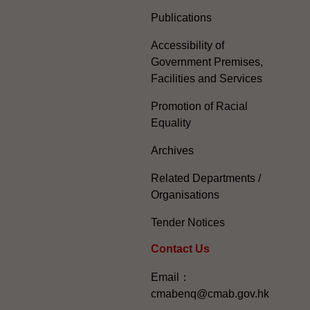
Publications
Accessibility of
Government Premises,
Facilities and Services
Promotion of Racial
Equality
Archives
Related Departments /
Organisations
Tender Notices
Contact Us
Email：
cmabenq@cmab.gov.hk​