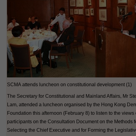
SCMA attends luncheon on constitutional development (1)
The Secretary for Constitutional and Mainland Affairs, Mr S
Lam, attended a luncheon organised by the Hong Kong Dem
Foundation this afternoon (February 8) to listen to the views 
participants on the Consultation Document on the Methods f
Selecting the Chief Executive and for Forming the Legislati