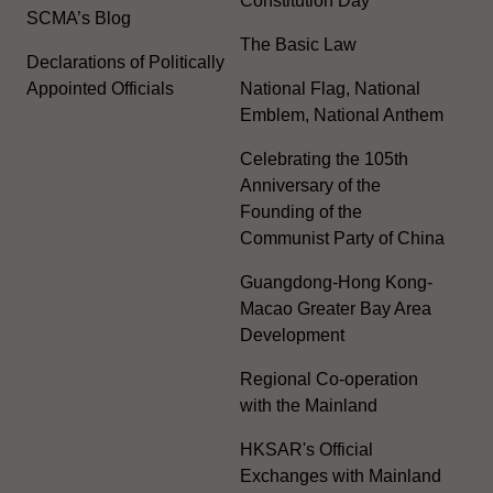
Constitution Day
SCMA’s Blog
The Basic Law
Declarations of Politically
Appointed Officials
National Flag, National
Emblem, National Anthem
Celebrating the 105th
Anniversary of the
Founding of the
Communist Party of China
Guangdong-Hong Kong-
Macao Greater Bay Area
Development
Regional Co-operation
with the Mainland
HKSAR's Official
Exchanges with Mainland