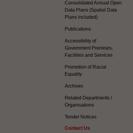
Consolidated Annual Open
Data Plans (Spatial Data
Plans included)
Publications
Accessibility of
Government Premises,
Facilities and Services
Promotion of Racial
Equality
Archives
Related Departments /
Organisations
Tender Notices
Contact Us