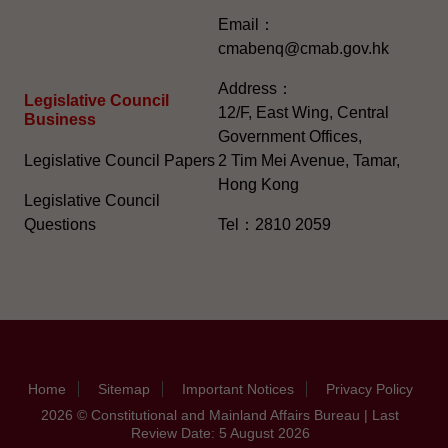
Email：
cmabenq@cmab.gov.hk​
Address：
Legislative Council
12/F, East Wing, Central
Business
Government Offices,
Legislative Council Papers
2 Tim Mei Avenue, Tamar,
Hong Kong
Legislative Council
Questions
Tel：2810 2059
Home
Sitemap
Important Notices
Privacy Policy
2026 © Constitutional and Mainland Affairs Bureau | Last
Review Date: 5 August 2026