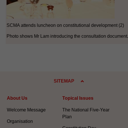
SCMA attends luncheon on constitutional development (2)
Photo shows Mr Lam introducing the consultation document
SITEMAP
About Us
Topical Issues
Welcome Message
The National Five-Year
Plan
Organisation