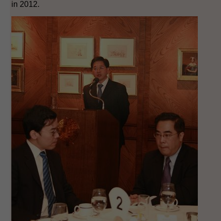
in 2012.