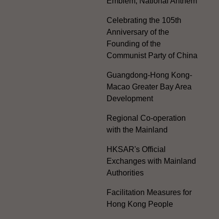
Emblem, National Anthem
Celebrating the 105th
Anniversary of the
Founding of the
Communist Party of China
Guangdong-Hong Kong-
Macao Greater Bay Area
Development
Regional Co-operation
with the Mainland
HKSAR's Official
Exchanges with Mainland
Authorities
Facilitation Measures for
Hong Kong People