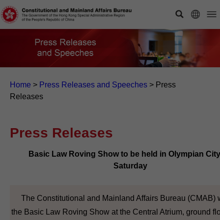
Home
>
Press Releases and Speeches
>
Press
Releases
Press Releases
Basic Law Roving Show to be held in Olympian Cit
Saturday
The Constitutional and Mainland Affairs Bureau (CMAB) w
the Basic Law Roving Show at the Central Atrium, ground flo