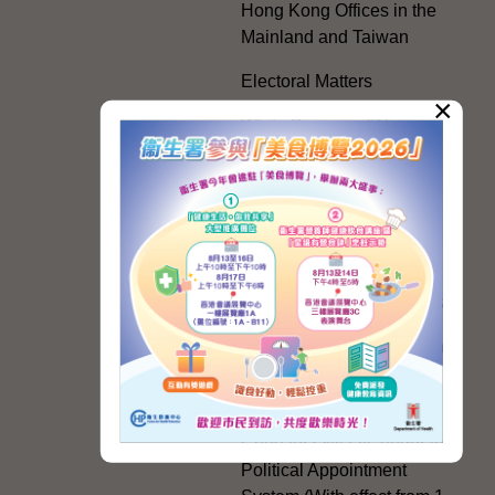
Hong Kong Offices in the
Mainland and Taiwan
Electoral Matters
×
White Paper on "The
Practice of the 'One
Country, Two Systems'
Policy in the Hong Kong
Special Administrative
Region"
The Rights of the Individual
Further Development of the
Political Appointment
System
Code for Officials under the
Political Appointment