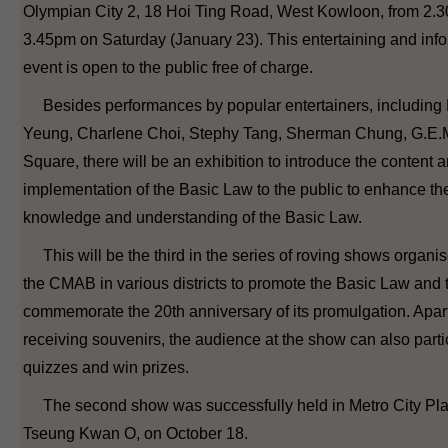
Olympian City 2, 18 Hoi Ting Road, West Kowloon, from 2.
3.45pm on Saturday (January 23). This entertaining and inf
event is open to the public free of charge.
Besides performances by popular entertainers, including
Yeung, Charlene Choi, Stephy Tang, Sherman Chung, G.E.
Square, there will be an exhibition to introduce the content 
implementation of the Basic Law to the public to enhance the
knowledge and understanding of the Basic Law.
This will be the third in the series of roving shows organi
the CMAB in various districts to promote the Basic Law and 
commemorate the 20th anniversary of its promulgation. Apar
receiving souvenirs, the audience at the show can also parti
quizzes and win prizes.
The second show was successfully held in Metro City Plaz
Tseung Kwan O, on October 18.