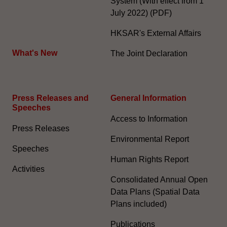
System (With effect from 1
July 2022) (PDF)
HKSAR's External Affairs
What's New
The Joint Declaration
Press Releases and
General Information​
Speeches
Access to Information
Press Releases
Environmental Report
Speeches
Human Rights Report
Activities
Consolidated Annual Open
Data Plans (Spatial Data
Plans included)
Publications