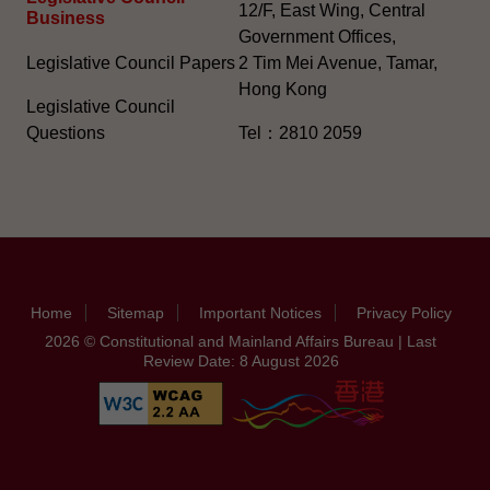
12/F, East Wing, Central
Business
Government Offices,
Legislative Council Papers
2 Tim Mei Avenue, Tamar,
Hong Kong
Legislative Council
Questions
Tel：2810 2059
Home
Sitemap
Important Notices
Privacy Policy
2026 © Constitutional and Mainland Affairs Bureau | Last
Review Date: 8 August 2026