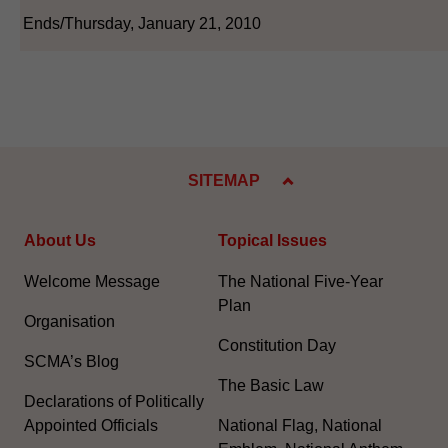
Ends/Thursday, January 21, 2010
SITEMAP
About Us
Topical Issues
Welcome Message
The National Five-Year
Plan
Organisation
Constitution Day
SCMA’s Blog
The Basic Law
Declarations of Politically
Appointed Officials
National Flag, National