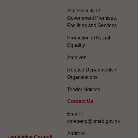
Accessibility of
Government Premises,
Facilities and Services
Promotion of Racial
Equality
Archives
Related Departments /
Organisations
Tender Notices
Contact Us
Email：
cmabenq@cmab.gov.hk​
Address：
Legislative Council