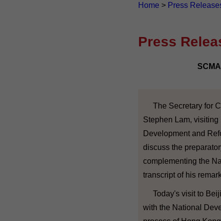
Home
>
Press Release
Press Relea
SCMA 
The Secretary for Con
Stephen Lam, visiting B
Development and Refo
discuss the preparato
complementing the Nat
transcript of his remar
Today's visit to Beiji
with the National Dev