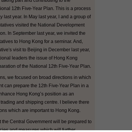
aking part and contributing to the
ional 12th Five-Year Plan. This is a process
last year. In May last year, I and a group of
tatives visited the National Development
. In September last year, we invited the
tives to Hong Kong for a seminar. And,
ive's visit to Beijing in December last year,
tional leaders the issue of Hong Kong
paration of the National 12th Five-Year Plan.
s, we focused on broad directions in which
t can prepare the 12th Five-Year Plan in a
nhance Hong Kong’s position as an
, trading and shipping centre. I believe there
tions which are important to Hong Kong.
 the Central Government will be prepared to
cies and measures which will further