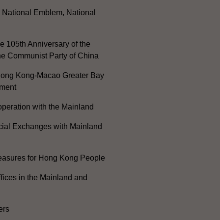
, National Emblem, National
e 105th Anniversary of the
he Communist Party of China
ong Kong-Macao Greater Bay
ment
peration with the Mainland
cial Exchanges with Mainland
Measures for Hong Kong People
ices in the Mainland and
ers