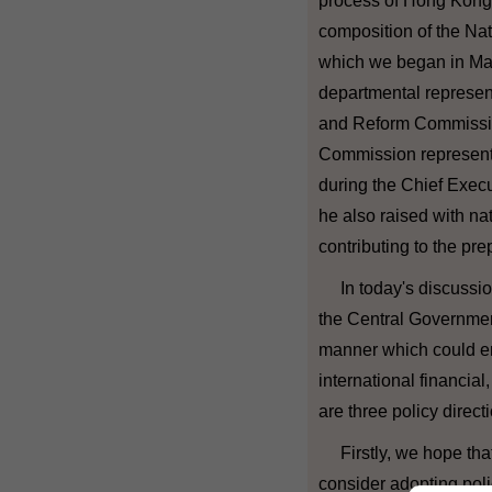
process of Hong Kong t
composition of the Nat
which we began in May 
departmental represen
and Reform Commission
Commission representa
during the Chief Execut
he also raised with na
contributing to the pre
In today's discussion
the Central Governmen
manner which could e
international financial
are three policy direc
Firstly, we hope that
consider adopting poli