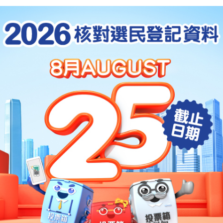
sition as an international financial centre,
se of Hong Kong as the testing ground for
s to be commenced outside of the
he foundations which we have already laid
Closer Economic Partnership Arrangement
that Hong Kong can have broader scopes in
ional, financial and other services in
d that within the Mainland, a very
adays is to develop environmental policies
uting emissions and which will also promote
an energy industries. We believe that on
g can also make a contribution, for
ng closely with the Guangdong Provincial