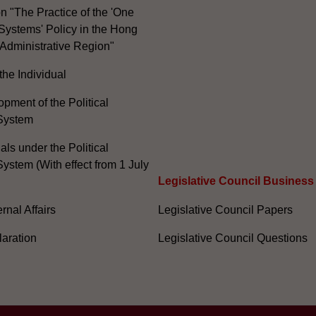
n "The Practice of the 'One
Systems' Policy in the Hong
Administrative Region"
the Individual
pment of the Political
System
ials under the Political
ystem (With effect from 1 July
Legislative Council Business
nal Affairs
Legislative Council Papers
laration
Legislative Council Questions