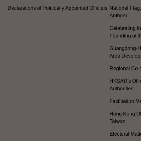
Declarations of Politically Appointed Officials
National Flag
Anthem
Celebrating th
Founding of t
Guangdong-H
Area Develop
Regional Co-o
HKSAR's Offi
Authorities
Facilitation 
Hong Kong Off
Taiwan
Electoral Matt