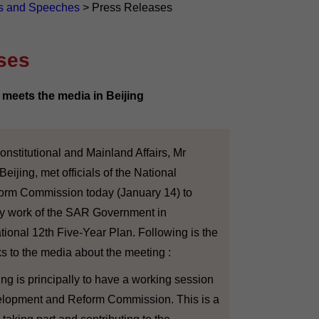
s and Speeches
>
Press Releases
ses
meets the media in Beijing
stitutional and Mainland Affairs, Mr
eijing, met officials of the National
rm Commission today (January 14) to
ry work of the SAR Government in
ional 12th Five-Year Plan. Following is the
ks to the media about the meeting :
ng is principally to have a working session
elopment and Reform Commission. This is a