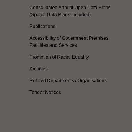
Consolidated Annual Open Data Plans
(Spatial Data Plans included)
Publications
Accessibility of Government Premises,
Facilities and Services
Promotion of Racial Equality
Archives
Related Departments / Organisations
Tender Notices