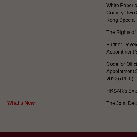
White Paper o
Country, Two 
Kong Special 
The Rights of 
Further Develo
Appointment 
Code for Offic
Appointment S
2022) (PDF)
HKSAR's Exter
What's New
The Joint Dec