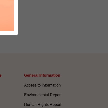
s
General Information​
Access to Information
Environmental Report
Human Rights Report