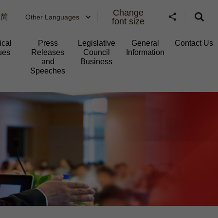
Change
简
Other Languages
font size
ical
Press
Legislative
General
Contact Us
ues
Releases
Council
Information​
and
Business
Speeches