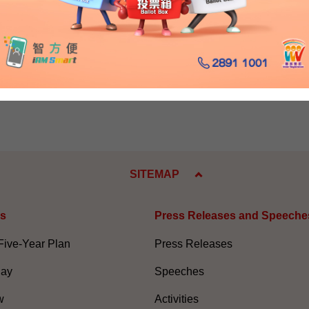
egards.
he Chinese portion of the transcript.)
ry 14, 2010
SITEMAP
es
Press Releases and Speeche
Five-Year Plan
Press Releases
Day
Speeches
w
Activities