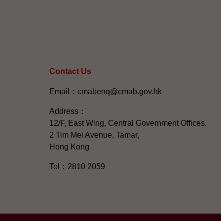
Contact Us
Email：cmabenq@cmab.gov.hk​
Address：
12/F, East Wing, Central Government Offices,
2 Tim Mei Avenue, Tamar,
Hong Kong
Tel：2810 2059