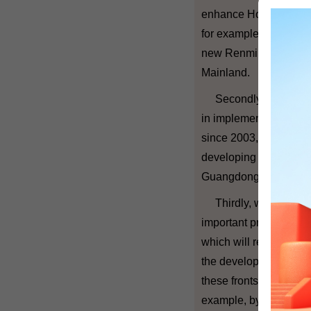
enhance Hong Kong's po
for example, making u
new Renminbi busines
Mainland.
Secondly, based on t
in implementing the 
since 2003, we hope 
developing our profess
Guangdong.
Thirdly, we understan
important priority now
which will reduce poll
the development of cle
these fronts, Hong Kon
example, by cooperati