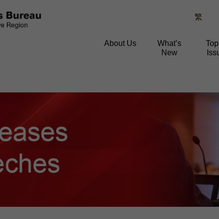
繁
About Us
What’s
Top
New
Iss