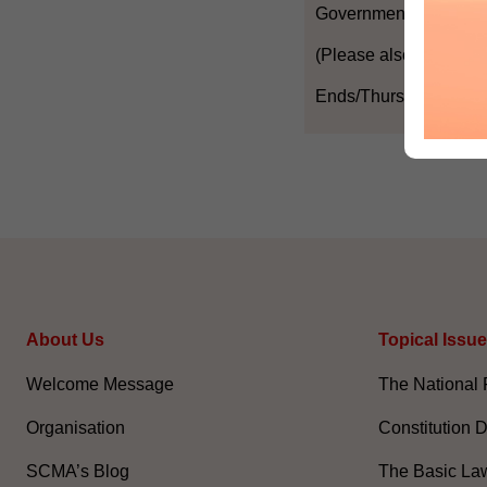
Government in these r
(Please also refer to t
Ends/Thursday, Janua
About Us
Topical Issu
Welcome Message
The National 
Organisation
Constitution 
SCMA’s Blog
The Basic La