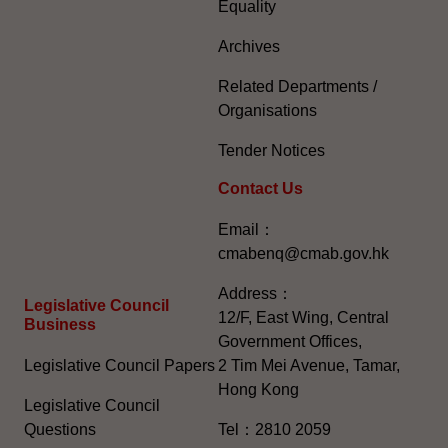
Equality
Archives
Related Departments /
Organisations
Tender Notices
Contact Us
Email：
cmabenq@cmab.gov.hk​
Address：
Legislative Council
12/F, East Wing, Central
Business
Government Offices,
Legislative Council Papers
2 Tim Mei Avenue, Tamar,
Hong Kong
Legislative Council
Questions
Tel：2810 2059