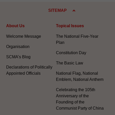
SITEMAP
About Us
Topical Issues
Welcome Message
The National Five-Year
Plan
Organisation
Constitution Day
SCMA’s Blog
The Basic Law
Declarations of Politically
Appointed Officials
National Flag, National
Emblem, National Anthem
Celebrating the 105th
Anniversary of the
Founding of the
Communist Party of China