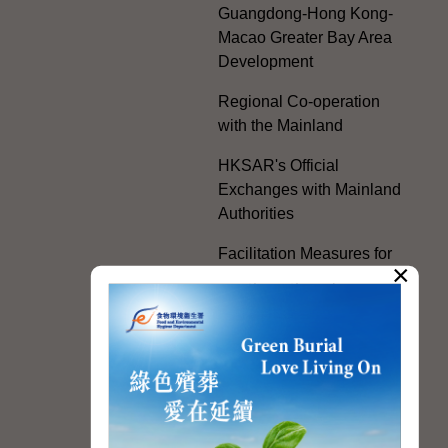
Guangdong-Hong Kong-
Macao Greater Bay Area
Development
Regional Co-operation
with the Mainland
HKSAR's Official
Exchanges with Mainland
Authorities
Facilitation Measures for
×
Hong Kong People
Hong Kong Offices in the
Mainland and Taiwan
Electoral Matters
White Paper on "The
Practice of the 'One