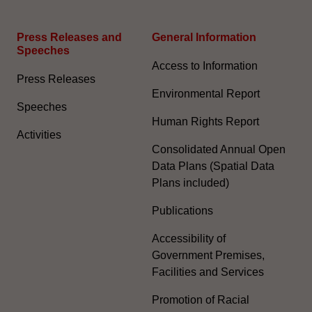
Press Releases and
General Information​
Speeches
Access to Information
Press Releases
Environmental Report
Speeches
Human Rights Report
Activities
Consolidated Annual Open
Data Plans (Spatial Data
Plans included)
Publications
Accessibility of
Government Premises,
Facilities and Services
Promotion of Racial