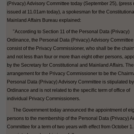
(Privacy) Advisory Committee today (September 25), (press 
issued at 11.01am today), a spokesman for the Constitutiona
Mainland Affairs Bureau explained:
"According to Section 11 of the Personal Data (Privacy)
Ordinance, the Personal Data (Privacy) Advisory Committee 
consist of the Privacy Commissioner, who shall be the chai
and not less than four or more than eight other persons, app
by the Secretary for Constitutional and Mainland Affairs. The
arrangement for the Privacy Commissioner to be the Chairm
Personal Data (Privacy) Advisory Committee is stipulated by
Ordinance and is not related to the specific term of office of
individual Privacy Commissioners.
The Government today announced the appointment of eig
persons to the membership of the Personal Data (Privacy) A
Committee for a term of two years with effect from October 1