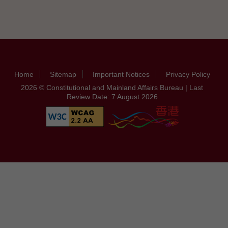
Home
Sitemap
Important Notices
Privacy Policy
2026 © Constitutional and Mainland Affairs Bureau | Last
Review Date: 7 August 2026