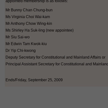
appointed membership is as follows:
Mr Bunny Chan Chung-bun
Ms Virginia Choi Wai-kam
Mr Anthony Chow Wing-kin
Ms Shirley Ha Suk-ling (new appointee)
Mr Siu Sai-wo
Mr Edwin Tam Kwok-kiu
Dr Yip Chi-kwong
Deputy Secretary for Constitutional and Mainland Affairs or
Principal Assistant Secretary for Constitutional and Mainland
Ends/Friday, September 25, 2009