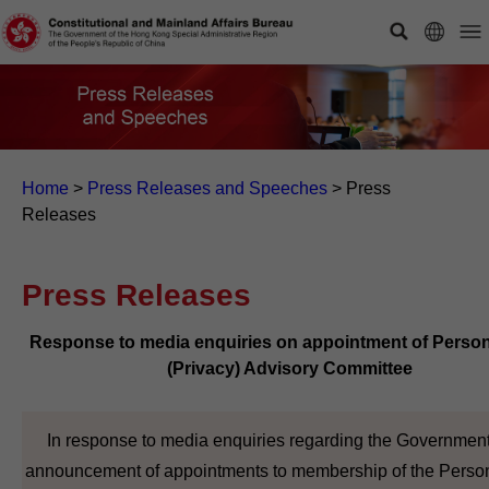
Home
>
Press Releases and Speeches
>
Press
Releases
Press Releases
Response to media enquiries on appointment of Person
(Privacy) Advisory Committee
In response to media enquiries regarding the Government
announcement of appointments to membership of the Perso