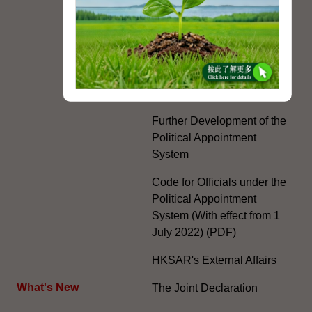
Country, Two Systems'
Policy in the Hong Kong
Special Administrative
Region"
The Rights of the Individual
Further Development of the
Political Appointment
System
Code for Officials under the
Political Appointment
System (With effect from 1
July 2022) (PDF)
HKSAR's External Affairs
What's New
The Joint Declaration