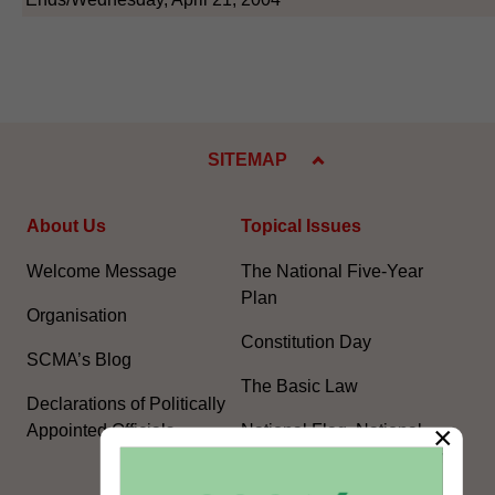
SITEMAP
About Us
Topical Issues
Welcome Message
The National Five-Year
Plan
Organisation
Constitution Day
SCMA’s Blog
The Basic Law
Declarations of Politically
×
Appointed Officials
National Flag, National
Emblem, National Anthem