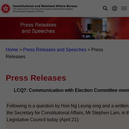
Home
>
Press Releases and Speeches
>
Press
Releases
Press Releases
LCQ7: Communication with Election Committee me
Following is a question by Hon Ng Leung-sing and a written
the Secretary for Constitutional Affairs, Mr Stephen Lam, in t
Legislative Council today (April 21):