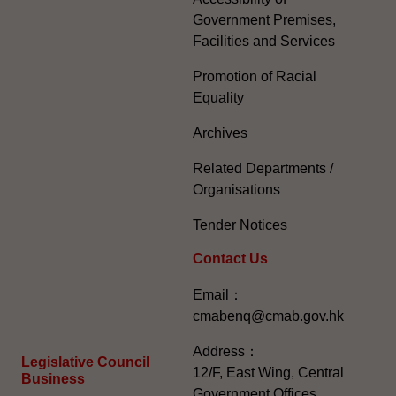
Government Premises,
Facilities and Services
Promotion of Racial
Equality
Archives
Related Departments /
Organisations
Tender Notices
Contact Us
Email：
cmabenq@cmab.gov.hk​
Address：
Legislative Council
12/F, East Wing, Central
Business
Government Offices,