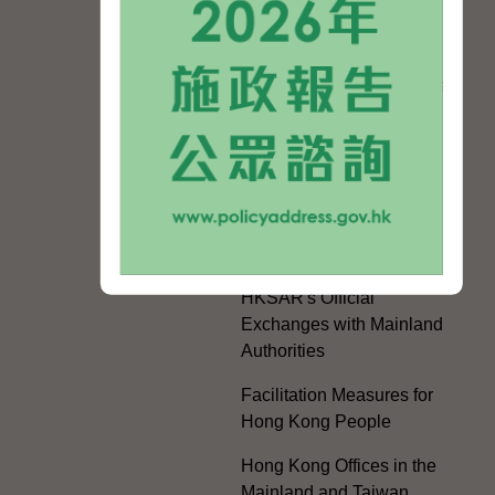
Celebrating the 105th
Anniversary of the
Founding of the
Communist Party of China
Guangdong-Hong Kong-
Macao Greater Bay Area
Development
Regional Co-operation
with the Mainland
HKSAR's Official
Exchanges with Mainland
Authorities
Facilitation Measures for
Hong Kong People
Hong Kong Offices in the
Mainland and Taiwan