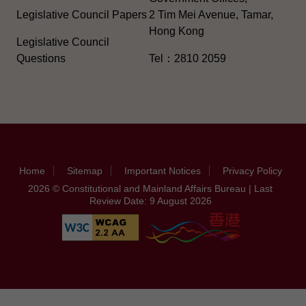
Legislative Council Papers
2 Tim Mei Avenue, Tamar,
Hong Kong
Legislative Council
Questions
Tel：2810 2059
Home
Sitemap
Important Notices
Privacy Policy
2026 © Constitutional and Mainland Affairs Bureau | Last
Review Date: 9 August 2026