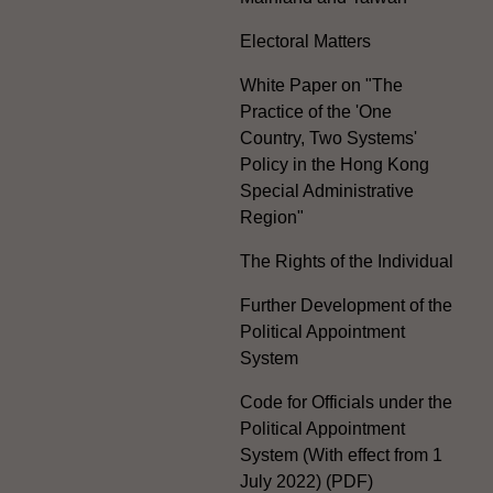
Electoral Matters
White Paper on "The
Practice of the 'One
Country, Two Systems'
Policy in the Hong Kong
Special Administrative
Region"
The Rights of the Individual
Further Development of the
Political Appointment
System
Code for Officials under the
Political Appointment
System (With effect from 1
July 2022) (PDF)