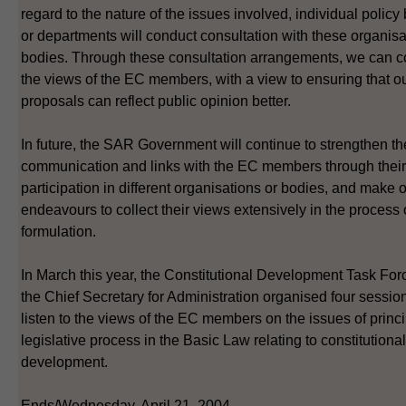
regard to the nature of the issues involved, individual polic
or departments will conduct consultation with these organisa
bodies. Through these consultation arrangements, we can co
the views of the EC members, with a view to ensuring that ou
proposals can reflect public opinion better.
In future, the SAR Government will continue to strengthen th
communication and links with the EC members through their
participation in different organisations or bodies, and make 
endeavours to collect their views extensively in the process 
formulation.
In March this year, the Constitutional Development Task For
the Chief Secretary for Administration organised four sessio
listen to the views of the EC members on the issues of princ
legislative process in the Basic Law relating to constitutional
development.
Ends/Wednesday, April 21, 2004