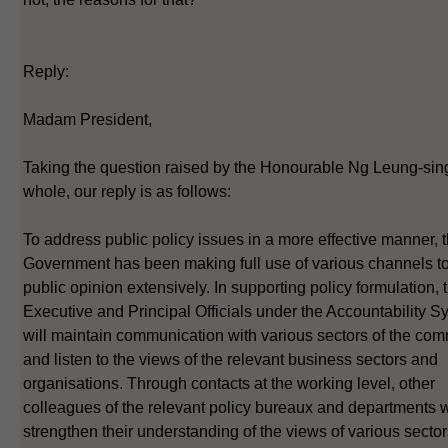
Reply:
Madam President,
Taking the question raised by the Honourable Ng Leung-sin
whole, our reply is as follows:
To address public policy issues in a more effective manner,
Government has been making full use of various channels to
public opinion extensively. In supporting policy formulation, 
Executive and Principal Officials under the Accountability S
will maintain communication with various sectors of the co
and listen to the views of the relevant business sectors and
organisations. Through contacts at the working level, other
colleagues of the relevant policy bureaux and departments w
strengthen their understanding of the views of various sector