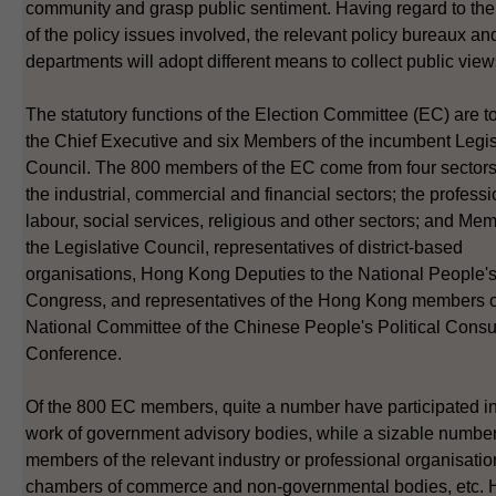
community and grasp public sentiment. Having regard to the
of the policy issues involved, the relevant policy bureaux an
departments will adopt different means to collect public view
The statutory functions of the Election Committee (EC) are to
the Chief Executive and six Members of the incumbent Legis
Council. The 800 members of the EC come from four sectors, 
the industrial, commercial and financial sectors; the professi
labour, social services, religious and other sectors; and Me
the Legislative Council, representatives of district-based
organisations, Hong Kong Deputies to the National People'
Congress, and representatives of the Hong Kong members o
National Committee of the Chinese People's Political Consul
Conference.
Of the 800 EC members, quite a number have participated in
work of government advisory bodies, while a sizable number
members of the relevant industry or professional organisatio
chambers of commerce and non-governmental bodies, etc. 