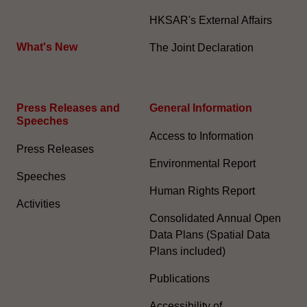
HKSAR's External Affairs
What's New
The Joint Declaration
Press Releases and
General Information​
Speeches
Access to Information
Press Releases
Environmental Report
Speeches
Human Rights Report
Activities
Consolidated Annual Open
Data Plans (Spatial Data
Plans included)
Publications
Accessibility of