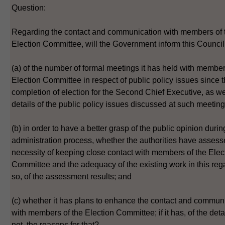
Question:
Regarding the contact and communication with members of 
Election Committee, will the Government inform this Council
(a) of the number of formal meetings it has held with member
Election Committee in respect of public policy issues since 
completion of election for the Second Chief Executive, as we
details of the public policy issues discussed at such meeting
(b) in order to have a better grasp of the public opinion durin
administration process, whether the authorities have assess
necessity of keeping close contact with members of the Elec
Committee and the adequacy of the existing work in this rega
so, of the assessment results; and
(c) whether it has plans to enhance the contact and commun
with members of the Election Committee; if it has, of the detail
not, the reasons for that?