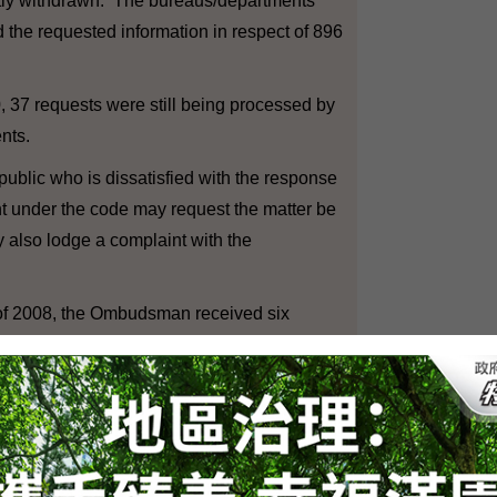
ly withdrawn. The bureaus/departments
 the requested information in respect of 896
37 requests were still being processed by
nts.
lic who is dissatisfied with the response
t under the code may request the matter be
also lodge a complaint with the
of 2008, the Ombudsman received six
 the code.
ted investigation in respect of six
ding cases carried over from previous
er. Out of the six completed cases, three
e partially substantiated and two settled by