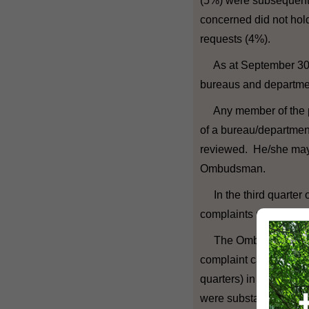
(5%) were subsequent
concerned did not hold
requests (4%).
As at September 30, 
bureaus and departme
Any member of the pub
of a bureau/departmen
reviewed. He/she may 
Ombudsman.
In the third quarter 
complaints relating to
The Ombudsman comple
complaint cases (inclu
quarters) in this quart
were substantiated, on