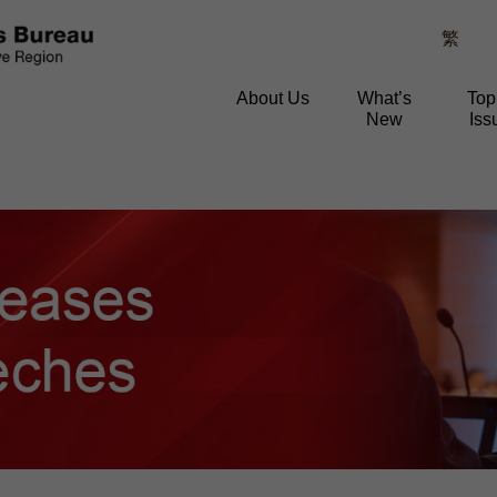
繁
About Us
What’s
Top
New
Iss