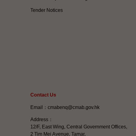
Tender Notices
Contact Us
Email：cmabenq@cmab.gov.hk​
Address：
12/F, East Wing, Central Government Offices,
2 Tim Mei Avenue, Tamar,