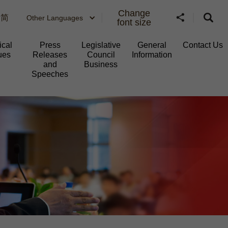
Change
简
Other Languages
font size
ical
Press
Legislative
General
Contact Us
ues
Releases
Council
Information​
and
Business
Speeches