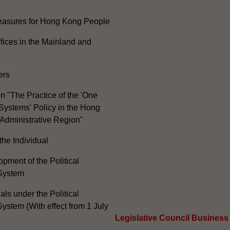
Measures for Hong Kong People
ices in the Mainland and
ers
n "The Practice of the 'One
Systems' Policy in the Hong
Administrative Region"
the Individual
pment of the Political
System
ials under the Political
ystem (With effect from 1 July
Legislative Council Business