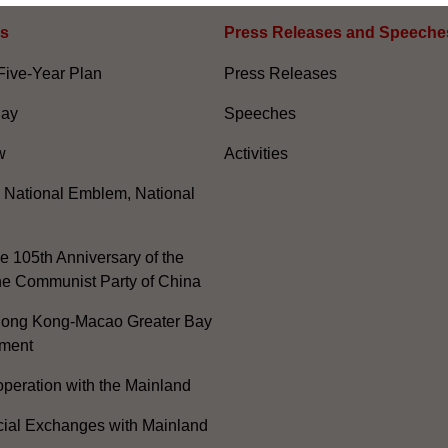
es
Press Releases and Speeche
Five-Year Plan
Press Releases
Day
Speeches
w
Activities
, National Emblem, National
e 105th Anniversary of the
he Communist Party of China
ong Kong-Macao Greater Bay
ment
peration with the Mainland
cial Exchanges with Mainland