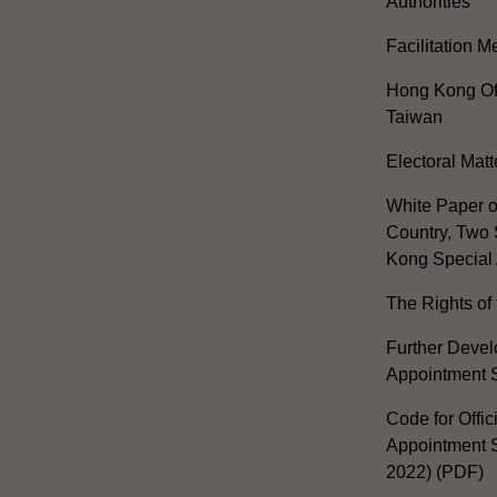
Authorities
Facilitation 
Hong Kong Off
Taiwan
Electoral Matt
White Paper o
Country, Two 
Kong Special 
The Rights of 
Further Develo
Appointment 
Code for Offic
Appointment S
2022) (PDF)