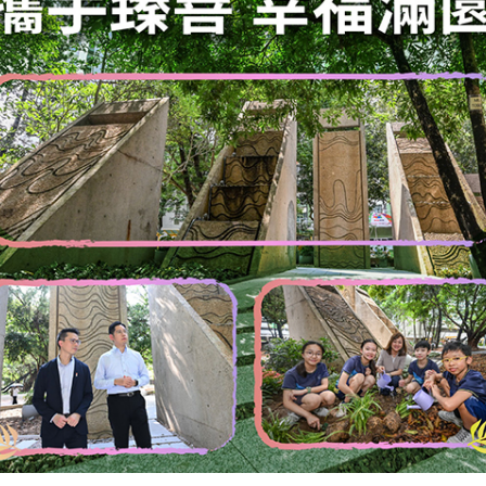
 clarification to the complainants. In
an decided not to pursue two other cases
 circumstances of the cases. As at
udsman was still investigating seven
 that Government bureaus and departments
th the code to the general satisfaction of
," the spokesman said.
ember 31, 2008
SITEMAP