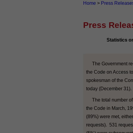
Home
>
Press Release
Press Relea
Statistics 
The Government recei
the Code on Access to 
spokesman of the Cons
today (December 31).
The total number of r
the Code in March, 19
(89%) were met, either 
requests). 531 reques