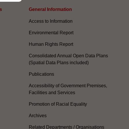
s
General Information​
Access to Information
Environmental Report
Human Rights Report
Consolidated Annual Open Data Plans
(Spatial Data Plans included)
Publications
Accessibility of Government Premises,
Facilities and Services
Promotion of Racial Equality
Archives
Related Departments / Organisations