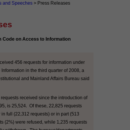
s and Speeches
>
Press Releases
ses
on Code on Access to Information
ved 456 requests for information under
Information in the third quarter of 2008, a
titutional and Mainland Affairs Bureau said
equests received since the introduction of
95, is 25,524. Of these, 22,825 requests
in full (22,312 requests) or in part (513
ts (2%) were refused, while 1,235 requests