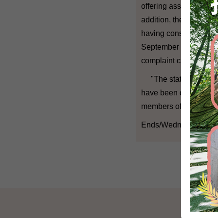
offering assistance and
addition, the Ombudsm
having considered the
September 30, the Omb
complaint cases.
"The statistics show
have been complying wi
members of the public
Ends/Wednesday, Dec