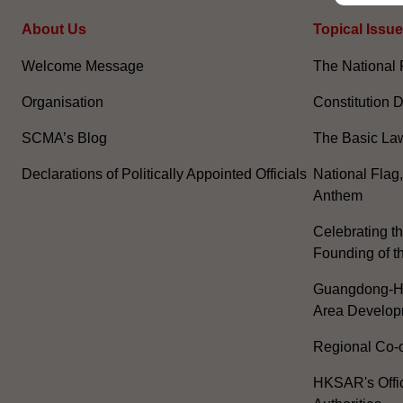
About Us
Topical Issu
Welcome Message
The National 
Organisation
Constitution 
SCMA’s Blog
The Basic La
Declarations of Politically Appointed Officials
National Flag
Anthem
Celebrating th
Founding of t
Guangdong-H
Area Develop
Regional Co-o
HKSAR's Offi