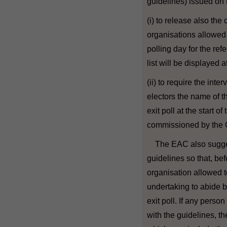
guidelines) issued on
(i) to release also th
organisations allowed t
polling day for the re
list will be displayed a
(ii) to require the int
electors the name of t
exit poll at the start of
commissioned by the
The EAC also sugges
guidelines so that, bef
organisation allowed to
undertaking to abide b
exit poll. If any perso
with the guidelines, 