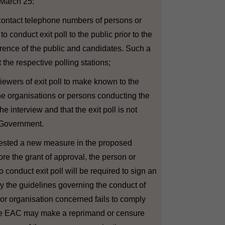
 March 25:
e contact telephone numbers of persons or
o conduct exit poll to the public prior to the
ference of the public and candidates. Such a
t the respective polling stations;
erviewers of exit poll to make known to the
he organisations or persons conducting the
 the interview and that the exit poll is not
 Government.
ted a new measure in the proposed
ore the grant of approval, the person or
 conduct exit poll will be required to sign an
y the guidelines governing the conduct of
n or organisation concerned fails to comply
the EAC may make a reprimand or censure