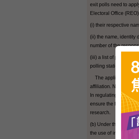
exit polls need to app
Electoral Office (REO)
(i) their respective n
(ii) the name, identi
number of the respons
(iii) a list of persons 
polling station togeth
The applicants are not
affiliation. Nor would
In regulating exit polls
ensure the freedom of
research.
(b) Under the current G
the use of information 