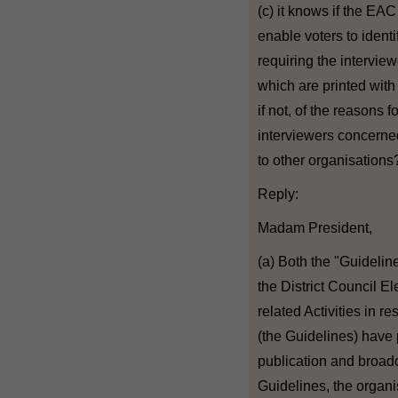
(c) it knows if the EA
enable voters to identi
requiring the intervie
which are printed with
if not, of the reasons 
interviewers concerned
to other organisations
Reply:
Madam President,
(a) Both the "Guideline
the District Council E
related Activities in r
(the Guidelines) have 
publication and broadca
Guidelines, the organi