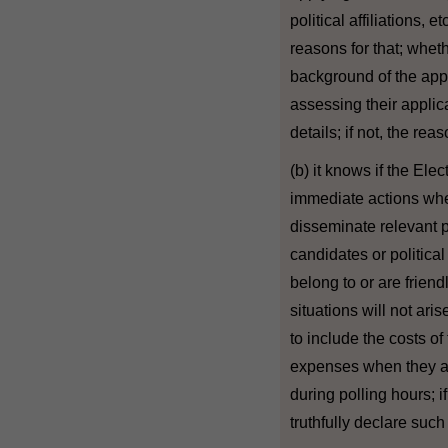
political affiliations, e
reasons for that; whet
background of the app
assessing their applicat
details; if not, the reas
(b) it knows if the Ele
immediate actions whe
disseminate relevant p
candidates or politica
belong to or are frien
situations will not ar
to include the costs of
expenses when they are
during polling hours; i
truthfully declare such 