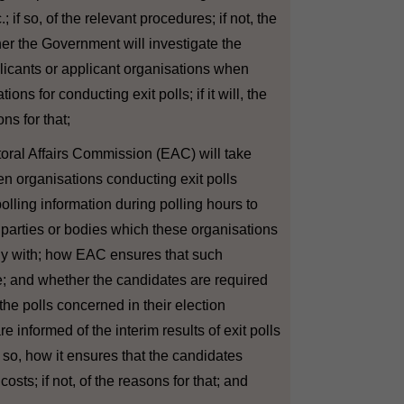
tc.; if so, of the relevant procedures; if not, the
her the Government will investigate the
licants or applicant organisations when
ions for conducting exit polls; if it will, the
ons for that;
ctoral Affairs Commission (EAC) will take
n organisations conducting exit polls
olling information during polling hours to
l parties or bodies which these organisations
dly with; how EAC ensures that such
ise; and whether the candidates are required
 the polls concerned in their election
 informed of the interim results of exit polls
f so, how it ensures that the candidates
costs; if not, of the reasons for that; and