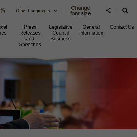
Change
简
Other Languages
font size
ical
Press
Legislative
General
Contact Us
ues
Releases
Council
Information​
and
Business
Speeches