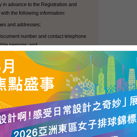
ly in advance to the Registration and
 with the following information:
ames and addresses;
ty document number and contact telephone
ible persons; and
employed for the conduct of exit poll at each
er with their identity document numbers.
 required to declare their political
 the Government investigate their background.
, we consider that it is also important to
 speech, of the press and of academic
uidelines, there is no specific regulation on
collected through exit polls. Nevertheless,