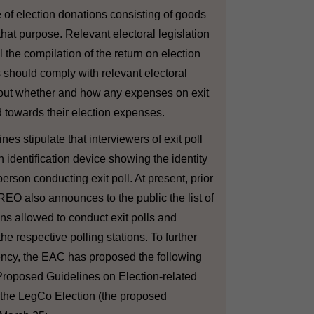
 of election donations consisting of goods
that purpose. Relevant electoral legislation
il the compilation of the return on election
should comply with relevant electoral
g out whether and how any expenses on exit
 towards their election expenses.
nes stipulate that interviewers of exit poll
n identification device showing the identity
person conducting exit poll. At present, prior
 REO also announces to the public the list of
ns allowed to conduct exit polls and
the respective polling stations. To further
ncy, the EAC has proposed the following
roposed Guidelines on Election-related
of the LegCo Election (the proposed