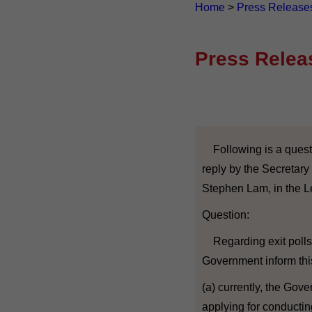
Home
>
Press Release
Press Relea
Following is a quest
reply by the Secretary 
Stephen Lam, in the Le
Question:
Regarding exit polls 
Government inform thi
(a) currently, the Gov
applying for conductin