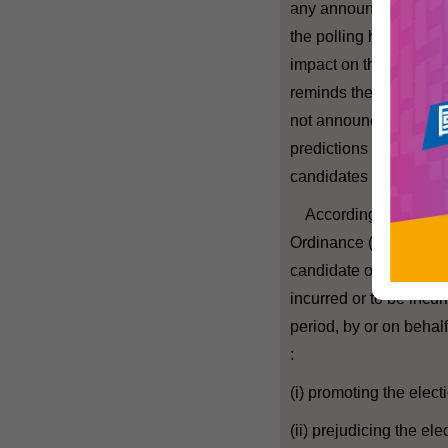
any announcement of th
the polling hours may
impact on the election 
reminds the media and
not announce the resul
predictions on the perf
candidates in geograph
According to the Elec
Ordinance (Cap. 554), 
candidate or group of
incurred or to be incur
period, by or on behalf
:
(i) promoting the elect
(ii) prejudicing the el