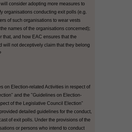
C will consider adopting more measures to
fy organisations conducting exit polls (e.g.
wers of such organisations to wear vests
 the names of the organisations concerned);
for that, and how EAC ensures that the
 will not deceptively claim that they belong
?
s on Election-related Activities in respect of
lection" and the "Guidelines on Election-
espect of the Legislative Council Election"
provided detailed guidelines for the conduct,
st of exit polls. Under the provisions of the
sations or persons who intend to conduct