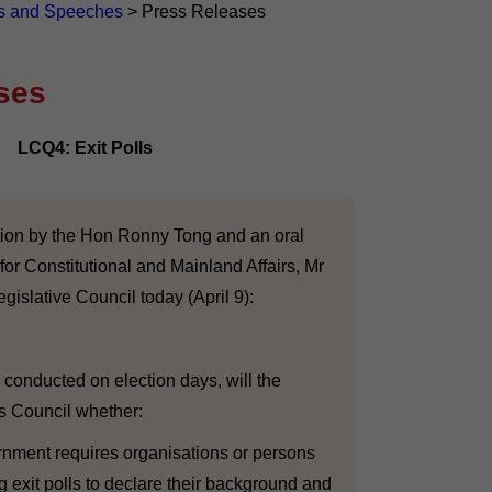
s and Speeches
>
Press Releases
ses
LCQ4: Exit Polls
ion by the Hon Ronny Tong and an oral
for Constitutional and Mainland Affairs, Mr
gislative Council today (April 9):
conducted on election days, will the
s Council whether:
ernment requires organisations or persons
g exit polls to declare their background and