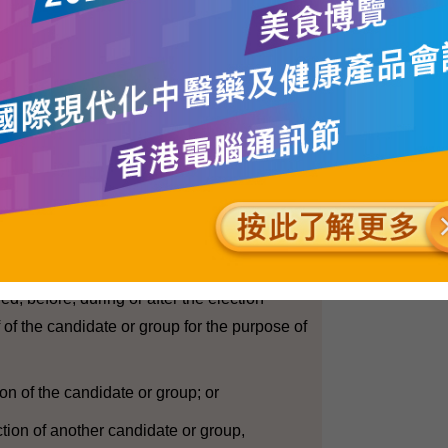
e results of exit polls or predictions during
 affect elector behaviour and may have an
results. In the existing guidelines, the EAC
 organisations concerned that they should
ts of exit polls or make specific remarks or
ormance of individual candidate or list of
ical constituencies before the close of poll.
tions (Corrupt and Illegal Conduct)
"election expenses" in relation to a
 candidates at an election, means expenses
red, before, during or after the election
 of the candidate or group for the purpose of
ion of the candidate or group; or
ection of another candidate or group,