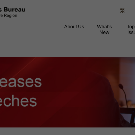
繁
About Us
What’s
Top
New
Iss