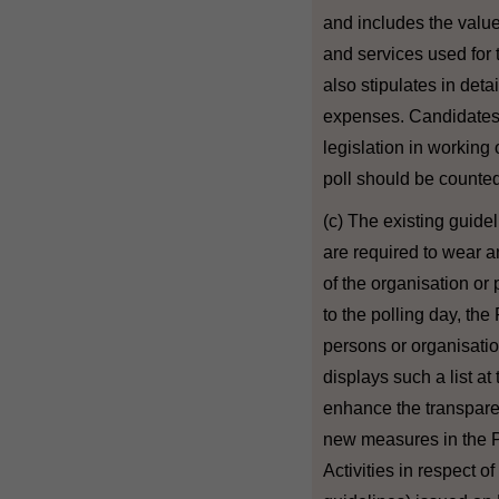
and includes the value
and services used for 
also stipulates in deta
expenses. Candidates 
legislation in workin
poll should be counted
(c) The existing guideli
are required to wear a
of the organisation or 
to the polling day, the
persons or organisatio
displays such a list at 
enhance the transpare
new measures in the P
Activities in respect 