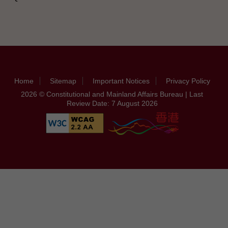
Home
Sitemap
Important Notices
Privacy Policy
2026 © Constitutional and Mainland Affairs Bureau | Last
Review Date: 7 August 2026