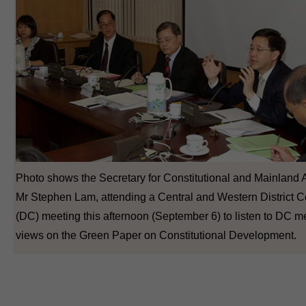
Photo shows the Secretary for Constitutional and Mainland Af
Mr Stephen Lam, attending a Central and Western District C
(DC) meeting this afternoon (September 6) to listen to DC 
views on the Green Paper on Constitutional Development.