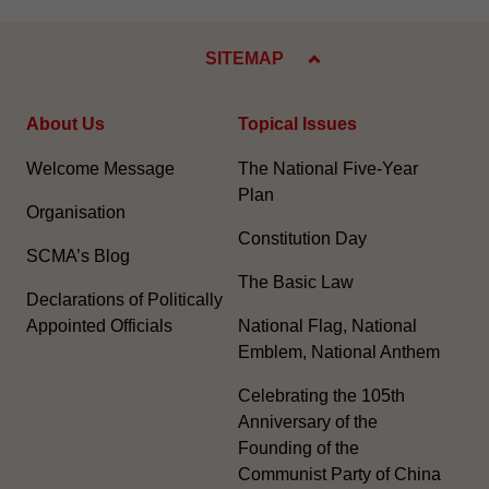
SITEMAP
About Us
Topical Issues
Welcome Message
The National Five-Year
Plan
Organisation
Constitution Day
SCMA’s Blog
The Basic Law
Declarations of Politically
Appointed Officials
National Flag, National
Emblem, National Anthem
Celebrating the 105th
Anniversary of the
Founding of the
Communist Party of China