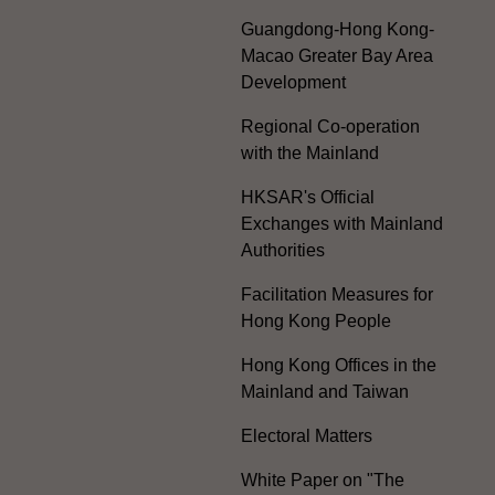
Guangdong-Hong Kong-
Macao Greater Bay Area
Development
Regional Co-operation
with the Mainland
HKSAR's Official
Exchanges with Mainland
Authorities
Facilitation Measures for
Hong Kong People
Hong Kong Offices in the
Mainland and Taiwan
Electoral Matters
White Paper on "The