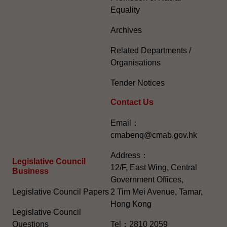
Equality
Archives
Related Departments /
Organisations
Tender Notices
Contact Us
Email：
cmabenq@cmab.gov.hk​
Address：
Legislative Council
12/F, East Wing, Central
Business
Government Offices,
Legislative Council Papers
2 Tim Mei Avenue, Tamar,
Hong Kong
Legislative Council
Questions
Tel：2810 2059