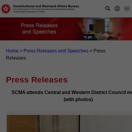
Home
>
Press Releases and Speeches
>
Press
Releases
Press Releases
SCMA attends Central and Western District Council m
(with photos)