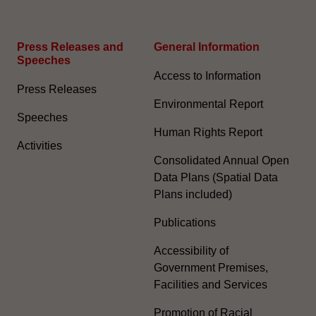
Press Releases and
General Information​
Speeches
Access to Information
Press Releases
Environmental Report
Speeches
Human Rights Report
Activities
Consolidated Annual Open
Data Plans (Spatial Data
Plans included)
Publications
Accessibility of
Government Premises,
Facilities and Services
Promotion of Racial