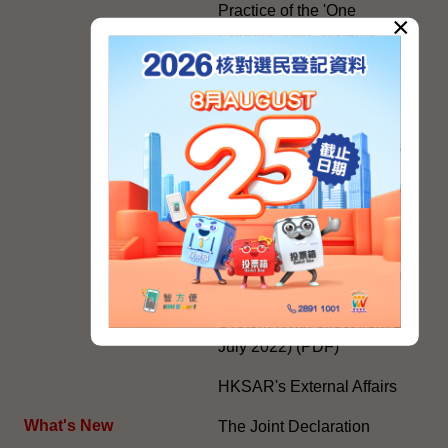
Practice of the 'One
×
Country, Two Systems'
Policy in the Hong Kong
Special Administrative
Region"
The Rights of the Individual
Further Development of the
Political Appointment
System
Code for Officials under the
Political Appointment
System (With effect from 1
July 2022) (PDF)
HKSAR's External Affairs
What's New
The Joint Declaration