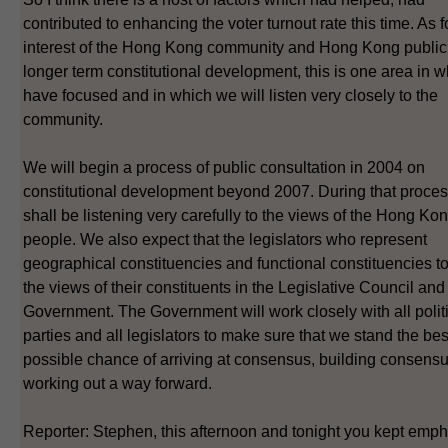
contributed to enhancing the voter turnout rate this time. As f
interest of the Hong Kong community and Hong Kong public 
longer term constitutional development, this is one area in 
have focused and in which we will listen very closely to the
community.
We will begin a process of public consultation in 2004 on
constitutional development beyond 2007. During that proce
shall be listening very carefully to the views of the Hong Ko
people. We also expect that the legislators who represent
geographical constituencies and functional constituencies t
the views of their constituents in the Legislative Council and 
Government. The Government will work closely with all polit
parties and all legislators to make sure that we stand the bes
possible chance of arriving at consensus, building consens
working out a way forward.
Reporter: Stephen, this afternoon and tonight you kept emp