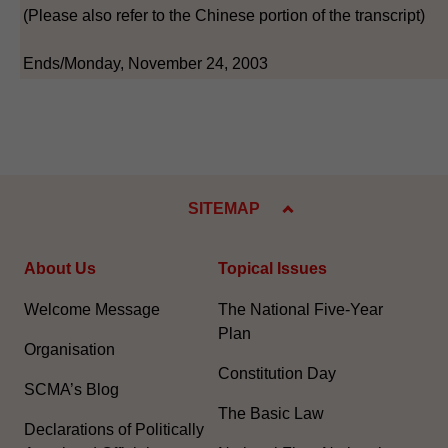
(Please also refer to the Chinese portion of the transcript)
Ends/Monday, November 24, 2003
SITEMAP
About Us
Topical Issues
Welcome Message
The National Five-Year
Plan
Organisation
Constitution Day
SCMA’s Blog
The Basic Law
Declarations of Politically