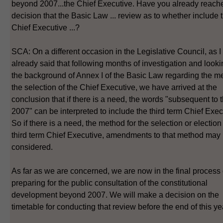
beyond 2007...the Chief Executive. Have you already reach
decision that the Basic Law ... review as to whether include
Chief Executive ...?
SCA: On a different occasion in the Legislative Council, as 
already said that following months of investigation and looki
the background of Annex I of the Basic Law regarding the me
the selection of the Chief Executive, we have arrived at the
conclusion that if there is a need, the words "subsequent to 
2007" can be interpreted to include the third term Chief Exec
So if there is a need, the method for the selection or election
third term Chief Executive, amendments to that method may
considered.
As far as we are concerned, we are now in the final process 
preparing for the public consultation of the constitutional
development beyond 2007. We will make a decision on the
timetable for conducting that review before the end of this ye