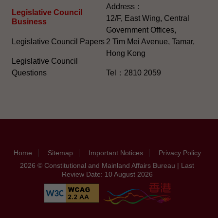
Address：
Legislative Council
12/F, East Wing, Central
Business
Government Offices,
Legislative Council Papers
2 Tim Mei Avenue, Tamar,
Hong Kong
Legislative Council
Questions
Tel：2810 2059
Home
Sitemap
Important Notices
Privacy Policy
2026 © Constitutional and Mainland Affairs Bureau | Last
Review Date: 10 August 2026