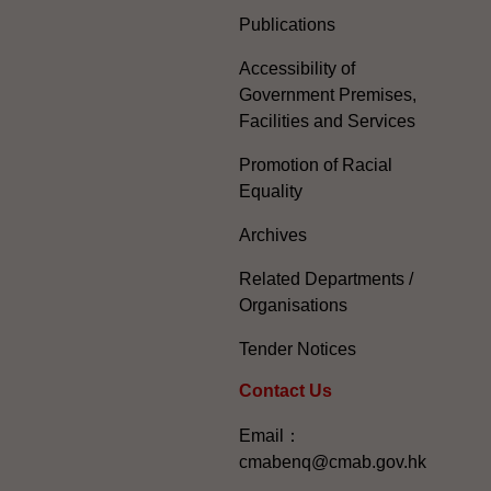
Publications
Accessibility of
Government Premises,
Facilities and Services
Promotion of Racial
Equality
Archives
Related Departments /
Organisations
Tender Notices
Contact Us
Email：
cmabenq@cmab.gov.hk​