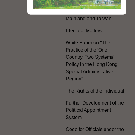
Hong Kong Offices in the
Mainland and Taiwan
Electoral Matters
White Paper on "The
Practice of the 'One
Country, Two Systems'
Policy in the Hong Kong
Special Administrative
Region"
The Rights of the Individual
Further Development of the
Political Appointment
System
Code for Officials under the