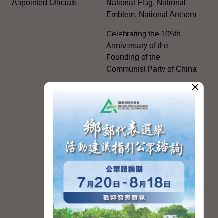
Appointed Officials
National Flag, National
Emblem, National Anthem
Celebrating the 105th
Anniversary of the
Founding of the
Communist Party of China
×
Guangdong-Hong Kong-
Macao Greater Bay Area
Development
Regional Co-operation
with the Mainland
HKSAR's Official
Exchanges with Mainland
Authorities
Facilitation Measures for
Hong Kong People