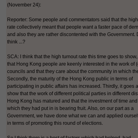
(November 24):
Reporter: Some people and commentators said that the high
rate collectively meant that people want a faster pace of de
and also they are rather discontented with the Government.
think ...?
SCA: I think that the high turnout rate this time goes to show, f
that Hong Kong people are keenly interested in the work of (d
councils and that they care about the community in which the
Secondly, the maturity of the Hong Kong public in terms of
participating in public affairs has increased. Thirdly, it goes a
show that the work of different political parties in different dist
Hong Kong has matured and that the investment of time and
which they had put in is bearing fruit. Also, on our part as a
Government, we have done what we can and applied ourselv
in terms of promoting this round of elections.
So I think there is a host of factors which had helped, had