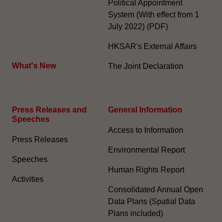
Political Appointment
System (With effect from 1
July 2022) (PDF)
HKSAR's External Affairs
What's New
The Joint Declaration
Press Releases and
General Information​
Speeches
Access to Information
Press Releases
Environmental Report
Speeches
Human Rights Report
Activities
Consolidated Annual Open
Data Plans (Spatial Data
Plans included)