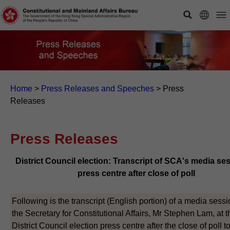
Home
>
Press Releases and Speeches
>
Press
Releases
Press Releases
District Council election: Transcript of SCA's media ses
press centre after close of poll
Following is the transcript (English portion) of a media sess
the Secretary for Constitutional Affairs, Mr Stephen Lam, at t
District Council election press centre after the close of poll 