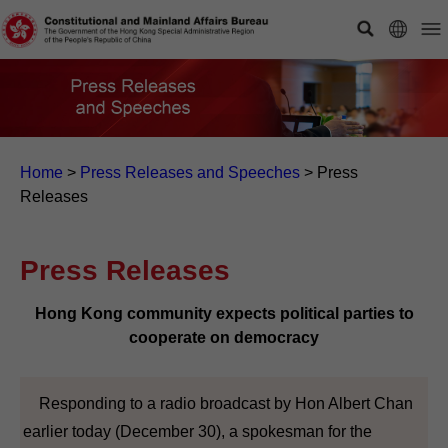
Home
>
Press Releases and Speeches
>
Press
Releases
Press Releases
Hong Kong community expects political parties to
cooperate on democracy
Responding to a radio broadcast by Hon Albert Chan
earlier today (December 30), a spokesman for the