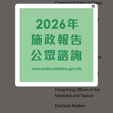
Communist Party of China
×
Guangdong-Hong Kong-
Macao Greater Bay Area
Development
Regional Co-operation
with the Mainland
HKSAR's Official
Exchanges with Mainland
Authorities
Facilitation Measures for
Hong Kong People
Hong Kong Offices in the
Mainland and Taiwan
Electoral Matters