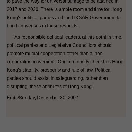
to pave the way for universal suffrage to be attained in
2017 and 2020. There is ample room and time for Hong
Kong's political parties and the HKSAR Government to
build consensus in these respects.
"As responsible political leaders, at this point in time,
political parties and Legislative Councillors should
promote mutual cooperation rather than a 'non-
cooperation movement'. Our community cherishes Hong
Kong's stability, prosperity and rule of law. Political
parties should assist in safeguarding, rather than
disrupting, these attributes of Hong Kong."
Ends/Sunday, December 30, 2007