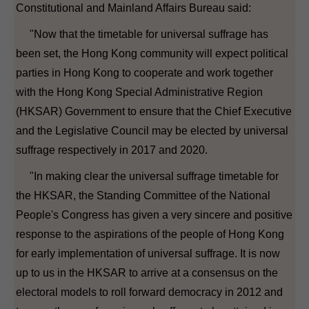
Constitutional and Mainland Affairs Bureau said:
"Now that the timetable for universal suffrage has
been set, the Hong Kong community will expect political
parties in Hong Kong to cooperate and work together
with the Hong Kong Special Administrative Region
(HKSAR) Government to ensure that the Chief Executive
and the Legislative Council may be elected by universal
suffrage respectively in 2017 and 2020.
"In making clear the universal suffrage timetable for
the HKSAR, the Standing Committee of the National
People's Congress has given a very sincere and positive
response to the aspirations of the people of Hong Kong
for early implementation of universal suffrage. It is now
up to us in the HKSAR to arrive at a consensus on the
electoral models to roll forward democracy in 2012 and