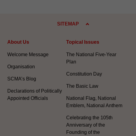
SITEMAP
About Us
Topical Issues
Welcome Message
The National Five-Year
Plan
Organisation
Constitution Day
SCMA’s Blog
The Basic Law
Declarations of Politically
Appointed Officials
National Flag, National
Emblem, National Anthem
Celebrating the 105th
Anniversary of the
Founding of the