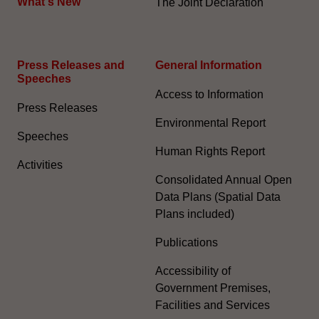
What's New
The Joint Declaration
Press Releases and
General Information​
Speeches
Access to Information
Press Releases
Environmental Report
Speeches
Human Rights Report
Activities
Consolidated Annual Open
Data Plans (Spatial Data
Plans included)
Publications
Accessibility of
Government Premises,
Facilities and Services