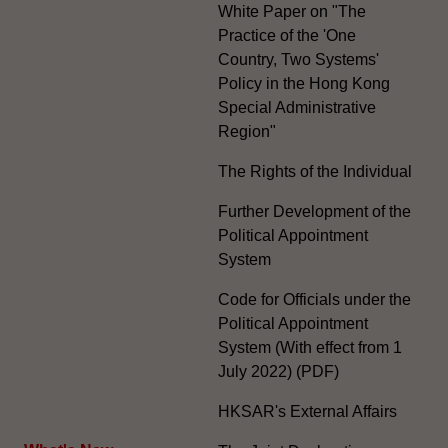
White Paper on "The
Practice of the 'One
Country, Two Systems'
Policy in the Hong Kong
Special Administrative
Region"
The Rights of the Individual
Further Development of the
Political Appointment
System
Code for Officials under the
Political Appointment
System (With effect from 1
July 2022) (PDF)
HKSAR's External Affairs