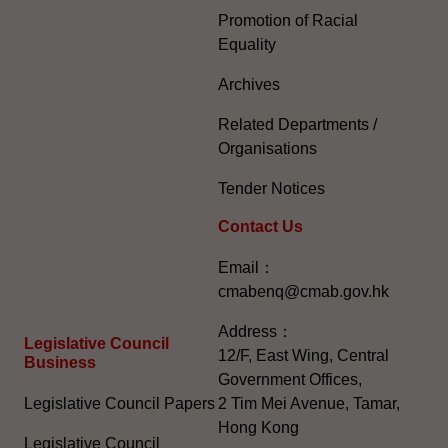
Promotion of Racial
Equality
Archives
Related Departments /
Organisations
Tender Notices
Contact Us
Email：
cmabenq@cmab.gov.hk​
Address：
Legislative Council
12/F, East Wing, Central
Business
Government Offices,
Legislative Council Papers
2 Tim Mei Avenue, Tamar,
Hong Kong
Legislative Council