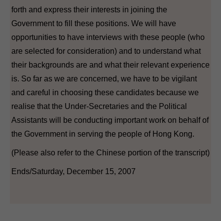
forth and express their interests in joining the
Government to fill these positions. We will have
opportunities to have interviews with these people (who
are selected for consideration) and to understand what
their backgrounds are and what their relevant experience
is. So far as we are concerned, we have to be vigilant
and careful in choosing these candidates because we
realise that the Under-Secretaries and the Political
Assistants will be conducting important work on behalf of
the Government in serving the people of Hong Kong.
(Please also refer to the Chinese portion of the transcript)
Ends/Saturday, December 15, 2007