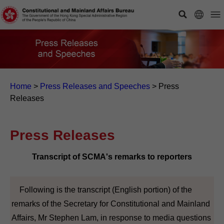
Home
>
Press Releases and Speeches
>
Press
Releases
Press Releases
Transcript of SCMA's remarks to reporters
Following is the transcript (English portion) of the
remarks of the Secretary for Constitutional and Mainland
Affairs, Mr Stephen Lam, in response to media questions