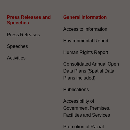
Press Releases and
General Information​
Speeches
Access to Information
Press Releases
Environmental Report
Speeches
Human Rights Report
Activities
Consolidated Annual Open
Data Plans (Spatial Data
Plans included)
Publications
Accessibility of
Government Premises,
Facilities and Services
Promotion of Racial