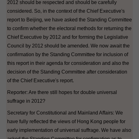
2012 should be respected and should be carefully
considered. So, in the context of the Chief Executive's
report to Beijing, we have asked the Standing Committee
to confirm whether the electoral methods for returning the
Chief Executive by 2012 and for forming the Legislative
Council by 2012 should be amended. We now await the
confirmation by the Standing Committee for inclusion of
this report in their agenda for consideration and also the
decision of the Standing Committee after consideration
of the Chief Executive's report.
Reporter: Are there still hopes for double universal
suffrage in 2012?
Secretary for Constitutional and Mainland Affairs: We
have fully reflected the views of Hong Kong people for
early implementation of universal suffrage. We have also
asked the Standing Committee for confirmation as to