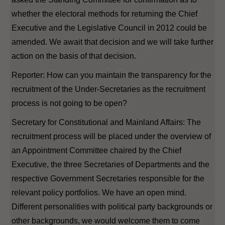
whether the electoral methods for returning the Chief
Executive and the Legislative Council in 2012 could be
amended. We await that decision and we will take further
action on the basis of that decision.
Reporter: How can you maintain the transparency for the
recruitment of the Under-Secretaries as the recruitment
process is not going to be open?
Secretary for Constitutional and Mainland Affairs: The
recruitment process will be placed under the overview of
an Appointment Committee chaired by the Chief
Executive, the three Secretaries of Departments and the
respective Government Secretaries responsible for the
relevant policy portfolios. We have an open mind.
Different personalities with political party backgrounds or
other backgrounds, we would welcome them to come