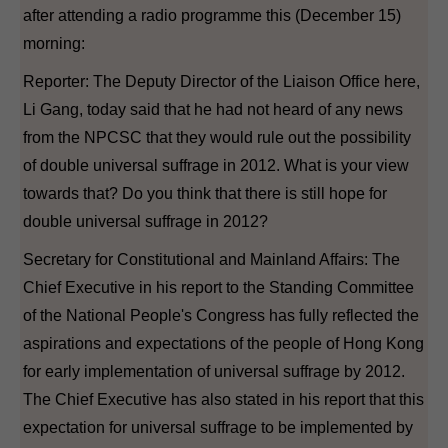
after attending a radio programme this (December 15)
morning:
Reporter: The Deputy Director of the Liaison Office here,
Li Gang, today said that he had not heard of any news
from the NPCSC that they would rule out the possibility
of double universal suffrage in 2012. What is your view
towards that? Do you think that there is still hope for
double universal suffrage in 2012?
Secretary for Constitutional and Mainland Affairs: The
Chief Executive in his report to the Standing Committee
of the National People's Congress has fully reflected the
aspirations and expectations of the people of Hong Kong
for early implementation of universal suffrage by 2012.
The Chief Executive has also stated in his report that this
expectation for universal suffrage to be implemented by