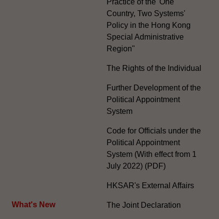
Practice of the 'One
Country, Two Systems'
Policy in the Hong Kong
Special Administrative
Region"
The Rights of the Individual
Further Development of the
Political Appointment
System
Code for Officials under the
Political Appointment
System (With effect from 1
July 2022) (PDF)
HKSAR's External Affairs
What's New
The Joint Declaration