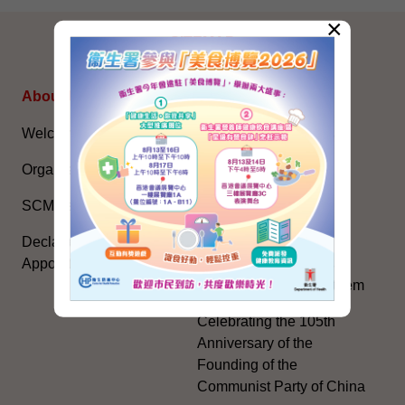
×
SITEMAP
About Us
Topical Issues
Welcome Message
The National Five-Year
Plan
Organisation
Constitution Day
SCMA’s Blog
The Basic Law
Declarations of Politically
Appointed Officials
National Flag, National
Emblem, National Anthem
Celebrating the 105th
Anniversary of the
Founding of the
Communist Party of China