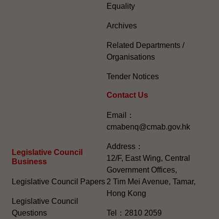
Equality
Archives
Related Departments /
Organisations
Tender Notices
Contact Us
Email：
cmabenq@cmab.gov.hk​
Address：
Legislative Council
12/F, East Wing, Central
Business
Government Offices,
Legislative Council Papers
2 Tim Mei Avenue, Tamar,
Hong Kong
Legislative Council
Questions
Tel：2810 2059