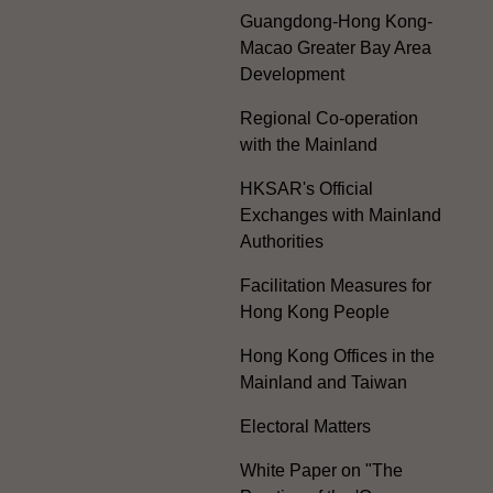
Guangdong-Hong Kong-
Macao Greater Bay Area
Development
Regional Co-operation
with the Mainland
HKSAR's Official
Exchanges with Mainland
Authorities
Facilitation Measures for
Hong Kong People
Hong Kong Offices in the
Mainland and Taiwan
Electoral Matters
White Paper on "The