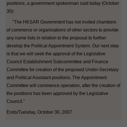
positions, a government spokesman said today (October
30):
"The HKSAR Government has not invited chambers
of commerce or organisations of other sectors to provide
any name lists in relation to the proposal to further
develop the Political Appointment System. Our next step
is that we will seek the approval of the Legislative
Council Establishment Subcommittee and Finance
Committee for creation of the proposed Under-Secretary
and Political Assistant positions. The Appointment
Committee will commence operation, after the creation of
the positions has been approved by the Legislative
Council."
Ends/Tuesday, October 30, 2007