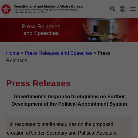
Home
>
Press Releases and Speeches
>
Press
Releases
Press Releases
Government's response to enquiries on Further
Development of the Political Appointment System
In response to media enquiries on the proposed
creation of Under-Secretary and Political Assistant