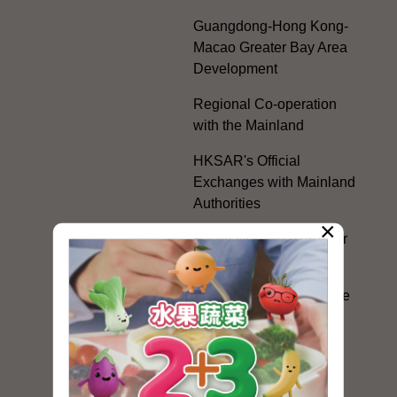
Guangdong-Hong Kong-
Macao Greater Bay Area
Development
Regional Co-operation
with the Mainland
HKSAR's Official
Exchanges with Mainland
Authorities
×
Facilitation Measures for
Hong Kong People
Hong Kong Offices in the
Mainland and Taiwan
Electoral Matters
White Paper on "The