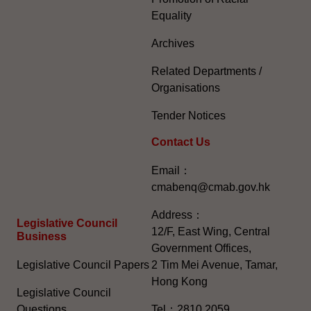
Equality
Archives
Related Departments /
Organisations
Tender Notices
Contact Us
Email：
cmabenq@cmab.gov.hk​
Address：
Legislative Council
12/F, East Wing, Central
Business
Government Offices,
Legislative Council Papers
2 Tim Mei Avenue, Tamar,
Hong Kong
Legislative Council
Questions
Tel：2810 2059