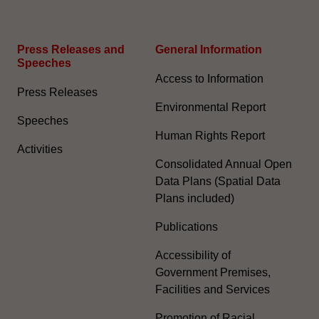
Press Releases and
General Information​
Speeches
Access to Information
Press Releases
Environmental Report
Speeches
Human Rights Report
Activities
Consolidated Annual Open
Data Plans (Spatial Data
Plans included)
Publications
Accessibility of
Government Premises,
Facilities and Services
Promotion of Racial