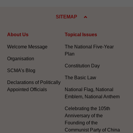
SITEMAP
About Us
Topical Issues
Welcome Message
The National Five-Year
Plan
Organisation
Constitution Day
SCMA’s Blog
The Basic Law
Declarations of Politically
Appointed Officials
National Flag, National
Emblem, National Anthem
Celebrating the 105th
Anniversary of the
Founding of the
Communist Party of China