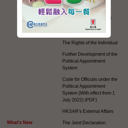
Practice of the 'One
Country, Two Systems'
Policy in the Hong Kong
Special Administrative
Region"
The Rights of the Individual
Further Development of the
Political Appointment
System
Code for Officials under the
Political Appointment
System (With effect from 1
July 2022) (PDF)
HKSAR's External Affairs
What's New
The Joint Declaration