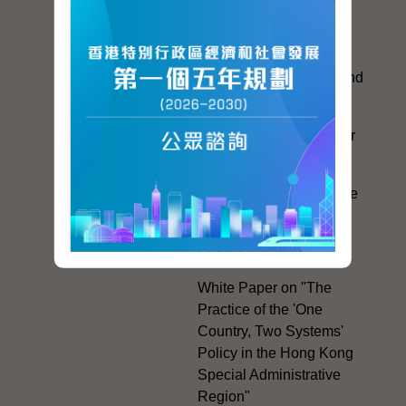
with the Mainland
HKSAR's Official
Exchanges with Mainland
Authorities
Facilitation Measures for
Hong Kong People
Hong Kong Offices in the
Mainland and Taiwan
Electoral Matters
White Paper on "The
Practice of the 'One
Country, Two Systems'
Policy in the Hong Kong
Special Administrative
Region"