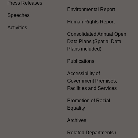
Press Releases
Environmental Report
Speeches
Human Rights Report
Activities
Consolidated Annual Open
Data Plans (Spatial Data
Plans included)
Publications
Accessibility of
Government Premises,
Facilities and Services
Promotion of Racial
Equality
Archives
Related Departments /