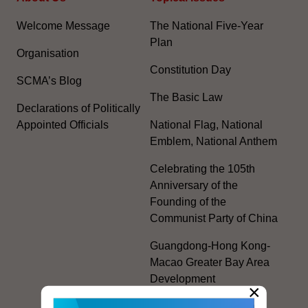
Welcome Message
The National Five-Year
Plan
Organisation
Constitution Day
SCMA’s Blog
The Basic Law
Declarations of Politically
Appointed Officials
National Flag, National
Emblem, National Anthem
Celebrating the 105th
Anniversary of the
Founding of the
Communist Party of China
Guangdong-Hong Kong-
Macao Greater Bay Area
Development
×
Regional Co-operation