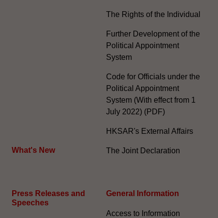
The Rights of the Individual
Further Development of the
Political Appointment
System
Code for Officials under the
Political Appointment
System (With effect from 1
July 2022) (PDF)
HKSAR's External Affairs
What's New
The Joint Declaration
Press Releases and
General Information​
Speeches
Access to Information