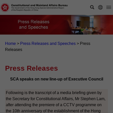
Home
>
Press Releases and Speeches
>
Press
Releases
Press Releases
SCA speaks on new line-up of Executive Council
Following is the transcript of a media briefing given by
the Secretary for Constitutional Affairs, Mr Stephen Lam,
after attending the premiere of a CCTV programme on
the 10th anniversary of the establishment of the Hong