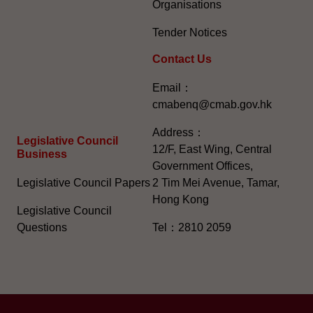
Organisations
Tender Notices
Contact Us
Email：
cmabenq@cmab.gov.hk​
Address：
Legislative Council
12/F, East Wing, Central
Business
Government Offices,
Legislative Council Papers
2 Tim Mei Avenue, Tamar,
Hong Kong
Legislative Council
Questions
Tel：2810 2059