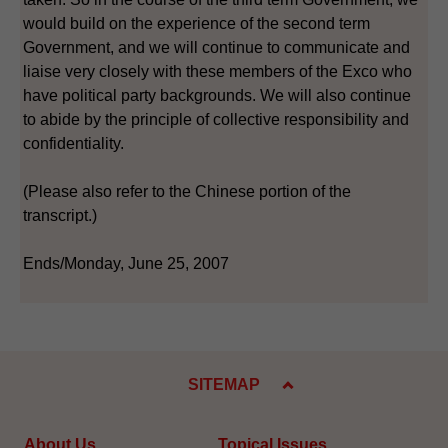
would build on the experience of the second term
Government, and we will continue to communicate and
liaise very closely with these members of the Exco who
have political party backgrounds. We will also continue
to abide by the principle of collective responsibility and
confidentiality.
(Please also refer to the Chinese portion of the
transcript.)
Ends/Monday, June 25, 2007
SITEMAP
About Us
Topical Issues