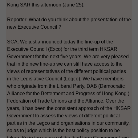
Kong SAR this afternoon (June 25):
Reporter: What do you think about the presentation of the
new Executive Council ?
SCA: We just announced today the line-up of the
Executive Council (Exco) for the third term HKSAR
Government for the next five years. We are very pleased
that in the new line-up we can still have access to the
views of representatives of the different political parties
in the Legislative Council (Legco). We have members
who originate from the Liberal Party, DAB (Democratic
Alliance for the Betterment and Progress of Hong Kong ),
Federation of Trade Unions and the Alliance. Over the
years, it has been the consistent approach of the HKSAR
Government to assess the views of different political
parties in the Legco and organisations in our community,
so as to judge which is the best policy position to be
taken. So in the course of the third term Government, we