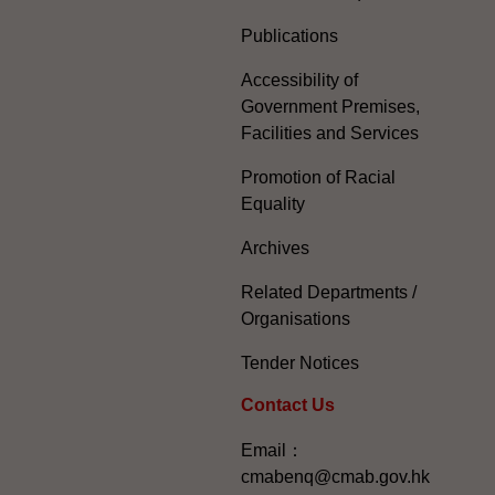
Publications
Accessibility of
Government Premises,
Facilities and Services
Promotion of Racial
Equality
Archives
Related Departments /
Organisations
Tender Notices
Contact Us
Email：
cmabenq@cmab.gov.hk​