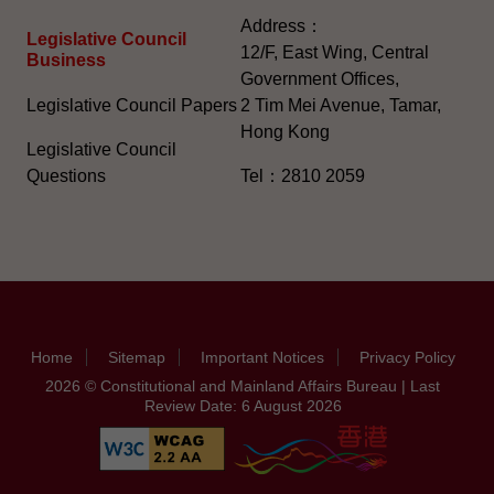
Address：
Legislative Council
12/F, East Wing, Central
Business
Government Offices,
Legislative Council Papers
2 Tim Mei Avenue, Tamar,
Hong Kong
Legislative Council
Questions
Tel：2810 2059
Home
Sitemap
Important Notices
Privacy Policy
2026 © Constitutional and Mainland Affairs Bureau | Last
Review Date: 6 August 2026