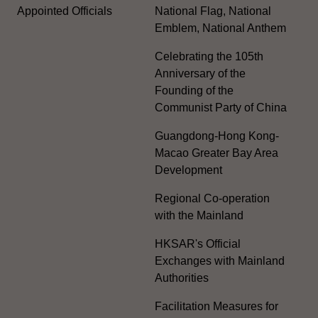
Appointed Officials
National Flag, National
Emblem, National Anthem
Celebrating the 105th
Anniversary of the
Founding of the
Communist Party of China
Guangdong-Hong Kong-
Macao Greater Bay Area
Development
Regional Co-operation
with the Mainland
HKSAR's Official
Exchanges with Mainland
Authorities
Facilitation Measures for