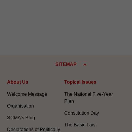
SITEMAP
About Us
Topical Issues
Welcome Message
The National Five-Year
Plan
Organisation
Constitution Day
SCMA’s Blog
The Basic Law
Declarations of Politically