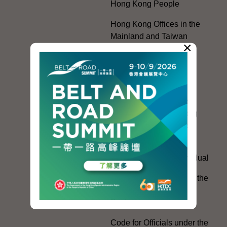
Hong Kong People
Hong Kong Offices in the
Mainland and Taiwan
×
Electoral Matters
White Paper on "The
Practice of the 'One
Country, Two Systems'
Policy in the Hong Kong
Special Administrative
Region"
The Rights of the Individual
Further Development of the
Political Appointment
System
Code for Officials under the