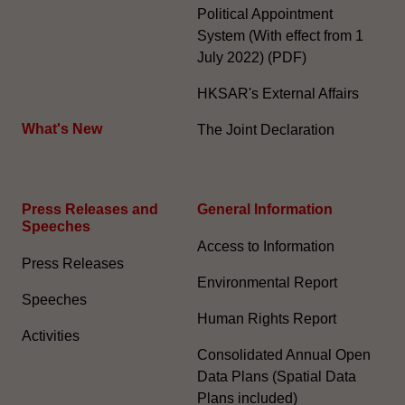
Political Appointment
System (With effect from 1
July 2022) (PDF)
HKSAR's External Affairs
What's New
The Joint Declaration
Press Releases and
General Information​
Speeches
Access to Information
Press Releases
Environmental Report
Speeches
Human Rights Report
Activities
Consolidated Annual Open
Data Plans (Spatial Data
Plans included)