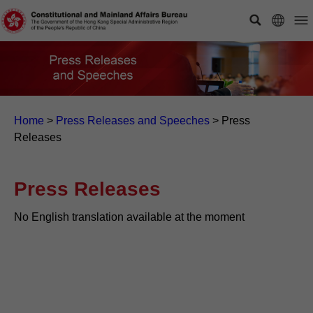
Home
>
Press Releases and Speeches
>
Press
Releases
Press Releases
No English translation available at the moment