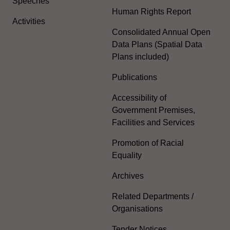
Speeches
Human Rights Report
Activities
Consolidated Annual Open
Data Plans (Spatial Data
Plans included)
Publications
Accessibility of
Government Premises,
Facilities and Services
Promotion of Racial
Equality
Archives
Related Departments /
Organisations
Tender Notices