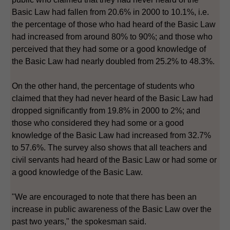
Basic Law had fallen from 20.6% in 2000 to 10.1%, i.e.
the percentage of those who had heard of the Basic Law
had increased from around 80% to 90%; and those who
perceived that they had some or a good knowledge of
the Basic Law had nearly doubled from 25.2% to 48.3%.
On the other hand, the percentage of students who
claimed that they had never heard of the Basic Law had
dropped significantly from 19.8% in 2000 to 2%; and
those who considered they had some or a good
knowledge of the Basic Law had increased from 32.7%
to 57.6%. The survey also shows that all teachers and
civil servants had heard of the Basic Law or had some or
a good knowledge of the Basic Law.
"We are encouraged to note that there has been an
increase in public awareness of the Basic Law over the
past two years," the spokesman said.