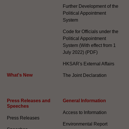
Further Development of the
Political Appointment
System
Code for Officials under the
Political Appointment
System (With effect from 1
July 2022) (PDF)
HKSAR's External Affairs
What's New
The Joint Declaration
Press Releases and
General Information​
Speeches
Access to Information
Press Releases
Environmental Report