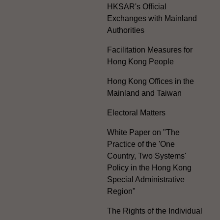
HKSAR's Official
Exchanges with Mainland
Authorities
Facilitation Measures for
Hong Kong People
Hong Kong Offices in the
Mainland and Taiwan
Electoral Matters
White Paper on "The
Practice of the 'One
Country, Two Systems'
Policy in the Hong Kong
Special Administrative
Region"
The Rights of the Individual