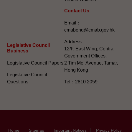
Contact Us
Email：
cmabenq@cmab.gov.hk​
Address：
Legislative Council
12/F, East Wing, Central
Business
Government Offices,
Legislative Council Papers
2 Tim Mei Avenue, Tamar,
Hong Kong
Legislative Council
Questions
Tel：2810 2059
Home
Sitemap
Important Notices
Privacy Policy