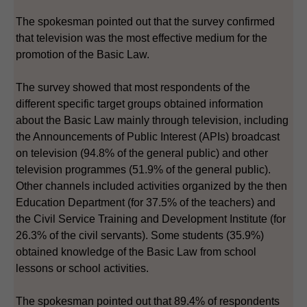
The spokesman pointed out that the survey confirmed
that television was the most effective medium for the
promotion of the Basic Law.
The survey showed that most respondents of the
different specific target groups obtained information
about the Basic Law mainly through television, including
the Announcements of Public Interest (APIs) broadcast
on television (94.8% of the general public) and other
television programmes (51.9% of the general public).
Other channels included activities organized by the then
Education Department (for 37.5% of the teachers) and
the Civil Service Training and Development Institute (for
26.3% of the civil servants). Some students (35.9%)
obtained knowledge of the Basic Law from school
lessons or school activities.
The spokesman pointed out that 89.4% of respondents