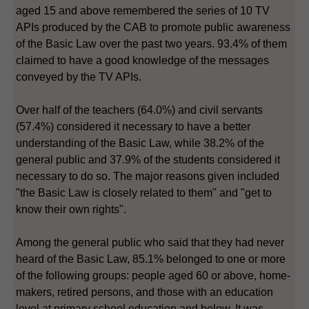
aged 15 and above remembered the series of 10 TV
APIs produced by the CAB to promote public awareness
of the Basic Law over the past two years. 93.4% of them
claimed to have a good knowledge of the messages
conveyed by the TV APIs.
Over half of the teachers (64.0%) and civil servants
(57.4%) considered it necessary to have a better
understanding of the Basic Law, while 38.2% of the
general public and 37.9% of the students considered it
necessary to do so. The major reasons given included
"the Basic Law is closely related to them" and "get to
know their own rights".
Among the general public who said that they had never
heard of the Basic Law, 85.1% belonged to one or more
of the following groups: people aged 60 or above, home-
makers, retired persons, and those with an education
level at primary school education and below. It was