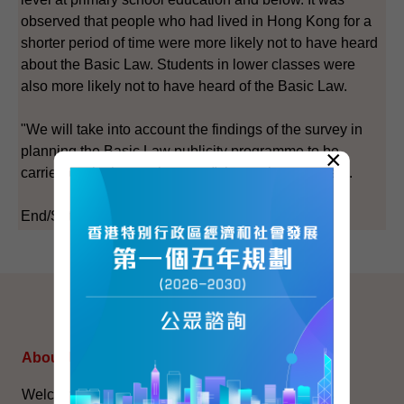
observed that people who had lived in Hong Kong for a
shorter period of time were more likely not to have heard
about the Basic Law. Students in lower classes were
also more likely not to have heard of the Basic Law.
"We will take into account the findings of the survey in
planning the Basic Law publicity programme to be
×
carried out in the coming year," the spokesman said.
End/Saturday, June 21, 2003
SITEMAP
About Us
Topical Issues
Welcome Message
The National Five-Year