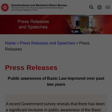
Home
>
Press Releases and Speeches
>
Press
Releases
Press Releases
Public awareness of Basic Law improved over past
two years
A recent Government survey reveals that there has been
a significant increase in public awareness of the Basic