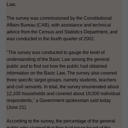
Law.
The survey was commissioned by the Constitutional
Affairs Bureau (CAB), with assistance and technical
advice from the Census and Statistics Department, and
was conducted in the fourth quarter of 2002.
"The survey was conducted to gauge the level of
understanding of the Basic Law among the general
public and to find out how the public had obtained
information on the Basic Law. The survey also covered
three specific target groups, namely students, teachers
and civil servants. In total, the survey enumerated about
12,100 households and covered about 18,000 individual
respondents," a Government spokesman said today
(June 21).
According to the survey, the percentage of the general
public who claimed that they had never heard of the