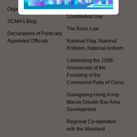
Plan
Organisation
Constitution Day
SCMA’s Blog
The Basic Law
Declarations of Politically
Appointed Officials
National Flag, National
Emblem, National Anthem
Celebrating the 105th
Anniversary of the
Founding of the
Communist Party of China
Guangdong-Hong Kong-
Macao Greater Bay Area
Development
Regional Co-operation
with the Mainland