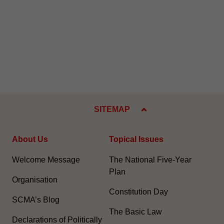
SITEMAP
About Us
Topical Issues
Welcome Message
The National Five-Year
Plan
Organisation
Constitution Day
SCMA’s Blog
The Basic Law
Declarations of Politically