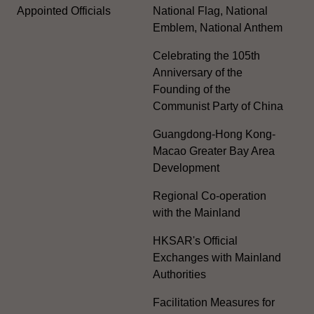
Appointed Officials
National Flag, National
Emblem, National Anthem
Celebrating the 105th
Anniversary of the
Founding of the
Communist Party of China
Guangdong-Hong Kong-
Macao Greater Bay Area
Development
Regional Co-operation
with the Mainland
HKSAR's Official
Exchanges with Mainland
Authorities
Facilitation Measures for