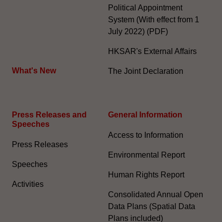
Political Appointment
System (With effect from 1
July 2022) (PDF)
HKSAR's External Affairs
What's New
The Joint Declaration
Press Releases and
General Information​
Speeches
Access to Information
Press Releases
Environmental Report
Speeches
Human Rights Report
Activities
Consolidated Annual Open
Data Plans (Spatial Data
Plans included)