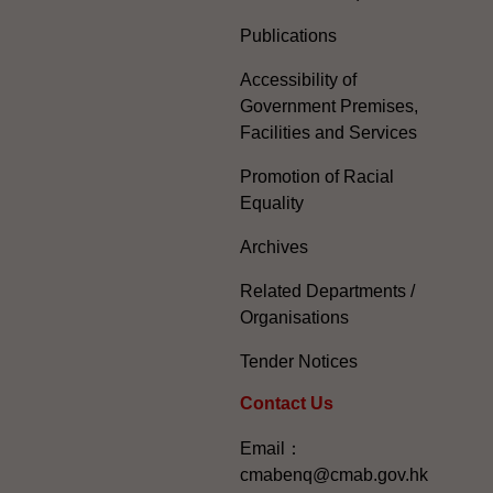
Publications
Accessibility of
Government Premises,
Facilities and Services
Promotion of Racial
Equality
Archives
Related Departments /
Organisations
Tender Notices
Contact Us
Email：
cmabenq@cmab.gov.hk​