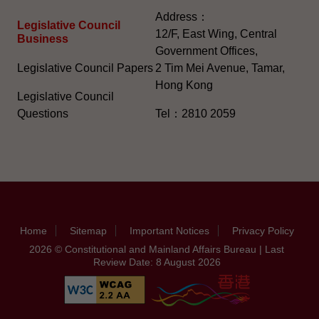
Address：
Legislative Council
12/F, East Wing, Central
Business
Government Offices,
Legislative Council Papers
2 Tim Mei Avenue, Tamar,
Hong Kong
Legislative Council
Questions
Tel：2810 2059
Home
Sitemap
Important Notices
Privacy Policy
2026 © Constitutional and Mainland Affairs Bureau | Last
Review Date: 8 August 2026