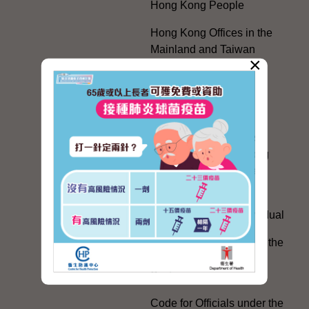
Hong Kong People
Hong Kong Offices in the
Mainland and Taiwan
×
Electoral Matters
White Paper on "The
Practice of the 'One
Country, Two Systems'
Policy in the Hong Kong
Special Administrative
Region"
The Rights of the Individual
Further Development of the
Political Appointment
System
Code for Officials under the