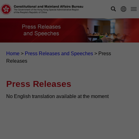
Home
>
Press Releases and Speeches
>
Press
Releases
Press Releases
No English translation available at the moment