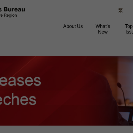
繁
About Us
What’s
Top
New
Iss