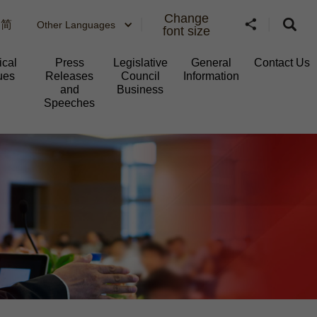
Change
简
Other Languages
font size
ical
Press
Legislative
General
Contact Us
ues
Releases
Council
Information​
and
Business
Speeches