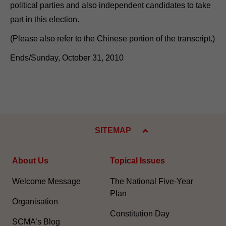
political parties and also independent candidates to take
part in this election.
(Please also refer to the Chinese portion of the transcript.)
Ends/Sunday, October 31, 2010
SITEMAP
About Us
Topical Issues
Welcome Message
The National Five-Year
Plan
Organisation
Constitution Day
SCMA’s Blog