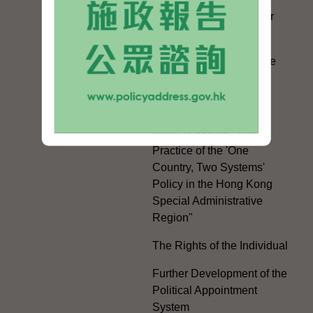
Facilitation Measures for
Hong Kong People
Hong Kong Offices in the
Mainland and Taiwan
Electoral Matters
White Paper on "The
Practice of the 'One
Country, Two Systems'
Policy in the Hong Kong
Special Administrative
Region"
The Rights of the Individual
Further Development of the
Political Appointment
System