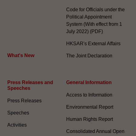
Code for Officials under the
Political Appointment
System (With effect from 1
July 2022) (PDF)
HKSAR's External Affairs
What's New
The Joint Declaration
Press Releases and
General Information​
Speeches
Access to Information
Press Releases
Environmental Report
Speeches
Human Rights Report
Activities
Consolidated Annual Open