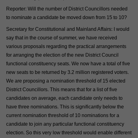
Reporter: Will the number of District Councillors needed
to nominate a candidate be moved down from 15 to 10?
Secretary for Constitutional and Mainland Affairs: I would
say that in the course of summer, we have received
various proposals regarding the practical arrangements
for arranging the election of the new District Council
functional constituency seats. We now have a total of five
new seats to be returned by 3.2 million registered voters.
We are proposing a nomination threshold of 15 elected
District Councillors. This means that for a list of five
candidates on average, each candidate only needs to
have three nominations. This is significantly below the
current nomination threshold of 10 nominations for a
candidate to join any particular functional constituency
election. So this very low threshold would enable different