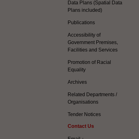
Data Plans (Spatial Data
Plans included)
Publications
Accessibility of
Government Premises,
Facilities and Services
Promotion of Racial
Equality
Archives
Related Departments /
Organisations
Tender Notices
Contact Us
Email：