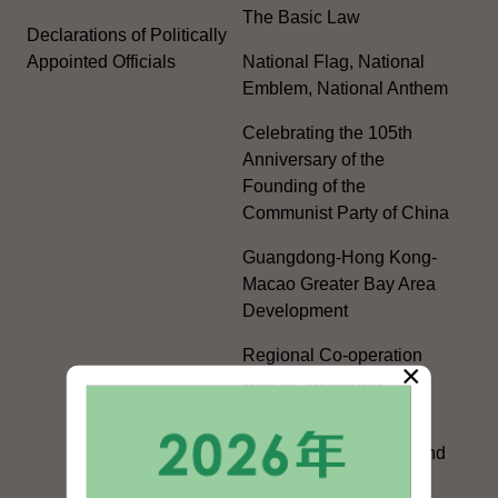
The Basic Law
Declarations of Politically
Appointed Officials
National Flag, National
Emblem, National Anthem
Celebrating the 105th
Anniversary of the
Founding of the
Communist Party of China
Guangdong-Hong Kong-
Macao Greater Bay Area
Development
Regional Co-operation
×
with the Mainland
HKSAR's Official
Exchanges with Mainland
Authorities