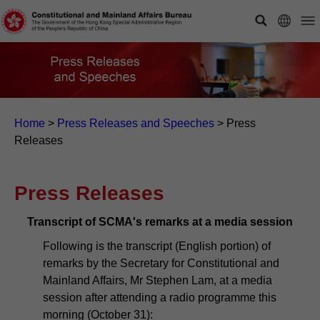
Home
>
Press Releases and Speeches
>
Press
Releases
Press Releases
Transcript of SCMA's remarks at a media session
Following is the transcript (English portion) of
remarks by the Secretary for Constitutional and
Mainland Affairs, Mr Stephen Lam, at a media
session after attending a radio programme this
morning (October 31):