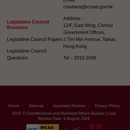
cmabenq@cmab.gov.hk​
Address：
Legislative Council
12/F, East Wing, Central
Business
Government Offices,
Legislative Council Papers
2 Tim Mei Avenue, Tamar,
Hong Kong
Legislative Council
Questions
Tel：2810 2059
Home
Sitemap
Important Notices
Privacy Policy
2026 © Constitutional and Mainland Affairs Bureau | Last
Review Date: 6 August 2026