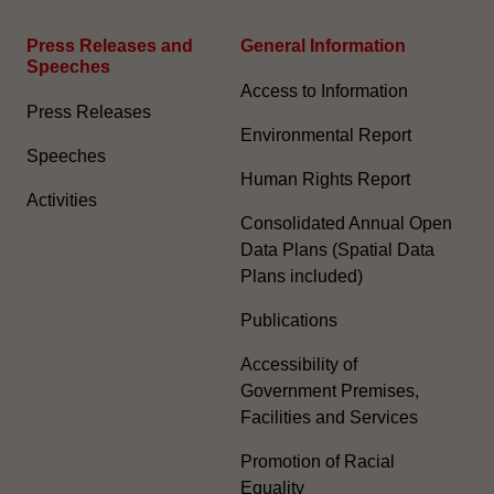
Press Releases and
General Information​
Speeches
Access to Information
Press Releases
Environmental Report
Speeches
Human Rights Report
Activities
Consolidated Annual Open
Data Plans (Spatial Data
Plans included)
Publications
Accessibility of
Government Premises,
Facilities and Services
Promotion of Racial
Equality