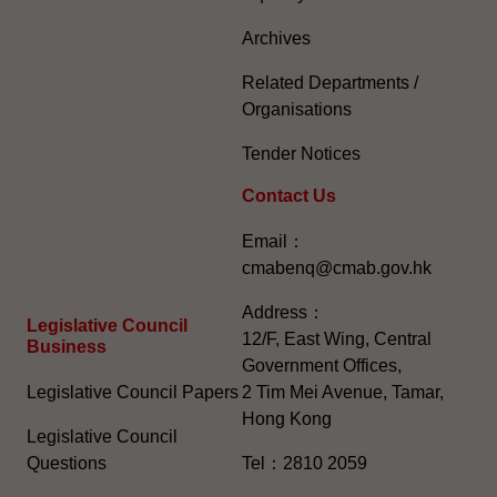
Archives
Related Departments /
Organisations
Tender Notices
Contact Us
Email：
cmabenq@cmab.gov.hk​
Address：
Legislative Council
12/F, East Wing, Central
Business
Government Offices,
Legislative Council Papers
2 Tim Mei Avenue, Tamar,
Hong Kong
Legislative Council
Questions
Tel：2810 2059