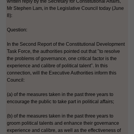
written reply by the Secretary for Constitutional Affairs,
Mr Stephen Lam, in the Legislative Council today (June
8):
Question:
In the Second Report of the Constitutional Development
Task Force, the authorities pointed out that "to resolve
the problems of governance, one critical factor is the
experience and calibre of political talent". In this
connection, will the Executive Authorities inform this
Council:
(a) of the measures taken in the past three years to
encourage the public to take part in political affairs;
(b) of the measures taken in the past three years to
groom political talents and enhance their governance
experience and calibre, as well as the effectiveness of