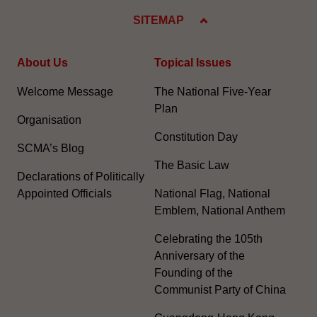
SITEMAP
About Us
Topical Issues
Welcome Message
The National Five-Year
Plan
Organisation
Constitution Day
SCMA’s Blog
The Basic Law
Declarations of Politically
Appointed Officials
National Flag, National
Emblem, National Anthem
Celebrating the 105th
Anniversary of the
Founding of the
Communist Party of China