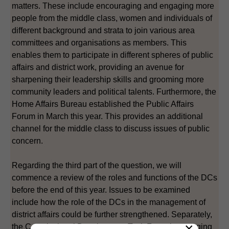
matters. These include encouraging and engaging more
people from the middle class, women and individuals of
different background and strata to join various area
committees and organisations as members. This
enables them to participate in different spheres of public
affairs and district work, providing an avenue for
sharpening their leadership skills and grooming more
community leaders and political talents. Furthermore, the
Home Affairs Bureau established the Public Affairs
Forum in March this year. This provides an additional
channel for the middle class to discuss issues of public
concern.
Regarding the third part of the question, we will
commence a review of the roles and functions of the DCs
before the end of this year. Issues to be examined
include how the role of the DCs in the management of
district affairs could be further strengthened. Separately,
×
the Constitutional Development Task Force is engaging