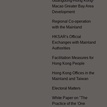
Guangdong-Hong Kong-
Macao Greater Bay Area
Development
Regional Co-operation
with the Mainland
HKSAR's Official
Exchanges with Mainland
Authorities
Facilitation Measures for
Hong Kong People
Hong Kong Offices in the
Mainland and Taiwan
Electoral Matters
White Paper on "The
Practice of the 'One