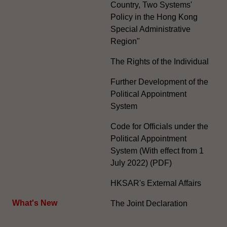
Country, Two Systems'
Policy in the Hong Kong
Special Administrative
Region"
The Rights of the Individual
Further Development of the
Political Appointment
System
Code for Officials under the
Political Appointment
System (With effect from 1
July 2022) (PDF)
HKSAR's External Affairs
What's New
The Joint Declaration