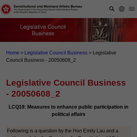
Home
>
Legislative Council Business
>
Legislative
Council Business - 20050608_2
Legislative Council Business
- 20050608_2
LCQ19: Measures to enhance public participation in
political affairs
Following is a question by the Hon Emily Lau and a