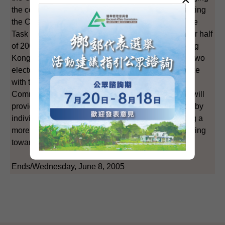
the community in the review of the methods for electing
the Chief Executive in 2007 and LegCo in 2008. The
Task Force plans to publish its fifth report in the latter half
of 2005, outlining a mainstream proposal. If the Hong
Kong community can reach consensus on how the two
electoral methods should be amended in accordance
with the Basic Law and the decision of the Standing
Committee of the National People's Congress, this will
provide more opportunities for political participation by
individuals from different backgrounds, thus creating a
more favourable environment for Hong Kong in moving
towards the ultimate aim of universal suffrage.
Ends/Wednesday, June 8, 2005