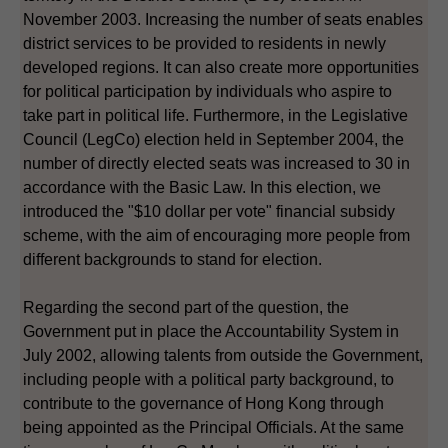
November 2003. Increasing the number of seats enables
district services to be provided to residents in newly
developed regions. It can also create more opportunities
for political participation by individuals who aspire to
take part in political life. Furthermore, in the Legislative
Council (LegCo) election held in September 2004, the
number of directly elected seats was increased to 30 in
accordance with the Basic Law. In this election, we
introduced the "$10 dollar per vote" financial subsidy
scheme, with the aim of encouraging more people from
different backgrounds to stand for election.
Regarding the second part of the question, the
Government put in place the Accountability System in
July 2002, allowing talents from outside the Government,
including people with a political party background, to
contribute to the governance of Hong Kong through
being appointed as the Principal Officials. At the same