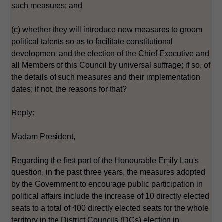
such measures; and
(c) whether they will introduce new measures to groom
political talents so as to facilitate constitutional
development and the election of the Chief Executive and
all Members of this Council by universal suffrage; if so, of
the details of such measures and their implementation
dates; if not, the reasons for that?
Reply:
Madam President,
Regarding the first part of the Honourable Emily Lau's
question, in the past three years, the measures adopted
by the Government to encourage public participation in
political affairs include the increase of 10 directly elected
seats to a total of 400 directly elected seats for the whole
territory in the District Councils (DCs) election in