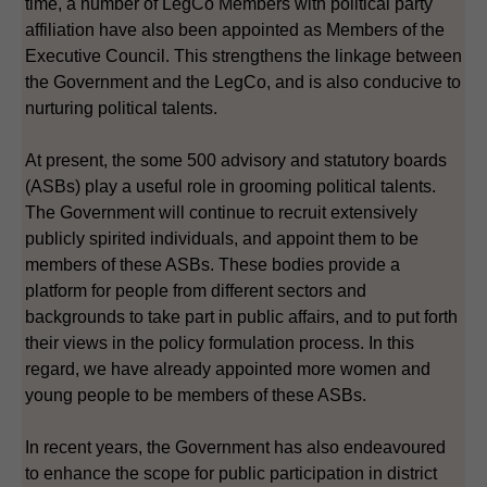
time, a number of LegCo Members with political party
affiliation have also been appointed as Members of the
Executive Council. This strengthens the linkage between
the Government and the LegCo, and is also conducive to
nurturing political talents.
At present, the some 500 advisory and statutory boards
(ASBs) play a useful role in grooming political talents.
The Government will continue to recruit extensively
publicly spirited individuals, and appoint them to be
members of these ASBs. These bodies provide a
platform for people from different sectors and
backgrounds to take part in public affairs, and to put forth
their views in the policy formulation process. In this
regard, we have already appointed more women and
young people to be members of these ASBs.
In recent years, the Government has also endeavoured
to enhance the scope for public participation in district