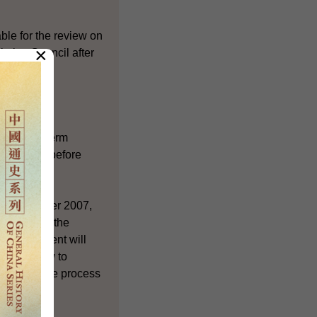
ble for the review on
×
lative Council after
 the long-term
n process before
e HKSAR after 2007,
Members of the
he Government will
ith a view to
tively in the process