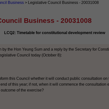
uncil Business
>
Legislative Council Business - 20031008
Council Business - 20031008
LCQ2: Timetable for constitutional development review
n by the Hon Yeung Sum and a reply by the Secretary for Constitu
gislative Council today (October 8):
form this Council whether it will conduct public consultation on 
 end of this year; if not, when it will commence the consultation
 outcome of the exercise?