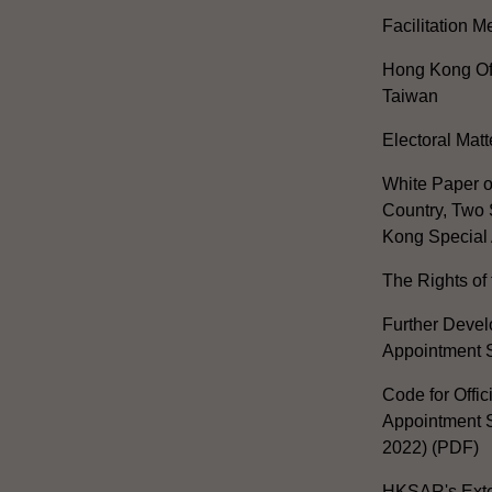
Facilitation 
Hong Kong Off
Taiwan
Electoral Matt
White Paper o
Country, Two 
Kong Special 
The Rights of 
Further Develo
Appointment 
Code for Offic
Appointment S
2022) (PDF)
HKSAR's Exter