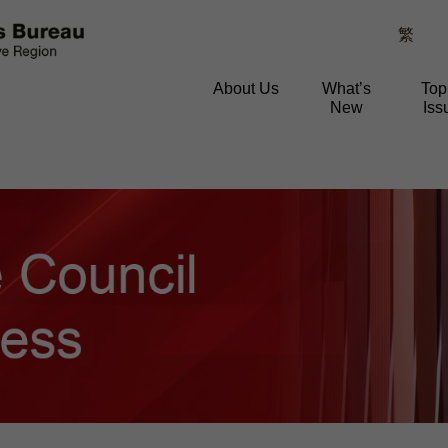
繁
About Us
What’s
Top
New
Iss