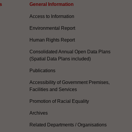
s
General Information​
Access to Information
Environmental Report
Human Rights Report
Consolidated Annual Open Data Plans
(Spatial Data Plans included)
Publications
Accessibility of Government Premises,
Facilities and Services
Promotion of Racial Equality
Archives
Related Departments / Organisations