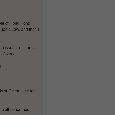
ople of Hong Kong
asic Law, and that it
n issues relating to
 of work.
4.
 sufficient time for
are all concerned