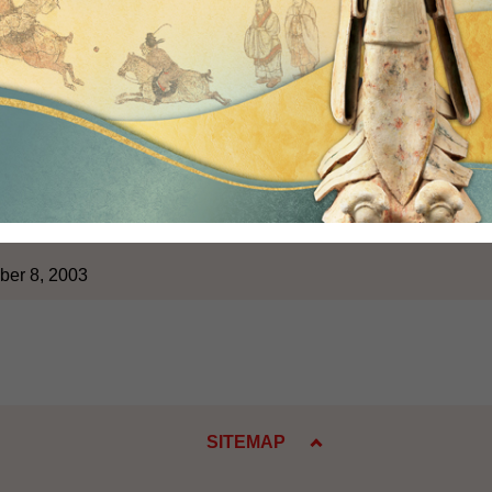
bject of constitutional development, the Government will act acco
ity and the future of Hong Kong. During the consultation and re
ptive attitude, in order to maximize the chances of obtaining t
ong two-thirds of Legislative Council Members.
 to elaborate further today on the timetable and procedures with 
at the points I have referred to will allow us to have a better und
itude, and will thus facilitate future co-operation between the 
 handling the issue of constitutional development.
ber 8, 2003
SITEMAP