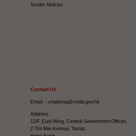
Tender Notices
Contact Us
Email：cmabenq@cmab.gov.hk​
Address：
12/F, East Wing, Central Government Offices,
2 Tim Mei Avenue, Tamar,
Hong Kong