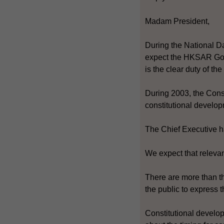
Madam President,
During the National Da
expect the HKSAR Gove
is the clear duty of th
During 2003, the Const
constitutional develop
The Chief Executive ha
We expect that relevant
There are more than th
the public to express t
Constitutional develop