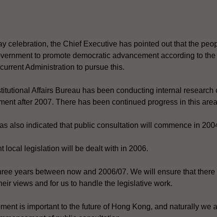
y celebration, the Chief Executive has pointed out that the pe
rnment to promote democratic advancement according to the B
e current Administration to pursue this.
itutional Affairs Bureau has been conducting internal research o
ment after 2007. There has been continued progress in this area
s also indicated that public consultation will commence in 200
 local legislation will be dealt with in 2006.
ree years between now and 2006/07. We will ensure that there is
heir views and for us to handle the legislative work.
ment is important to the future of Hong Kong, and naturally we 