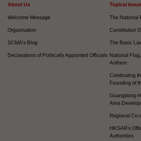
About Us
Topical Issu
Welcome Message
The National 
Organisation
Constitution 
SCMA’s Blog
The Basic La
Declarations of Politically Appointed Officials
National Flag
Anthem
Celebrating th
Founding of t
Guangdong-H
Area Develop
Regional Co-o
HKSAR's Offi
Authorities