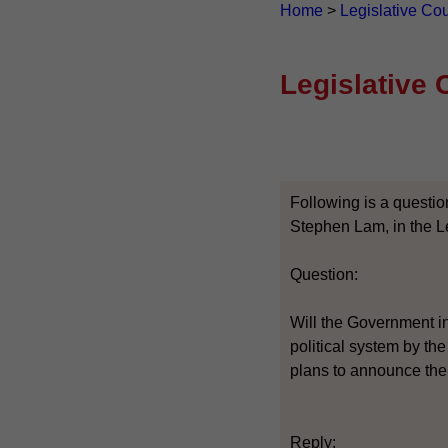
Home
>
Legislative Co
Legislative 
Following is a questio
Stephen Lam, in the Le
Question:
Will the Government in
political system by the
plans to announce the
Reply: