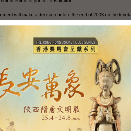
commencement of public consultation.
rnment will make a decision before the end of 2003 on the timeta
ent and public consultation, and that we will report to the Legis
 like to refer to a few points :
ment is a matter of concern to the whole community. It will affect
ong. Thus, we will consult widely during the public consultatio
roposals for the Legislative Council's consideration.
asic Law, if there is a need to amend our electoral system of th
be made with the endorsement of a two-thirds majority of all 
herefore, in handling the issue of constitutional development, t
e common ground and narrow the differences in the community w
tical parties and Members of Legislative Council to participate ac
views towards building a consensus within our community.