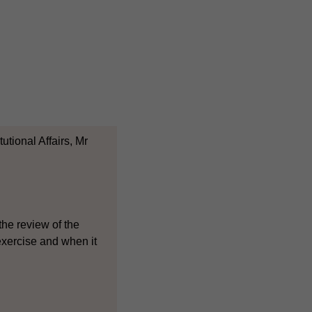
tional Affairs, Mr
the review of the
 exercise and when it