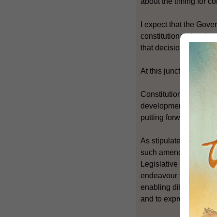
about the timing for 
I expect that the Gove
constitutional developm
that decision is taken.
At this juncture, I would
Constitutional develop
development of Hong K
putting forward final p
As stipulated in the B
such amendments must 
Legislative Council. T
endeavour to widen th
enabling different poli
and to express their 