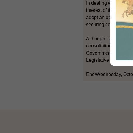
In dealing with this su
interest of the commun
adopt an open and rece
securing consensus am
Although I am not able
consultation, I hope th
Government's basic att
Legislative Council in
End/Wednesday, Octo