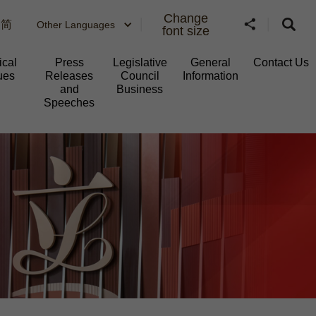
Change
简
Other Languages
font size
ical
Press
Legislative
General
Contact Us
ues
Releases
Council
Information​
and
Business
Speeches