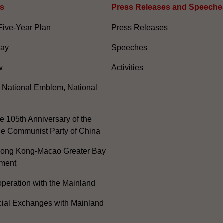
es
Press Releases and Speeche
Five-Year Plan
Press Releases
Day
Speeches
w
Activities
, National Emblem, National
e 105th Anniversary of the
he Communist Party of China
ong Kong-Macao Greater Bay
ment
peration with the Mainland
cial Exchanges with Mainland