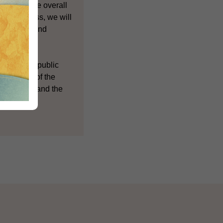
rding to the overall
view process, we will
he support and
respect to public
erstanding of the
Government and the