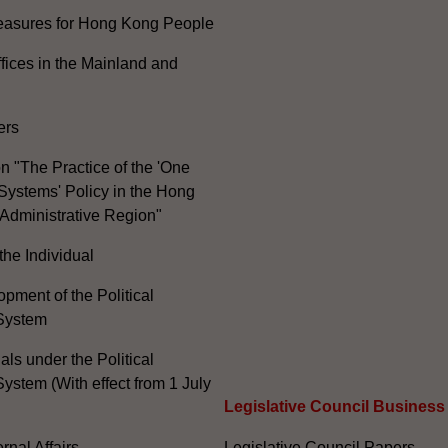
Measures for Hong Kong People
ices in the Mainland and
ers
n "The Practice of the 'One
Systems' Policy in the Hong
Administrative Region"
the Individual
pment of the Political
System
ials under the Political
ystem (With effect from 1 July
Legislative Council Business
nal Affairs
Legislative Council Papers