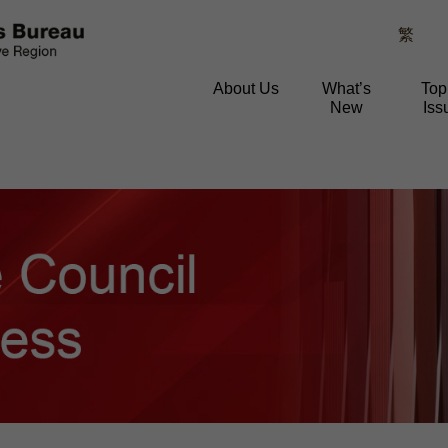
繁
About Us
What’s
Top
New
Iss