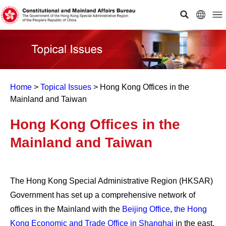
Home
>
Topical Issues
>
Hong Kong Offices in the
Mainland and Taiwan
Hong Kong Offices in the
Mainland and Taiwan
The Hong Kong Special Administrative Region (HKSAR)
Government has set up a comprehensive network of
offices in the Mainland with the
Beijing Office
,
the Hong
Kong Economic and Trade Office in Shanghai
in the east,