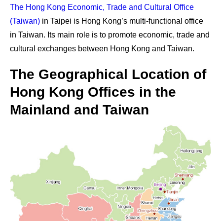
The Hong Kong Economic, Trade and Cultural Office
(Taiwan)
in Taipei is Hong Kong’s multi-functional office
in Taiwan. Its main role is to promote economic, trade and
cultural exchanges between Hong Kong and Taiwan.
The Geographical Location of
Hong Kong Offices in the
Mainland and Taiwan