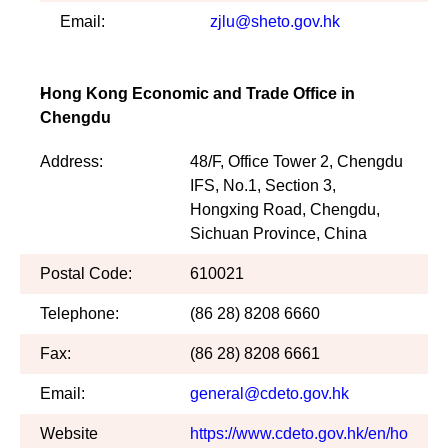
Email:
zjlu@sheto.gov.hk
Hong Kong Economic and Trade Office in
Chengdu
Address:
48/F, Office Tower 2, Chengdu
IFS, No.1, Section 3,
Hongxing Road, Chengdu,
Sichuan Province, China
Postal Code:
610021
Telephone:
(86 28) 8208 6660
Fax:
(86 28) 8208 6661
Email:
general@cdeto.gov.hk
Website
https://www.cdeto.gov.hk/en/ho