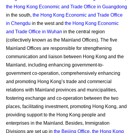
the Hong Kong Economic and Trade Office in Guangdong
in the south,
the Hong Kong Economic and Trade Office
in Chengdu
in the west and
the Hong Kong Economic
and Trade Office in Wuhan
in the central region
(collectively known as the Mainland Offices). The five
Mainland Offices are responsible for strengthening
communication and liaison between Hong Kong and the
Mainland, including enhancing government-to-
government co-operation, comprehensively enhancing
and promoting Hong Kong’s trade and commercial
relations with Mainland provinces and municipalities,
fostering exchange and co-operation between the two
places, facilitating investment, promoting Hong Kong, and
providing support to the Hong Kong people and
enterprises in the Mainland. Besides, Immigration
Divisions are set up in
the Beijing Office
,
the Hong Kong