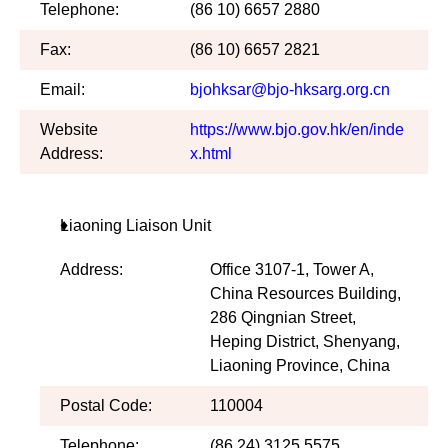
Telephone:
(86 10) 6657 2880
Fax:
(86 10) 6657 2821
Email:
bjohksar@bjo-hksarg.org.cn
Website
https://www.bjo.gov.hk/en/inde
Address:
x.html
Liaoning Liaison Unit
Address:
Office 3107-1, Tower A,
China Resources Building,
286 Qingnian Street,
Heping District, Shenyang,
Liaoning Province, China
Postal Code:
110004
Telephone:
(86 24) 3125 5575