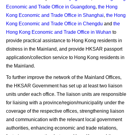
Economic and Trade Office in Guangdong
,
the Hong
Kong Economic and Trade Office in Shanghai
,
the Hong
Kong Economic and Trade Office in Chengdu
and
the
Hong Kong Economic and Trade Office in Wuhan
to
provide practical assistance to Hong Kong residents in
distress in the Mainland, and provide HKSAR passport
application/collection service to Hong Kong residents in
the Mainland.
To further improve the network of the Mainland Offices,
the HKSAR Government has set up at least two liaison
units under each office. The liaison units are responsible
for liaising with a province/region/municipality under the
coverage of the respective offices, strengthening liaison
and communication with the relevant local government
authorities, enhancing economic and trade relations,