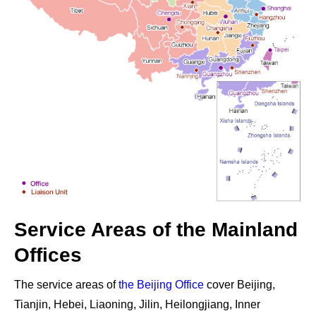
Service Areas of the Mainland
Offices
The service areas of
the Beijing Office
cover
Beijing,
Tianjin, Hebei, Liaoning, Jilin, Heilongjiang, Inner