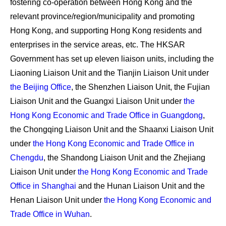
fostering co-operation between Hong Kong and the
relevant province/region/municipality and promoting
Hong Kong, and supporting Hong Kong residents and
enterprises in the service areas, etc. The HKSAR
Government has set up eleven liaison units, including the
Liaoning Liaison Unit and the Tianjin Liaison Unit under
the Beijing Office
, the Shenzhen Liaison Unit, the Fujian
Liaison Unit and the Guangxi Liaison Unit under
the
Hong Kong Economic and Trade Office in Guangdong
,
the Chongqing Liaison Unit and the Shaanxi Liaison Unit
under
the Hong Kong Economic and Trade Office in
Chengdu
, the Shandong Liaison Unit and the Zhejiang
Liaison Unit under
the Hong Kong Economic and Trade
Office in Shanghai
and the Hunan Liaison Unit and the
Henan Liaison Unit under
the Hong Kong Economic and
Trade Office in Wuhan
.