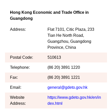
Hong Kong Economic and Trade Office in
Guangdong
Address:
Flat 7101, Citic Plaza, 233
Tian He North Road,
Guangzhou, Guangdong
Province, China
Postal Code:
510613
Telephone:
(86 20) 3891 1220
Fax:
(86 20) 3891 1221
Email:
general@gdeto.gov.hk
Website
https://www.gdeto.gov.hk/en/in
Address:
dex.html