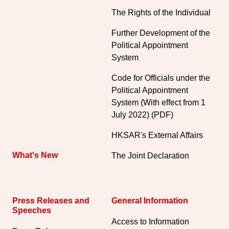
The Rights of the Individual
Further Development of the
Political Appointment
System
Code for Officials under the
Political Appointment
System (With effect from 1
July 2022) (PDF)
HKSAR's External Affairs
What's New
The Joint Declaration
Press Releases and
General Information​
Speeches
Access to Information