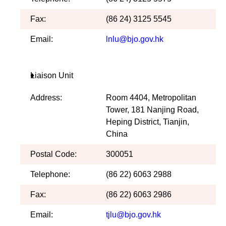
Fax:
(86 24) 3125 5545
Email:
lnlu@bjo.gov.hk
Liaison Unit
Address:
Room 4404, Metropolitan
Tower, 181 Nanjing Road,
Heping District, Tianjin,
China
Postal Code:
300051
Telephone:
(86 22) 6063 2988
Fax:
(86 22) 6063 2986
Email:
tjlu@bjo.gov.hk