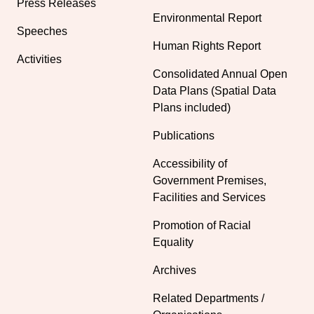
Press Releases
Environmental Report
Speeches
Human Rights Report
Activities
Consolidated Annual Open
Data Plans (Spatial Data
Plans included)
Publications
Accessibility of
Government Premises,
Facilities and Services
Promotion of Racial
Equality
Archives
Related Departments /