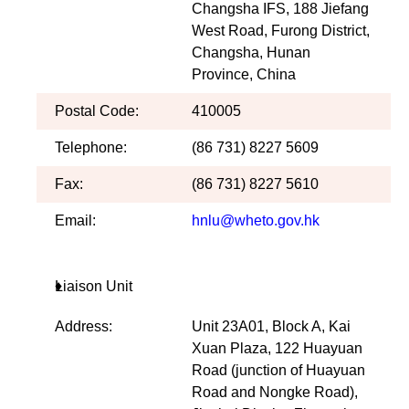
Changsha IFS, 188 Jiefang
West Road, Furong District,
Changsha, Hunan
Province, China
Postal Code:
410005
Telephone:
(86 731) 8227 5609
Fax:
(86 731) 8227 5610
Email:
hnlu@wheto.gov.hk
Liaison Unit
Address:
Unit 23A01, Block A, Kai
Xuan Plaza, 122 Huayuan
Road (junction of Huayuan
Road and Nongke Road),