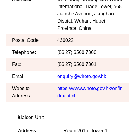
International Trade Tower, 568
Jianshe Avenue, Jianghan
District, Wuhan, Hubei
Province, China
Postal Code:
430022
Telephone:
(86 27) 6560 7300
Fax:
(86 27) 6560 7301
Email:
enquiry@wheto.gov.hk
Website
https://www.wheto.gov.hk/en/in
Address:
dex.html
Liaison Unit
Address:
Room 2615, Tower 1,