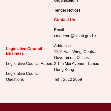
Organisations
Tender Notices
Contact Us
Email：
cmabenq@cmab.gov.hk​
Address：
Legislative Council
12/F, East Wing, Central
Business
Government Offices,
Legislative Council Papers
2 Tim Mei Avenue, Tamar,
Hong Kong
Legislative Council
Questions
Tel：2810 2059