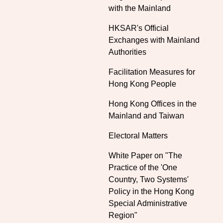
with the Mainland
HKSAR's Official
Exchanges with Mainland
Authorities
Facilitation Measures for
Hong Kong People
Hong Kong Offices in the
Mainland and Taiwan
Electoral Matters
White Paper on "The
Practice of the 'One
Country, Two Systems'
Policy in the Hong Kong
Special Administrative
Region"