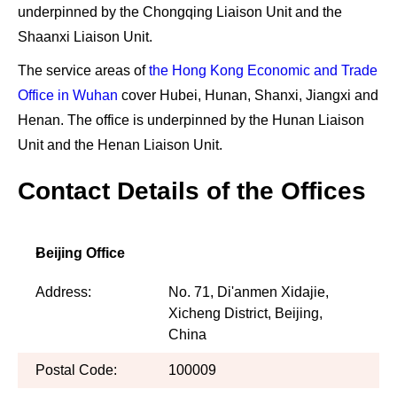
underpinned by
the Chongqing Liaison Unit and the
Shaanxi Liaison Unit
.
The service areas of
the Hong Kong Economic and Trade
Office in Wuhan
cover
Hubei, Hunan, Shanxi, Jiangxi and
Henan
. The office is underpinned by
the Hunan Liaison
Unit and the Henan Liaison Unit
.
Contact Details of the Offices
Beijing Office
Address:
No. 71, Di'anmen Xidajie,
Xicheng District, Beijing,
China
Postal Code:
100009