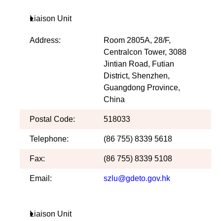
Liaison Unit
Address:
Room 2805A, 28/F,
Centralcon Tower, 3088
Jintian Road, Futian
District, Shenzhen,
Guangdong Province,
China
Postal Code:
518033
Telephone:
(86 755) 8339 5618
Fax:
(86 755) 8339 5108
Email:
szlu@gdeto.gov.hk
Liaison Unit