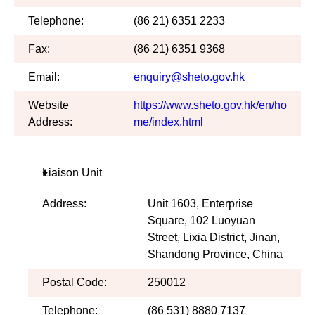
Telephone:
(86 21) 6351 2233
Fax:
(86 21) 6351 9368
Email:
enquiry@sheto.gov.hk
Website
https://www.sheto.gov.hk/en/ho
Address:
me/index.html
Liaison Unit
Address:
Unit 1603, Enterprise
Square, 102 Luoyuan
Street, Lixia District, Jinan,
Shandong Province, China
Postal Code:
250012
Telephone:
(86 531) 8880 7137