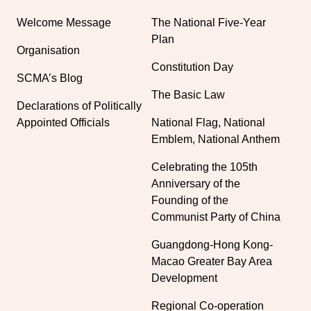
Welcome Message
The National Five-Year
Plan
Organisation
Constitution Day
SCMA’s Blog
The Basic Law
Declarations of Politically
Appointed Officials
National Flag, National
Emblem, National Anthem
Celebrating the 105th
Anniversary of the
Founding of the
Communist Party of China
Guangdong-Hong Kong-
Macao Greater Bay Area
Development
Regional Co-operation