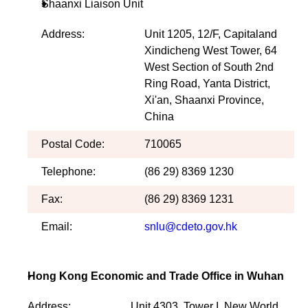
Shaanxi Liaison Unit
Address:
Unit 1205, 12/F, Capitaland
Xindicheng West Tower, 64
West Section of South 2nd
Ring Road, Yanta District,
Xi'an, Shaanxi Province,
China
Postal Code:
710065
Telephone:
(86 29) 8369 1230
Fax:
(86 29) 8369 1231
Email:
snlu@cdeto.gov.hk
Hong Kong Economic and Trade Office in Wuhan
Address:
Unit 4303, Tower I, New World