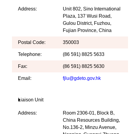
Address:
Unit 802, Sino International
Plaza, 137 Wusi Road,
Gulou District, Fuzhou,
Fujian Province, China
Postal Code:
350003
Telephone:
(86 591) 8825 5633
Fax:
(86 591) 8825 5630
Email:
fjlu@gdeto.gov.hk
Liaison Unit
Address:
Room 2306-01, Block B,
China Resources Building,
No.136-2, Minzu Avenue,