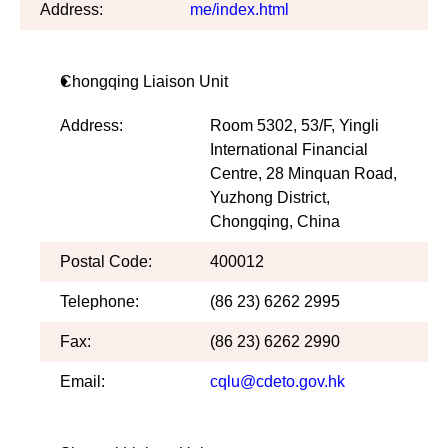
Address:
me/index.html
Chongqing Liaison Unit
Address:
Room 5302, 53/F, Yingli
International Financial
Centre, 28 Minquan Road,
Yuzhong District,
Chongqing, China
Postal Code:
400012
Telephone:
(86 23) 6262 2995
Fax:
(86 23) 6262 2990
Email:
cqlu@cdeto.gov.hk