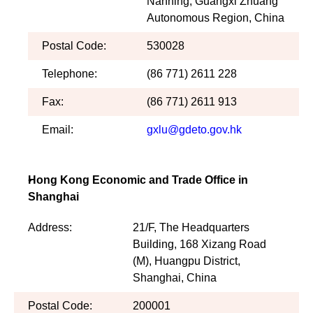
Nanning, Guangxi Zhuang
Autonomous Region, China
Postal Code:
530028
Telephone:
(86 771) 2611 228
Fax:
(86 771) 2611 913
Email:
gxlu@gdeto.gov.hk
Hong Kong Economic and Trade Office in
Shanghai
Address:
21/F, The Headquarters
Building, 168 Xizang Road
(M), Huangpu District,
Shanghai, China
Postal Code:
200001