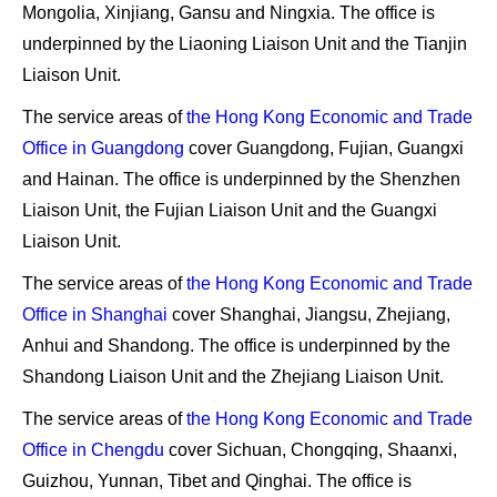
Mongolia, Xinjiang, Gansu and Ningxia
. The office is
underpinned by
the Liaoning Liaison Unit and the Tianjin
Liaison Unit
.
The service areas of
the Hong Kong Economic and Trade
Office in Guangdong
cover
Guangdong, Fujian, Guangxi
and Hainan
. The office is underpinned by
the Shenzhen
Liaison Unit, the Fujian Liaison Unit and the Guangxi
Liaison Unit
.
The service areas of
the Hong Kong Economic and Trade
Office in Shanghai
cover
Shanghai, Jiangsu, Zhejiang,
Anhui and Shandong
. The office is underpinned by
the
Shandong Liaison Unit and the Zhejiang Liaison Unit
.
The service areas of
the Hong Kong Economic and Trade
Office in Chengdu
cover
Sichuan, Chongqing, Shaanxi,
Guizhou, Yunnan, Tibet and Qinghai
. The office is