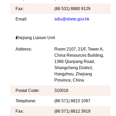
Fax:
(86 531) 8880 9129
Email:
sdlu@sheto.gov.hk
Zhejiang Liaison Unit
Address:
Room 2107, 21/F, Tower A,
China Resources Building,
1366 Qianjiang Road,
Shangcheng District,
Hangzhou, Zhejiang
Province, China
Postal Code:
310016
Telephone:
(86 571) 8815 1097
Fax:
(86 571) 8812 3919