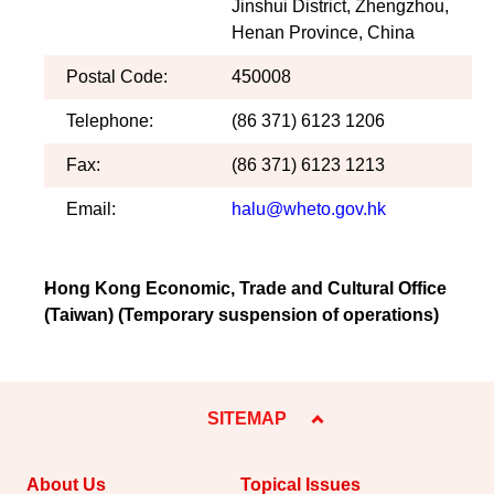
Jinshui District, Zhengzhou,
Henan Province, China
Postal Code:
450008
Telephone:
(86 371) 6123 1206
Fax:
(86 371) 6123 1213
Email:
halu@wheto.gov.hk
Hong Kong Economic, Trade and Cultural Office
(Taiwan) (Temporary suspension of operations)
SITEMAP
About Us
Topical Issues