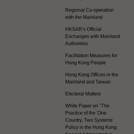
Regional Co-operation
with the Mainland
HKSAR's Official
Exchanges with Mainland
Authorities
Facilitation Measures for
Hong Kong People
Hong Kong Offices in the
Mainland and Taiwan
Electoral Matters
White Paper on "The
Practice of the 'One
Country, Two Systems'
Policy in the Hong Kong