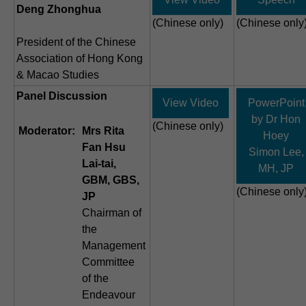
Deng Zhonghua
(Chinese only)
(Chinese only
President of the Chinese
Association of Hong Kong
& Macao Studies
Panel Discussion
View Video
PowerPoint
by Dr Hon
(Chinese only)
Moderator:
Mrs Rita
Hoey
Fan Hsu
Simon Lee,
Lai-tai,
MH, JP
GBM, GBS,
(Chinese only
JP
Chairman of
the
Management
Committee
of the
Endeavour