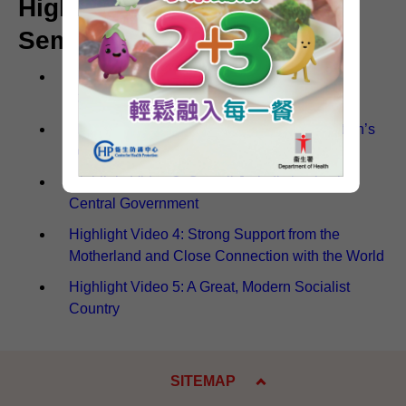
Highlight Videos of the
Seminar (Chinese Only)
Highlight Video 1: Firmly Upholding the
Constitution
Highlight Video 2: Leveraging the Constitution’s
Leading and Safeguarding Roles
Highlight Video 3: Overall Jurisdiction by the
Central Government
Highlight Video 4: Strong Support from the
Motherland and Close Connection with the World
Highlight Video 5: A Great, Modern Socialist
Country
SITEMAP