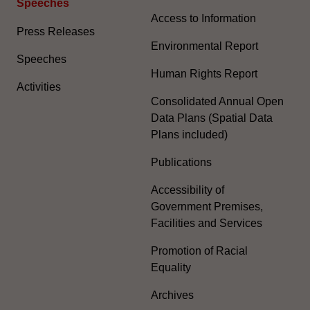
Speeches
Access to Information
Press Releases
Environmental Report
Speeches
Human Rights Report
Activities
Consolidated Annual Open
Data Plans (Spatial Data
Plans included)
Publications
Accessibility of
Government Premises,
Facilities and Services
Promotion of Racial
Equality
Archives