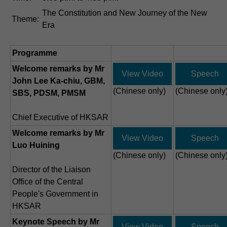
The Constitution and New Journey of the New
Theme:
Era
Programme
Welcome remarks by Mr
View Video
Speech
John Lee Ka-chiu, GBM,
(Chinese only)
(Chinese only
SBS, PDSM, PMSM
Chief Executive of HKSAR
Welcome remarks by Mr
View Video
Speech
Luo Huining
(Chinese only)
(Chinese only
Director of the Liaison
Office of the Central
People's Government in
HKSAR
Keynote Speech by Mr
View Video
Speech