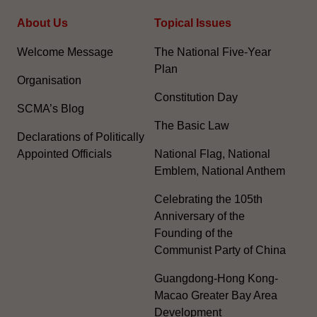
About Us
Topical Issues
Welcome Message
The National Five-Year
Plan
Organisation
Constitution Day
SCMA’s Blog
The Basic Law
Declarations of Politically
Appointed Officials
National Flag, National
Emblem, National Anthem
Celebrating the 105th
Anniversary of the
Founding of the
Communist Party of China
Guangdong-Hong Kong-
Macao Greater Bay Area
Development