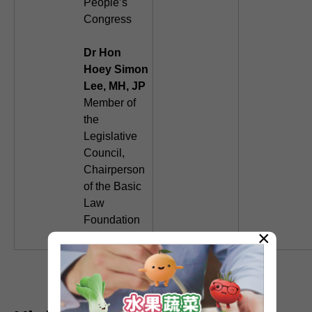
People’s
Congress
Dr Hon
Hoey Simon
Lee, MH, JP
Member of
the
Legislative
Council,
Chairperson
of the Basic
Law
Foundation
×