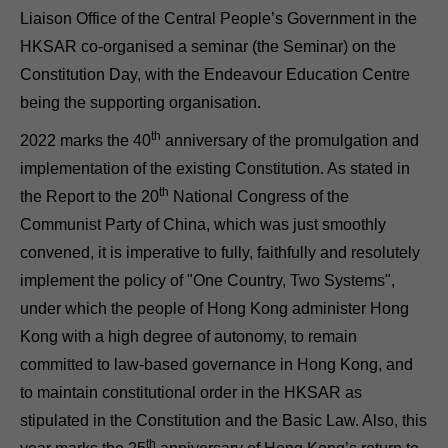
Liaison Office of the Central People’s Government in the
HKSAR co-organised a seminar (the Seminar) on the
Constitution Day, with the Endeavour Education Centre
being the supporting organisation.
th
2022 marks the 40
anniversary of the promulgation and
implementation of the existing Constitution. As stated in
th
the Report to the 20
National Congress of the
Communist Party of China, which was just smoothly
convened, it is imperative to fully, faithfully and resolutely
implement the policy of "One Country, Two Systems",
under which the people of Hong Kong administer Hong
Kong with a high degree of autonomy, to remain
committed to law-based governance in Hong Kong, and
to maintain constitutional order in the HKSAR as
stipulated in the Constitution and the Basic Law. Also, this
th