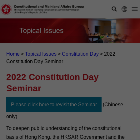
Home
>
Topical Issues
>
Constitution Day
>
2022
Constitution Day Seminar
2022 Constitution Day
Seminar
Please click here to revisit the Seminar
(Chinese
only)
To deepen public understanding of the constitutional
basis of Hong Kong, the HKSAR Government and the