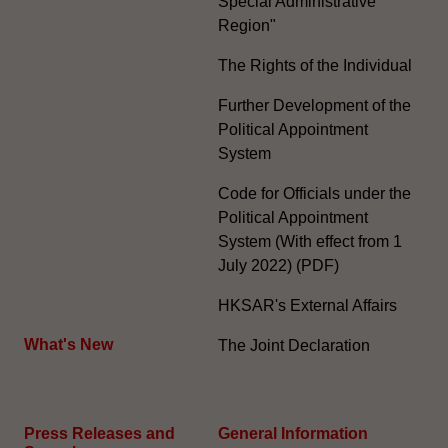
Special Administrative
Region"
The Rights of the Individual
Further Development of the
Political Appointment
System
Code for Officials under the
Political Appointment
System (With effect from 1
July 2022) (PDF)
HKSAR's External Affairs
What's New
The Joint Declaration
Press Releases and
General Information​