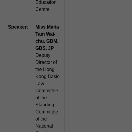
Education
Centre
Speaker:
Miss Maria
Tam Wai-
chu, GBM,
GBS, JP
Deputy
Director of
the Hong
Kong Basic
Law
Committee
of the
Standing
Committee
of the
National