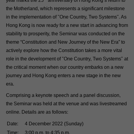
year marks the 25
anniversary of Hong Kong’s return to
the Motherland, which represents a significant milestone
in the implementation of "One Country, Two Systems". As
Hong Kong is now ready for a new start in advancing from
stability to prosperity, the Seminar was conducted on the
theme “Constitution and New Journey of the New Era” to
actively explore how the Constitution takes a more vital
role in the development of "One Country, Two Systems" at
the critical moment when our country embarks on a new
journey and Hong Kong enters a new stage in the new
era.
Comprising a keynote speech and a panel discussion,
the Seminar was held at the venue and was livestreamed
online. Details are as follows:
Date:
4 December 2022 (Sunday)
Time:
3:00 p.m. to 4:35 p.m.