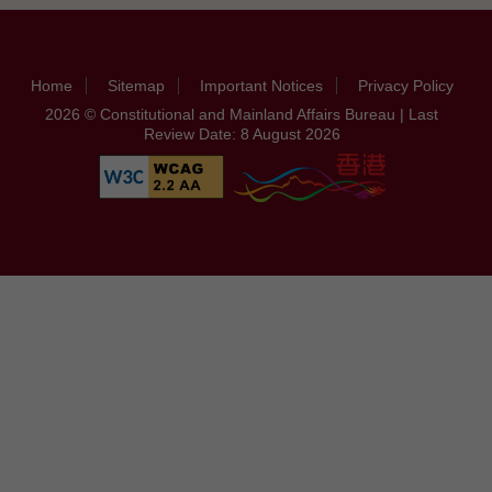
Home
Sitemap
Important Notices
Privacy Policy
2026 © Constitutional and Mainland Affairs Bureau | Last
Review Date: 8 August 2026