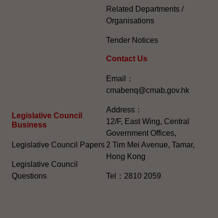
Related Departments /
Organisations
Tender Notices
Contact Us
Email：
cmabenq@cmab.gov.hk​
Address：
Legislative Council
12/F, East Wing, Central
Business
Government Offices,
Legislative Council Papers
2 Tim Mei Avenue, Tamar,
Hong Kong
Legislative Council
Questions
Tel：2810 2059