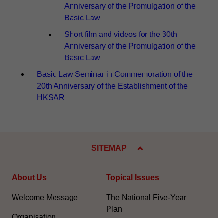
Anniversary of the Promulgation of the
Basic Law
Short film and videos for the 30th
Anniversary of the Promulgation of the
Basic Law
Basic Law Seminar in Commemoration of the
20th Anniversary of the Establishment of the
HKSAR
SITEMAP
About Us
Topical Issues
Welcome Message
The National Five-Year
Plan
Organisation