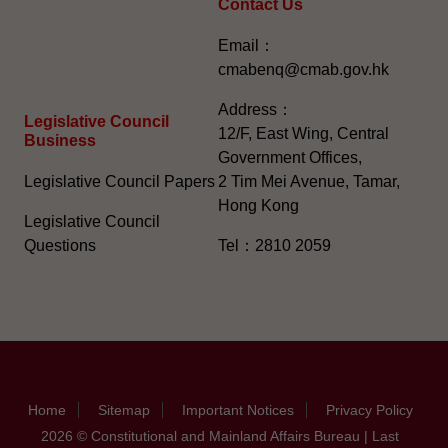
Contact Us
Email：
cmabenq@cmab.gov.hk​
Address：
Legislative Council
12/F, East Wing, Central
Business
Government Offices,
Legislative Council Papers
2 Tim Mei Avenue, Tamar,
Hong Kong
Legislative Council
Questions
Tel：2810 2059
Home
Sitemap
Important Notices
Privacy Policy
2026 © Constitutional and Mainland Affairs Bureau | Last