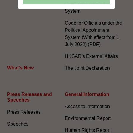
Political Appointment
System
Code for Officials under the
Political Appointment
System (With effect from 1
July 2022) (PDF)
HKSAR's External Affairs
What's New
The Joint Declaration
Press Releases and
General Information​
Speeches
Access to Information
Press Releases
Environmental Report
Speeches
Human Rights Report