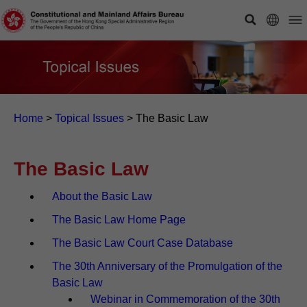
Home
>
Topical Issues
>
The Basic Law
The Basic Law
About the Basic Law
The Basic Law Home Page
The Basic Law Court Case Database
The 30th Anniversary of the Promulgation of the
Basic Law
Webinar in Commemoration of the 30th