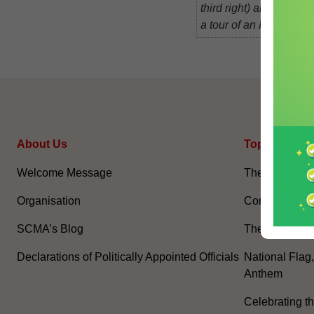
third right) and Mr Lau
a tour of an Internet b
About Us
Topical Issu
Welcome Message
The National 
Organisation
Constitution 
SCMA’s Blog
The Basic La
Declarations of Politically Appointed Officials
National Flag
Anthem
Celebrating th