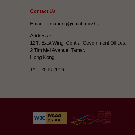
Contact Us
Email：cmabenq@cmab.gov.hk​
Address：
12/F, East Wing, Central Government Offices,
2 Tim Mei Avenue, Tamar,
Hong Kong
Tel：2810 2059