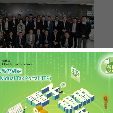
itutional and Mainland Affairs, Mr Patrick Nip; the
ce and Economic Development, Mr Edward Yau;
vation and Technology, Mr Nicholas W Yang; and
ncial Services and the Treasury, Mr James Lau,
 the Legislative Council (LegCo) joint-Panel duty
ng-Hong Kong-Macao Bay Area. Photo shows Mr Nip
 Mr Yau (back row, fifth right), Mr Yang (back row,