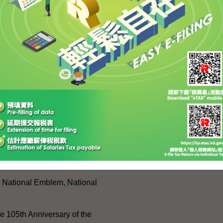
 (front row, second left) with LegCo members during
ank in Shenzhen.
SITEMAP
es
Press Releases and Speeche
Five-Year Plan
Press Releases
Day
Speeches
w
Activities
, National Emblem, National
e 105th Anniversary of the