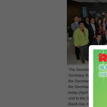
The Secretary for Const
Secretary for Commer
the Secretary for Inno
the Secretary for Fina
today (April 20) joined
visit to the Guangdo
(back row, ninth right),