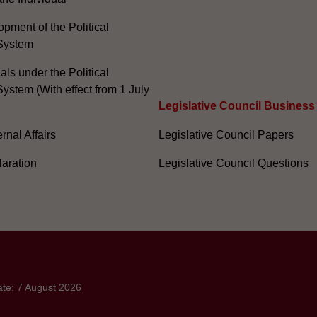
pment of the Political
System
ials under the Political
ystem (With effect from 1 July
Legislative Council Business
nal Affairs
Legislative Council Papers
laration
Legislative Council Questions
ate: 7 August 2026