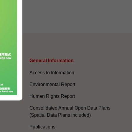
s
General Information​
Access to Information
Environmental Report
Human Rights Report
Consolidated Annual Open Data Plans
(Spatial Data Plans included)
Publications