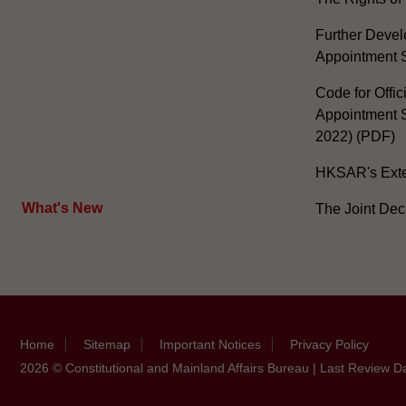
Further Develo
Appointment 
Code for Offic
Appointment S
2022) (PDF)
HKSAR's Exter
What's New
The Joint Dec
Home
Sitemap
Important Notices
Privacy Policy
2026 © Constitutional and Mainland Affairs Bureau | Last Review D