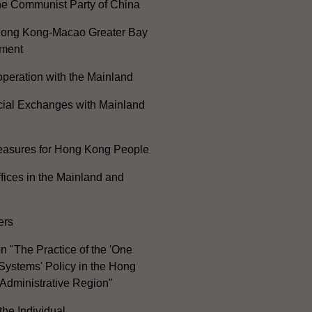
he Communist Party of China
ong Kong-Macao Greater Bay
ment
peration with the Mainland
cial Exchanges with Mainland
Measures for Hong Kong People
ices in the Mainland and
ers
n "The Practice of the 'One
Systems' Policy in the Hong
Administrative Region"
the Individual