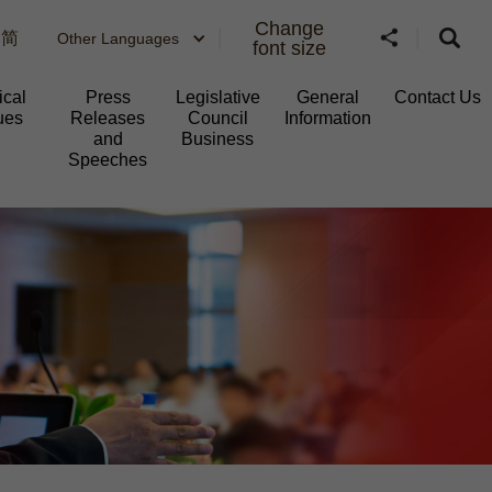
Change
简
Other Languages
font size
ical
Press
Legislative
General
Contact Us
ues
Releases
Council
Information​
and
Business
Speeches