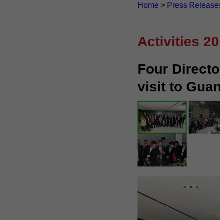
Home
>
Press Release
Activities 2
Four Directo
visit to Gu