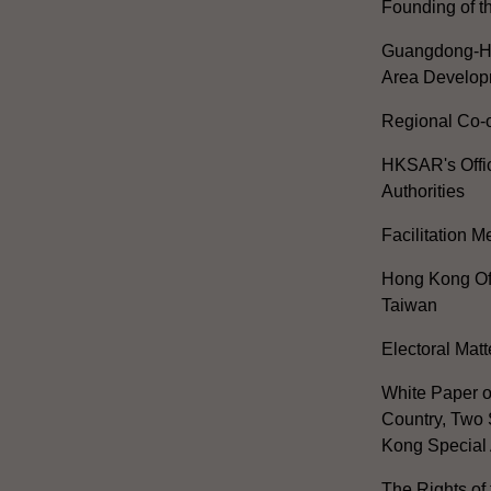
Founding of t
Guangdong-H
Area Develop
Regional Co-o
HKSAR's Offi
Authorities
Facilitation 
Hong Kong Off
Taiwan
Electoral Matt
White Paper o
Country, Two 
Kong Special 
The Rights of 