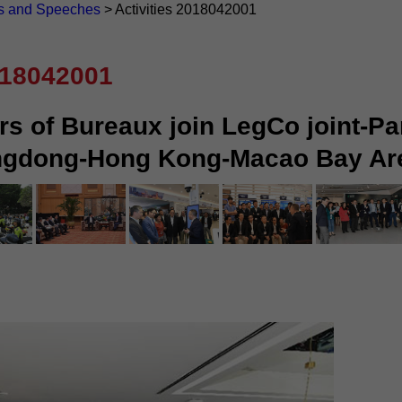
s and Speeches
>
Activities 2018042001
018042001
rs of Bureaux join LegCo joint-Pa
angdong-Hong Kong-Macao Bay Ar