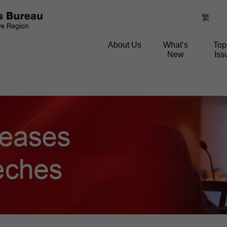
繁
About Us
What’s
Top
New
Iss