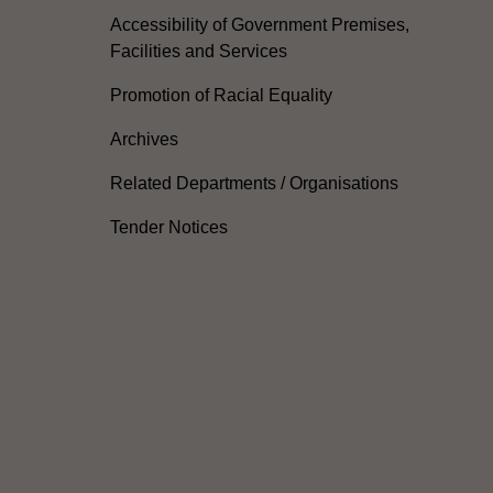
Accessibility of Government Premises,
Facilities and Services
Promotion of Racial Equality
Archives
Related Departments / Organisations
Tender Notices