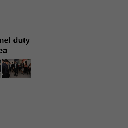
nel duty
ea