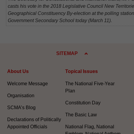
casts his vote in the 2018 Legislative Council New Territori
Geographical Constituency By-election at the polling statio
Government Secondary School today (March 11).
SITEMAP
About Us
Topical Issues
Welcome Message
The National Five-Year
Plan
Organisation
Constitution Day
SCMA’s Blog
The Basic Law
Declarations of Politically
Appointed Officials
National Flag, National
Emblem, National Anthem