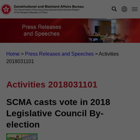
Home
>
Press Releases and Speeches
>
Activities
2018031101
Activities 2018031101
SCMA casts vote in 2018
Legislative Council By-
election