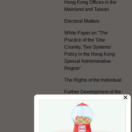
Hong Kong Offices in the
Mainland and Taiwan
Electoral Matters
White Paper on "The
Practice of the 'One
Country, Two Systems'
Policy in the Hong Kong
Special Administrative
Region"
The Rights of the Individual
Further Development of the
×
Political Appointment
System
Code for Officials under the
Political Appointment
System (With effect from 1