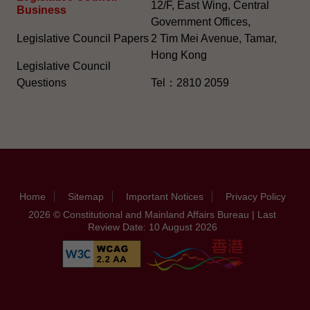
12/F, East Wing, Central
Business
Government Offices,
Legislative Council Papers
2 Tim Mei Avenue, Tamar,
Hong Kong
Legislative Council
Questions
Tel：2810 2059
Home
Sitemap
Important Notices
Privacy Policy
2026 © Constitutional and Mainland Affairs Bureau | Last
Review Date: 10 August 2026