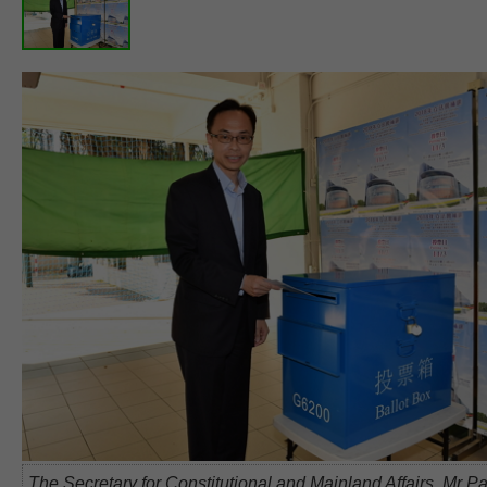
The Secretary for Constitutional and Mainland Affairs, Mr Pa