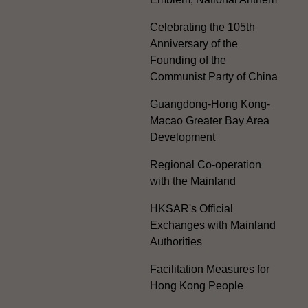
Celebrating the 105th
Anniversary of the
Founding of the
Communist Party of China
Guangdong-Hong Kong-
Macao Greater Bay Area
Development
Regional Co-operation
with the Mainland
HKSAR's Official
Exchanges with Mainland
Authorities
Facilitation Measures for
Hong Kong People