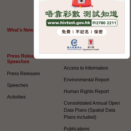
July 2022) (PDF)
HKSAR's External Affairs
What's New
The Joint Declaration
Press Releases and
General Information​
Speeches
Access to Information
Press Releases
Environmental Report
Speeches
Human Rights Report
Activities
Consolidated Annual Open
Data Plans (Spatial Data
Plans included)
Publications