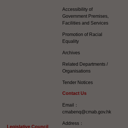
Accessibility of
Government Premises,
Facilities and Services
Promotion of Racial
Equality
Archives
Related Departments /
Organisations
Tender Notices
Contact Us
Email：
cmabenq@cmab.gov.hk​
Address：
Legislative Council