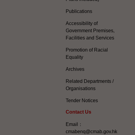
Publications
Accessibility of
Government Premises,
Facilities and Services
Promotion of Racial
Equality
Archives
Related Departments /
Organisations
Tender Notices
Contact Us
Email：
cmabenq@cmab.gov.hk​