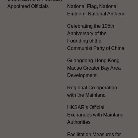
Appointed Officials
National Flag, National
Emblem, National Anthem
Celebrating the 105th
Anniversary of the
Founding of the
Communist Party of China
Guangdong-Hong Kong-
Macao Greater Bay Area
Development
Regional Co-operation
with the Mainland
HKSAR's Official
Exchanges with Mainland
Authorities
Facilitation Measures for