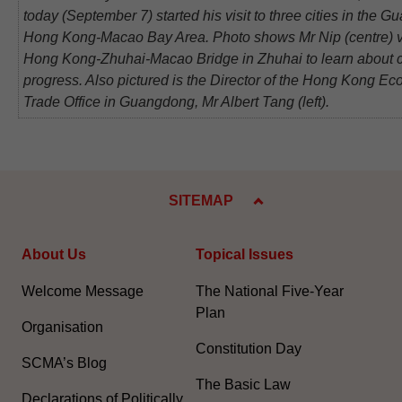
today (September 7) started his visit to three cities in the 
Hong Kong-Macao Bay Area. Photo shows Mr Nip (centre) vi
Hong Kong-Zhuhai-Macao Bridge in Zhuhai to learn about c
progress. Also pictured is the Director of the Hong Kong E
Trade Office in Guangdong, Mr Albert Tang (left).
SITEMAP
About Us
Topical Issues
Welcome Message
The National Five-Year
Plan
Organisation
Constitution Day
SCMA’s Blog
The Basic Law
Declarations of Politically