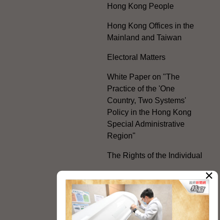
Hong Kong People
Hong Kong Offices in the
Mainland and Taiwan
Electoral Matters
White Paper on "The
Practice of the 'One
Country, Two Systems'
Policy in the Hong Kong
Special Administrative
Region"
The Rights of the Individual
×
Further Development of the
Political Appointment
System
Code for Officials under the