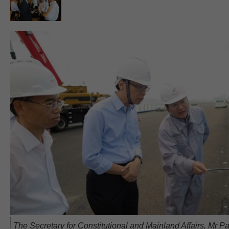
The Secretary for Constitutional and Mainland Affairs, Mr Pa