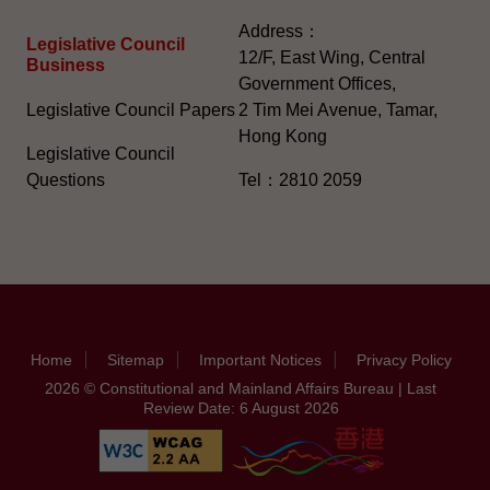
Address：
Legislative Council
12/F, East Wing, Central
Business
Government Offices,
Legislative Council Papers
2 Tim Mei Avenue, Tamar,
Hong Kong
Legislative Council
Questions
Tel：2810 2059
Home
Sitemap
Important Notices
Privacy Policy
2026 © Constitutional and Mainland Affairs Bureau | Last
Review Date: 6 August 2026