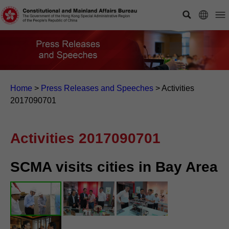
Home
>
Press Releases and Speeches
>
Activities
2017090701
Activities 2017090701
SCMA visits cities in Bay Area