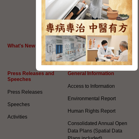
Political Appointment
System (With effect from 1
July 2022) (PDF)
HKSAR's External Affairs
What's New
The Joint Declaration
Press Releases and
General Information​
Speeches
Access to Information
Press Releases
Environmental Report
Speeches
Human Rights Report
Activities
Consolidated Annual Open
Data Plans (Spatial Data
Plans included)