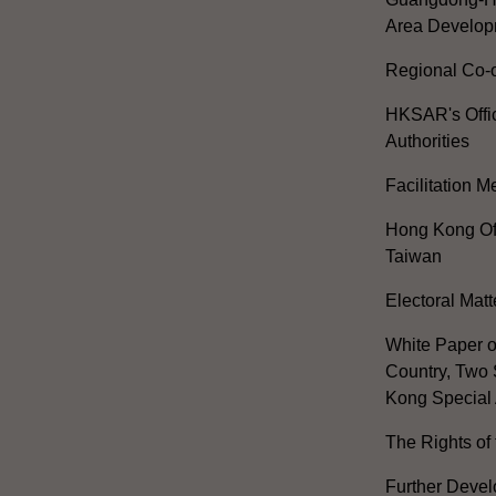
Area Develop
Regional Co-o
HKSAR's Offi
Authorities
Facilitation 
Hong Kong Off
Taiwan
Electoral Matt
White Paper o
Country, Two 
Kong Special 
The Rights of 
Further Develo