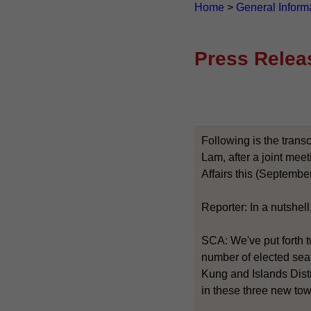
Home
>
General Inform
Press Relea
Following is the transc
Lam, after a joint mee
Affairs this (September
Reporter: In a nutshell
SCA: We've put forth t
number of elected seats
Kung and Islands Distr
in these three new to