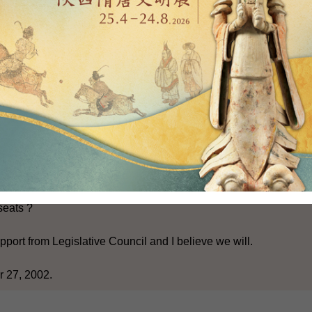
 elected seats by 10. And that is a step forward.
his done in time for the next election ?
here is broad support in the Legislative Council for the Bill whi
s has taken into account the views across political spectrum, so
 support.
 going to get it done ?
cil elections in 2003 will take place in November next year.
seats ?
port from Legislative Council and I believe we will.
 27, 2002.