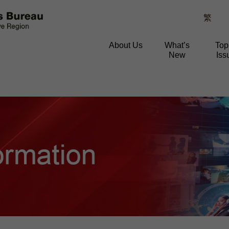
繁
About Us
What’s
Top
New
Iss