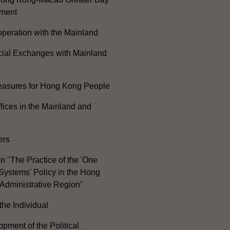
ment
peration with the Mainland
cial Exchanges with Mainland
Measures for Hong Kong People
ices in the Mainland and
ers
n "The Practice of the 'One
Systems' Policy in the Hong
Administrative Region"
the Individual
pment of the Political