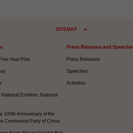
SITEMAP
es
Press Releases and Speeche
Five-Year Plan
Press Releases
Day
Speeches
w
Activities
, National Emblem, National
e 105th Anniversary of the
he Communist Party of China
ong Kong-Macao Greater Bay