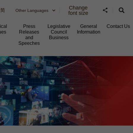
Change
简
Other Languages
font size
ical
Press
Legislative
General
Contact Us
ues
Releases
Council
Information​
and
Business
Speeches