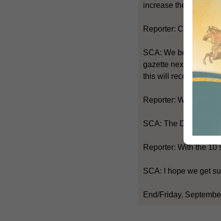
increase the number of
Reporter: Can you get t
SCA: We believe that t
gazette next week. Thi
this will receive broad
Reporter: When are you
SCA: The District Coun
Reporter: With the 10 
SCA: I hope we get sup
End/Friday, September