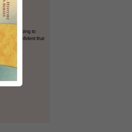
ch we are going to
 we are confident that