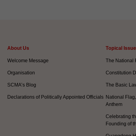
About Us
Topical Issu
Welcome Message
The National 
Organisation
Constitution 
SCMA’s Blog
The Basic La
Declarations of Politically Appointed Officials
National Flag
Anthem
Celebrating th
Founding of t
Guangdong-H