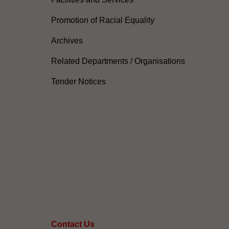
Promotion of Racial Equality
Archives
Related Departments / Organisations
Tender Notices
Contact Us