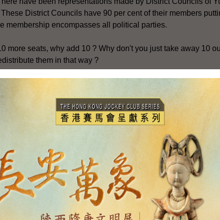
 There have been representations made by District Councils of 
. These District Councils have 90 per cent of their members putti
he membership encompasses all political parties.
10 more seats, why add 10 ? Why don't you just take away 10 ou
distribute them in that way ?
posal which has been put forth to the Government by some peopl
eats from districts such as Wan Chai or from rural areas to these 
Wan Chai and in the rural areas should be able to keep their repre
 for the 2003 District Council elections to maintain overall comp
ts, appointed seats and ex-officio rural committee seats.
is not saying .. take seats away from people or ... them through 
 10 appointed seats and make them elected ?
 an option which we have considered. It has been our policy to
t Councils in respect of elected seats, appointed seats and rural
nd significant increase in population in these three new towns,