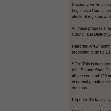
Secondly, we've also pr
Legislative Council el
electoral registers an
All these proposals ha
Council and District C
Reporter: A few month
proposing to go up 10
SCA: This is because 
Wai, Tseung Kwan O an
40 per cent and 120 pe
of normal population c
or minus.
Reporter: It's basical