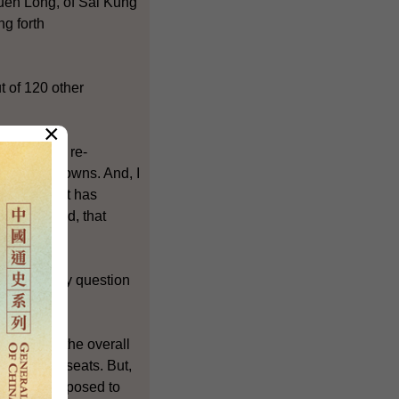
Yuen Long, of Sai Kung
ng forth
t of 120 other
×
e involves re-
three new towns. And, I
sentation. It has
osition. And, that
election. My question
 maintain the overall
 committee seats. But,
 we have proposed to