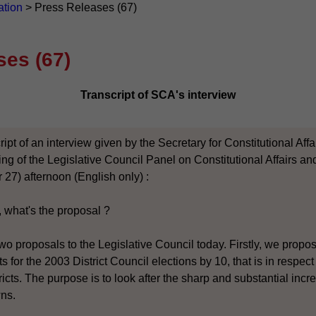
ation
>
Press Releases (67)
ses (67)
Transcript of SCA's interview
ript of an interview given by the Secretary for Constitutional Af
ting of the Legislative Council Panel on Constitutional Affairs 
 27) afternoon (English only) :
, what's the proposal ?
wo proposals to the Legislative Council today. Firstly, we propo
 for the 2003 District Council elections by 10, that is in respec
icts. The purpose is to look after the sharp and substantial incr
wns.