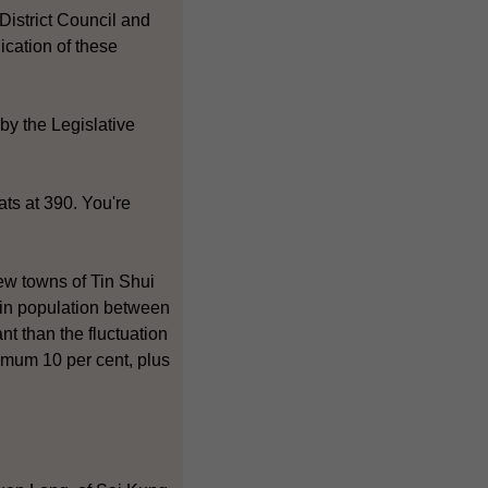
 District Council and
ication of these
by the Legislative
ts at 390. You're
ew towns of Tin Shui
in population between
nt than the fluctuation
ximum 10 per cent, plus