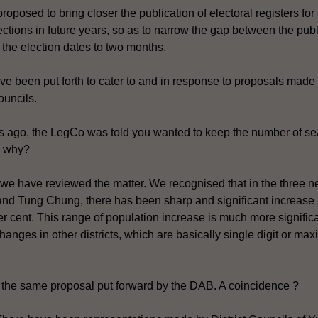
oposed to bring closer the publication of electoral registers for
ections in future years, so as to narrow the gap between the publ
d the election dates to two months.
ve been put forth to cater to and in response to proposals made 
ouncils.
s ago, the LegCo was told you wanted to keep the number of sea
, why?
we have reviewed the matter. We recognised that in the three n
d Tung Chung, there has been sharp and significant increase 
r cent. This range of population increase is much more significa
hanges in other districts, which are basically single digit or ma
ly the same proposal put forward by the DAB. A coincidence ?