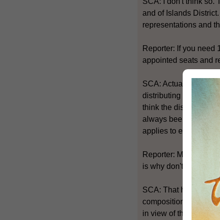
SCA: I don't think so.
and of Islands District
representations and t
Reporter: If you need 
appointed seats and re
SCA: Actually the pro
distributing elected s
think the districts in 
always been our policy
applies to elected sea
Reporter: My question 
is why don't you take
SCA: That has not been
composition of Distric
in view of the sharp a