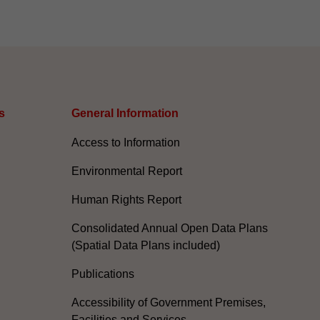
s
General Information​
Access to Information
Environmental Report
Human Rights Report
Consolidated Annual Open Data Plans
(Spatial Data Plans included)
Publications
Accessibility of Government Premises,
Facilities and Services