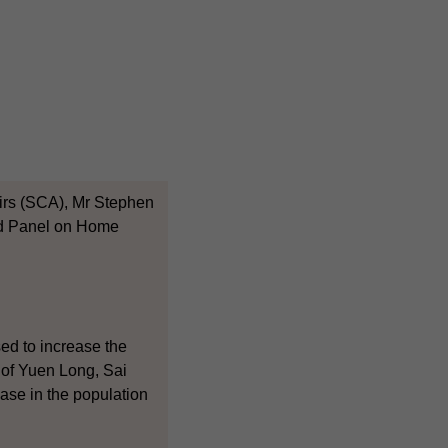
fairs (SCA), Mr Stephen
and Panel on Home
sed to increase the
t of Yuen Long, Sai
ease in the population