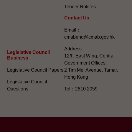
Tender Notices
Contact Us
Email：
cmabenq@cmab.gov.hk​
Address：
Legislative Council
12/F, East Wing, Central
Business
Government Offices,
Legislative Council Papers
2 Tim Mei Avenue, Tamar,
Hong Kong
Legislative Council
Questions
Tel：2810 2059