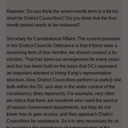
Reporter: Do you think the seven-month term is a bit too
short for District Councillors? Do you think that the four-
month period needs to be reviewed?
Secretary for Constitutional Affairs: The current provision
in the District Councils Ordinance is that if there were a
remaining term of four months, we should conduct a by-
election. That has been our arrangement for many years
and this has been built on the basis that DCs represent
an important element in Hong Kong's representative
structure. Also, District Councillors perform (a useful) role
both within the DC and also in the wider context of the
constituency (they represent). For example, very often
we notice that there are residents who need the service
of various Government departments, but they do not
know how to gain access, and they approach District
Councillors for assistance. So it is very necessary for us
to recognise the importance of representation of the