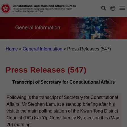
Home
>
General Information
>
Press Releases (547)
Press Releases (547)
Transcript of Secretary for Constitutional Affairs
Following is the transcript of Secretary for Constitutional
Affairs, Mr Stephen Lam, at a standup briefing after his
visit to the main polling station of the Kwun Tong District
Council (DC) Kai Yip Constituency By-election this (May
20) morning: