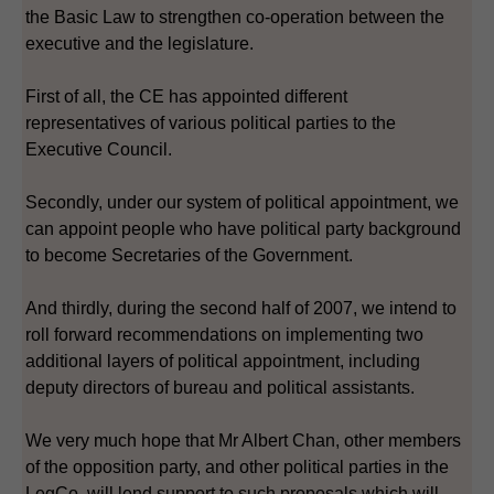
the Basic Law to strengthen co-operation between the
executive and the legislature.
First of all, the CE has appointed different
representatives of various political parties to the
Executive Council.
Secondly, under our system of political appointment, we
can appoint people who have political party background
to become Secretaries of the Government.
And thirdly, during the second half of 2007, we intend to
roll forward recommendations on implementing two
additional layers of political appointment, including
deputy directors of bureau and political assistants.
We very much hope that Mr Albert Chan, other members
of the opposition party, and other political parties in the
LegCo, will lend support to such proposals which will