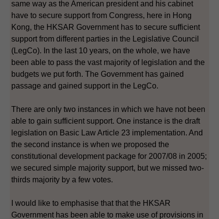
same way as the American president and his cabinet
have to secure support from Congress, here in Hong
Kong, the HKSAR Government has to secure sufficient
support from different parties in the Legislative Council
(LegCo). In the last 10 years, on the whole, we have
been able to pass the vast majority of legislation and the
budgets we put forth. The Government has gained
passage and gained support in the LegCo.
There are only two instances in which we have not been
able to gain sufficient support. One instance is the draft
legislation on Basic Law Article 23 implementation. And
the second instance is when we proposed the
constitutional development package for 2007/08 in 2005;
we secured simple majority support, but we missed two-
thirds majority by a few votes.
I would like to emphasise that that the HKSAR
Government has been able to make use of provisions in