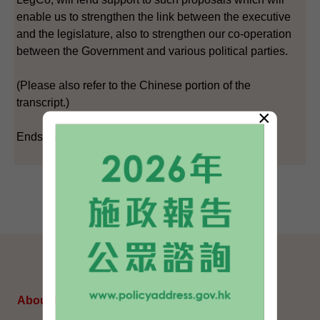
enable us to strengthen the link between the executive
and the legislature, also to strengthen our co-operation
between the Government and various political parties.
(Please also refer to the Chinese portion of the
transcript.)
×
Ends/Sunday, May 20, 2007
SITEMAP
About Us
Topical Issues