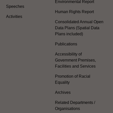
Environmental Report
Speeches
Human Rights Report
Activities
Consolidated Annual Open
Data Plans (Spatial Data
Plans included)
Publications
Accessibility of
Government Premises,
Facilities and Services
Promotion of Racial
Equality
Archives
Related Departments /
Organisations