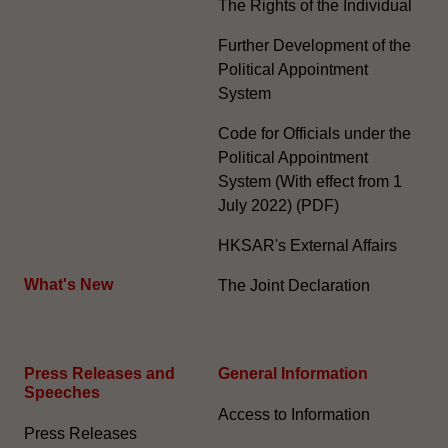
The Rights of the Individual
Further Development of the
Political Appointment
System
Code for Officials under the
Political Appointment
System (With effect from 1
July 2022) (PDF)
HKSAR's External Affairs
What's New
The Joint Declaration
Press Releases and
General Information​
Speeches
Access to Information
Press Releases