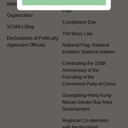
Welcome Message
The National Five-Year
Plan
Organisation
Constitution Day
SCMA’s Blog
The Basic Law
Declarations of Politically
Appointed Officials
National Flag, National
Emblem, National Anthem
Celebrating the 105th
Anniversary of the
Founding of the
Communist Party of China
Guangdong-Hong Kong-
Macao Greater Bay Area
Development
Regional Co-operation
with the Mainland