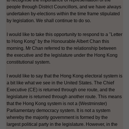
people through District Councillors, and we have always
undertaken by-elections within the time frame stipulated
by legislation. We shall continue to do so.
I would like to take this opportunity to respond to a "Letter
to Hong Kong" by the Honourable Albert Chan this
morning. Mr Chan referred to the relationship between
the executive and the legislature under the Hong Kong
constitutional system.
I would like to say that the Hong Kong electoral system is
a bit like what we see in the United States. The Chief
Executive (CE) is returned through one route, and the
legislature is returned through another route. This means
that the Hong Kong system is not a (Westminster)
Parliamentary democracy system. It is not a system
whereby the majority government is formed by the
largest political party in the legislature. However, in the