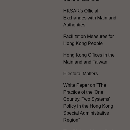
HKSAR's Official
Exchanges with Mainland
Authorities
Facilitation Measures for
Hong Kong People
Hong Kong Offices in the
Mainland and Taiwan
Electoral Matters
White Paper on "The
Practice of the 'One
Country, Two Systems'
Policy in the Hong Kong
Special Administrative
Region"