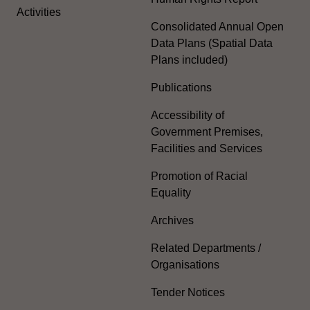
Activities
Consolidated Annual Open
Data Plans (Spatial Data
Plans included)
Publications
Accessibility of
Government Premises,
Facilities and Services
Promotion of Racial
Equality
Archives
Related Departments /
Organisations
Tender Notices