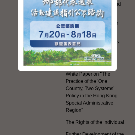
Exchanges with Mainland
Authorities
Facilitation Measures for
Hong Kong People
Hong Kong Offices in the
Mainland and Taiwan
Electoral Matters
White Paper on "The
Practice of the 'One
Country, Two Systems'
Policy in the Hong Kong
Special Administrative
Region"
The Rights of the Individual
Further Development of the