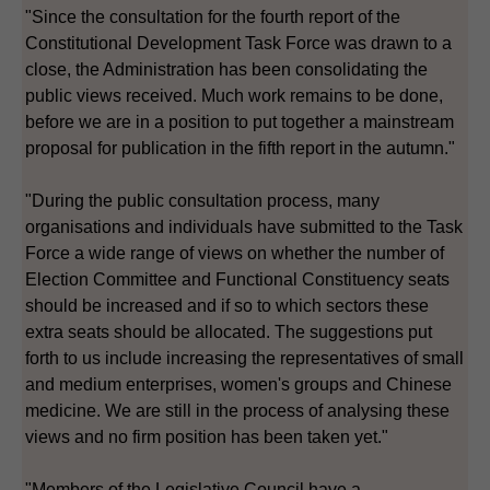
"Since the consultation for the fourth report of the
Constitutional Development Task Force was drawn to a
close, the Administration has been consolidating the
public views received. Much work remains to be done,
before we are in a position to put together a mainstream
proposal for publication in the fifth report in the autumn."
"During the public consultation process, many
organisations and individuals have submitted to the Task
Force a wide range of views on whether the number of
Election Committee and Functional Constituency seats
should be increased and if so to which sectors these
extra seats should be allocated. The suggestions put
forth to us include increasing the representatives of small
and medium enterprises, women's groups and Chinese
medicine. We are still in the process of analysing these
views and no firm position has been taken yet."
"Members of the Legislative Council have a