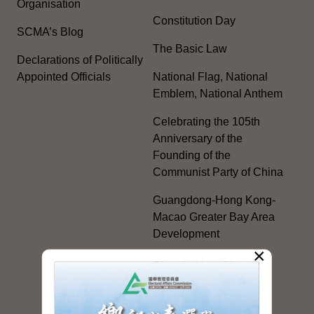
Organisation
Constitution Day
SCMA’s Blog
The Basic Law
Declarations of Politically
Appointed Officials
National Flag, National
Emblem, National Anthem
Celebrating the 105th
Anniversary of the
Founding of the
Communist Party of China
Guangdong-Hong Kong-
Macao Greater Bay Area
Development
×
Regional Co-operation
with the Mainland
HKSAR's Official