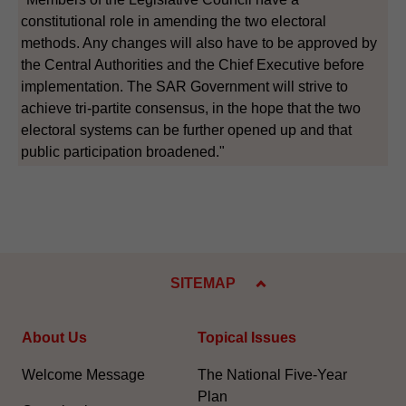
constitutional role in amending the two electoral
methods. Any changes will also have to be approved by
the Central Authorities and the Chief Executive before
implementation. The SAR Government will strive to
achieve tri-partite consensus, in the hope that the two
electoral systems can be further opened up and that
public participation broadened."
SITEMAP
About Us
Topical Issues
Welcome Message
The National Five-Year
Plan