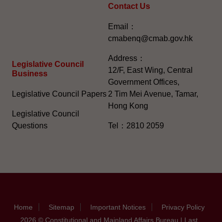
Contact Us
Email：
cmabenq@cmab.gov.hk​
Address：
Legislative Council
12/F, East Wing, Central
Business
Government Offices,
Legislative Council Papers
2 Tim Mei Avenue, Tamar,
Hong Kong
Legislative Council
Questions
Tel：2810 2059
Home
Sitemap
Important Notices
Privacy Policy
2026 © Constitutional and Mainland Affairs Bureau | Last