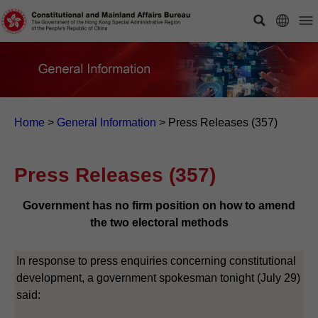
Home
>
General Information
>
Press Releases (357)
Press Releases (357)
Government has no firm position on how to amend
the two electoral methods
In response to press enquiries concerning constitutional
development, a government spokesman tonight (July 29)
said: