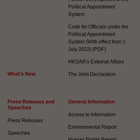
Political Appointment
System
Code for Officials under the
Political Appointment
System (With effect from 1
July 2022) (PDF)
HKSAR's External Affairs
What's New
The Joint Declaration
Press Releases and
General Information​
Speeches
Access to Information
Press Releases
Environmental Report
Speeches
Human Rights Report