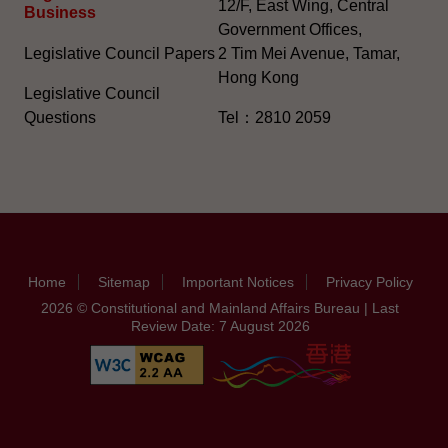
12/F, East Wing, Central
Business
Government Offices,
Legislative Council Papers
2 Tim Mei Avenue, Tamar,
Hong Kong
Legislative Council
Questions
Tel：2810 2059
Home
Sitemap
Important Notices
Privacy Policy
2026 © Constitutional and Mainland Affairs Bureau | Last
Review Date: 7 August 2026