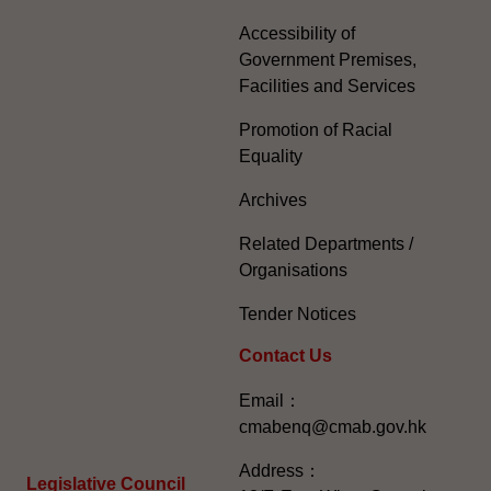
Accessibility of
Government Premises,
Facilities and Services
Promotion of Racial
Equality
Archives
Related Departments /
Organisations
Tender Notices
Contact Us
Email：
cmabenq@cmab.gov.hk​
Address：
Legislative Council