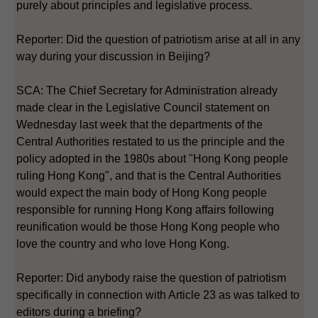
purely about principles and legislative process.
Reporter: Did the question of patriotism arise at all in any
way during your discussion in Beijing?
SCA: The Chief Secretary for Administration already
made clear in the Legislative Council statement on
Wednesday last week that the departments of the
Central Authorities restated to us the principle and the
policy adopted in the 1980s about "Hong Kong people
ruling Hong Kong", and that is the Central Authorities
would expect the main body of Hong Kong people
responsible for running Hong Kong affairs following
reunification would be those Hong Kong people who
love the country and who love Hong Kong.
Reporter: Did anybody raise the question of patriotism
specifically in connection with Article 23 as was talked to
editors during a briefing?