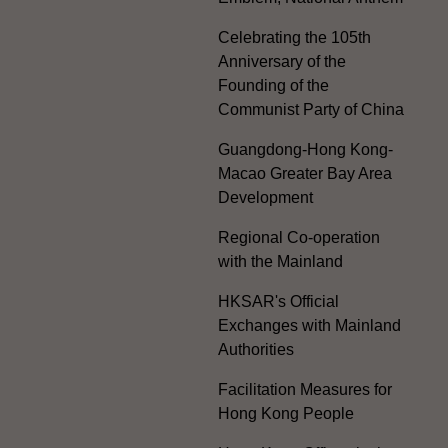
Celebrating the 105th
Anniversary of the
Founding of the
Communist Party of China
Guangdong-Hong Kong-
Macao Greater Bay Area
Development
Regional Co-operation
with the Mainland
HKSAR's Official
Exchanges with Mainland
Authorities
Facilitation Measures for
Hong Kong People