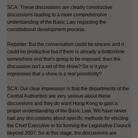
SCA: These discussions are clearly constructive
discussions leading to a more comprehensive
understanding of the Basic Law regarding the
constitutional development process.
Reporter: But the conversation could be sincere and it
could be productive but if there is already a bottomline
somewhere and that's going to be imposed, then the
discussion isn't a set of the show? So is it your
impression that a show is a real possibility?
SCA: Our clear impression is that the departments of the
Central Authorities are very serious about these
discussions and they do want Hong Kong to gain a
proper understanding of the Basic Law. We have never
had any discussions about specific methods for electing
the Chief Executive or for forming the Legislative Council
beyond 2007. So at this stage, the discussions are