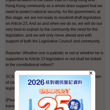
Hong Kong community as a whole does support that we
need to protect national security. As the government, at
this stage, we are not ready to resubmit draft legislation
on Article 23. And as and when we do so, we will do our
very best to explain to the community the need for the
legislation, and we will only move ahead and with
support of both the Legislative Council and community.
Reporter: Whether one is patriotic or not or whether he is
supportive to Article 23 legislation or not shall be linked
to the constitutional reform?
×
SCA: The HKSAR Government deals with the question
of constitutional development and national security
legislation separately.
(Please also refer to the Chinese portion of the
transcript.)