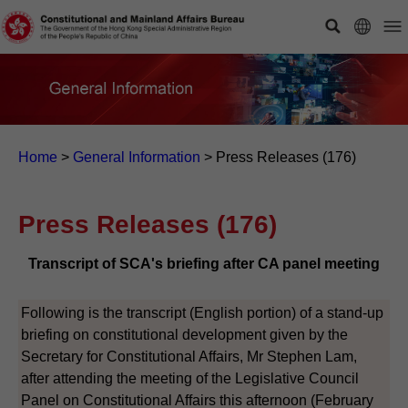
Home
>
General Information
>
Press Releases (176)
Press Releases (176)
Transcript of SCA's briefing after CA panel meeting
Following is the transcript (English portion) of a stand-up
briefing on constitutional development given by the
Secretary for Constitutional Affairs, Mr Stephen Lam,
after attending the meeting of the Legislative Council
Panel on Constitutional Affairs this afternoon (February