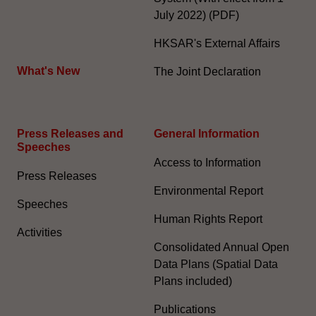
July 2022) (PDF)
HKSAR's External Affairs
What's New
The Joint Declaration
Press Releases and
General Information​
Speeches
Access to Information
Press Releases
Environmental Report
Speeches
Human Rights Report
Activities
Consolidated Annual Open
Data Plans (Spatial Data
Plans included)
Publications