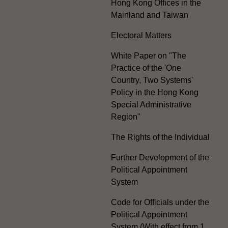
Hong Kong Offices in the
Mainland and Taiwan
Electoral Matters
White Paper on "The
Practice of the 'One
Country, Two Systems'
Policy in the Hong Kong
Special Administrative
Region"
The Rights of the Individual
Further Development of the
Political Appointment
System
Code for Officials under the
Political Appointment
System (With effect from 1