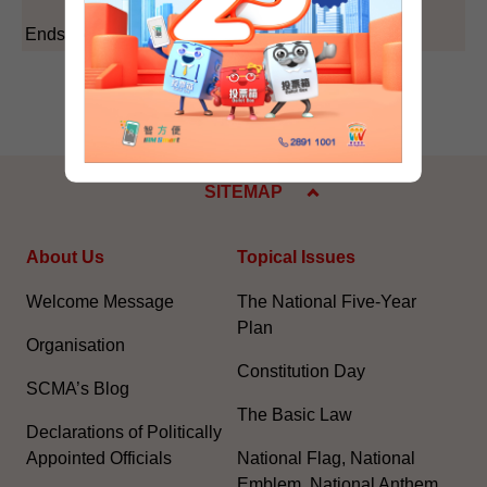
Ends/Monday, February 16, 2004
SITEMAP
About Us
Topical Issues
Welcome Message
The National Five-Year
Plan
Organisation
Constitution Day
SCMA’s Blog
The Basic Law
Declarations of Politically
Appointed Officials
National Flag, National
Emblem, National Anthem