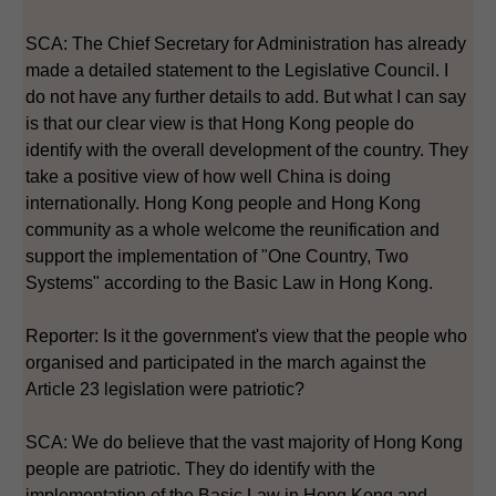
SCA: The Chief Secretary for Administration has already
made a detailed statement to the Legislative Council. I
do not have any further details to add. But what I can say
is that our clear view is that Hong Kong people do
identify with the overall development of the country. They
take a positive view of how well China is doing
internationally. Hong Kong people and Hong Kong
community as a whole welcome the reunification and
support the implementation of "One Country, Two
Systems" according to the Basic Law in Hong Kong.
Reporter: Is it the government's view that the people who
organised and participated in the march against the
Article 23 legislation were patriotic?
SCA: We do believe that the vast majority of Hong Kong
people are patriotic. They do identify with the
implementation of the Basic Law in Hong Kong and