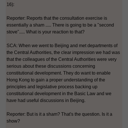
16):
Reporter: Reports that the consultation exercise is
essentially a sham ..... There is going to be a "second
stove"..... What is your reaction to that?
SCA: When we went to Beijing and met departments of
the Central Authorities, the clear impression we had was
that the colleagues of the Central Authorities were very
serious about these discussions concerning
constitutional development. They do want to enable
Hong Kong to gain a proper understanding of the
principles and legislative process backing up
constitutional development in the Basic Law and we
have had useful discussions in Beijing.
Reporter: But is it a sham? That's the question. Is it a
show?